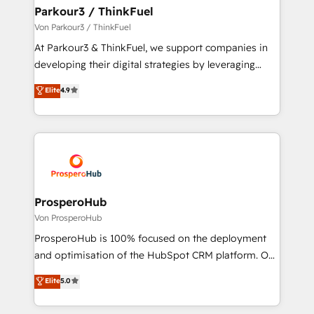
companies scale faster and smarter. 🔹 BOOMS:
Parkour3 / ThinkFuel
Demand generation for all your buyers With BOOMS,
Von Parkour3 / ThinkFuel
you invest in 100% of your buyers, accelerating your
At Parkour3 & ThinkFuel, we support companies in
growth and positioning yourself as an undisputed
developing their digital strategies by leveraging
leader. 🔹 BOOST: Optimize your digital
technologies and automating their marketing and
Elite
4.9
transformation process A methodology designed to
sales processes to generate growth. Our offer spans
implement HubSpot effectively and optimize your
from Strategy to Operations. We specialize in CRM
digital processes. 🔹 Trusted by Industry Leaders
onboarding and implementation, web design, sales
With an average rating of 4.9/5 and a proven track
& marketing automation, and digital marketing. With
record of business transformation, our growth-first
extensive experience working with tech companies
approach has helped brands dominate their
and manufacturers since 2002, we are committed to
markets.
empowering our clients and developing their
ProsperoHub
autonomy. Get to grips with HubSpot through
Von ProsperoHub
guided implementation and seamless integration of
ProsperoHub is 100% focused on the deployment
the CRM platform into your digital ecosystem. Would
and optimisation of the HubSpot CRM platform. Our
you like support in deploying your inbound
highly experienced team of solutions experts will
Elite
5.0
marketing strategy? We'll provide support tailored
ensure that you achieve maximum adoption and
to your needs and sales objectives. With 125+
ROI from your HubSpot investment. Use our