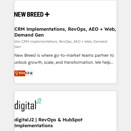
Implementation & Integration - Seamless migrations
and system integrations powered by Globalia’s
technical development team. - 19 HubSpot-certified
trainers to drive platform adoption. 📈 Revenue
CRM Implementations, RevOps, AEO + Web,
Demand Gen
Generation - Full-funnel marketing and high-
performance advertising via Point Success Media. -
Von CRM Implementations, RevOps, AEO + Web, Demand
Gen
Expert deployment of Breeze AI and custom agents
New Breed is where go-to-market teams partner to
to automate growth. 🏆 Elite Excellence - 8 platform
unlock growth, scale, and transformation. We help
accreditations and deep HIPAA-compliance
companies activate HubSpot’s AI-powered
expertise. - A team of 250+ experts dedicated to
Elite
5.0
customer platform and operationalize HubSpot’s
your resilient growth.
Loop Marketing framework through expert-led
services, smart agents, and purpose-built apps,
tailored to your business. Together, we unlock
results, fast. ⚙️CRM & RevOps: Align all Hubs to your
buyer journey for clean data, scalability, & reporting.
🎯Demand Gen & ABM: Drive pipeline with inbound,
digitalJ2 | RevOps & HubSpot
Implementations
ABM, AEO, SEO, & paid media. 👩‍💻Web Design: