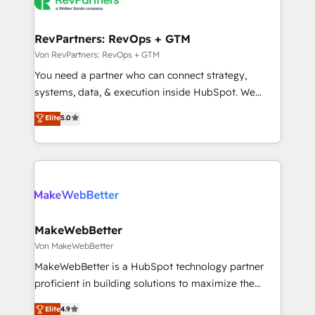
winning design to build scalable, globally
evolve strategically and sustainably as the business
regionalized HubSpot websites, integrated
grows.
marketing campaigns, & RevOps frameworks that
RevPartners: RevOps + GTM
fuel long-term success We connect the entire
Von RevPartners: RevOps + GTM
customer lifecycle through seamless integrations,
You need a partner who can connect strategy,
ensure long-term adoption with change-
systems, data, & execution inside HubSpot. We
management programs, and align marketing, sales,
bridge the gap where most agencies fall short by
Elite
5.0
and service to drive sustainable growth With 6 key
combining GTM strategy with technical execution to
HubSpot accreditations and experience across
solve the right problem with the right solution. As the
hundreds of organizations in dozens of industries,
only firm in the world to hold Elite Partner
there’s a good chance one of our globally integrated
Accreditations with both HubSpot and Clay, our
teams has worked with clients just like you Let’s
clients gain a unique advantage in CRM architecture,
explore whether S2 is the partner you’ve been
pipeline generation, data intelligence, and go-to-
looking for...and get your next big initiative moving!
market execution. Why B2B Businesses Choose RP: -
MakeWebBetter
Secure: Soc2 compliant 🛡️ - Pricing: Implementations
Von MakeWebBetter
starting at $1,5k 💵 - Speed: Launch in 14 days ⚡ -
MakeWebBetter is a HubSpot technology partner
Global: 75+ RPers across five continents 🌐 - Scale:
proficient in building solutions to maximize the
Largest organically grown & fastest tiering Elite
operational efficiency of HubSpot. The fastest-
Elite
4.9
HubSpot Partner 🪴 - Sales Hub: More