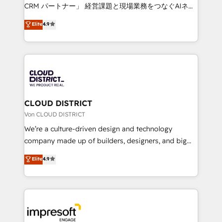
that drive measurable growth. 🌎 Highlights: • 10+
CRM パートナー」 経営課題と現場業務をつなぐAIネイ
years as a HubSpot partner. • 2023 Impact Awards:
ティブ・エージェンシーとして、HubSpot Eliteの実装
Elite
4.9
Platform Migration Excellence. • Top 3 Partner of the
力で顧客フロント業務を再設計します。 💡 100inc は何
Year LATAM 2022, 2023, 2024, 2025. • Partner of the
をする会社か？ HubSpotを共通基盤に、AIエージェン
Year 2024. • Organizer of Aliados.ai (AI, marketing &
トを組み込んだ顧客フロント業務（マーケティング・営
tech global congress). 👉 Ready to scale your
業・CS）を組織全体で設計・実装する日本のAIネイテ
business with HubSpot? Let Cebra’s experts help
ィブ・エージェンシーです。事業部・グループ会社・部
you grow faster, smarter, and with impact.
門が分立する組織で、データと業務プロセスのサイロ化
を、CRMを軸とした全社共通基盤に再構築します。意
CLOUD DISTRICT
思決定者・PMO・現場担当者に並走します。 1️⃣
Von CLOUD DISTRICT
HubSpot導入・活用支援 顧客データの一元化から、
We’re a culture-driven design and technology
GTMの見える化・自動化まで。全Hub統合運用、デー
company made up of builders, designers, and big
タ品質設計、グループ横断のCRM統合に対応します。
thinkers. We blend strategy, design, and
Elite
4.9
2️⃣ AIエージェント組織構築 営業・マーケティング業務
development—always fueled by curiosity—to turn
の一部をAIが自律実行する組織への移行を設計・実装。
ideas, opportunities, and challenges into meaningful
Breeze・Claude等をHubSpotと連携させ、役割定義・
experiences. To us, technology is more than just
運用ルール・成果指標まで含めて設計します。 3️⃣ 全社
code; it’s about creating things that are useful, cool,
DX × AI推進のPMO伴走支援 複数部門をまたぐDX×AI変
and—most importantly—simple. That’s why we lean
革を、構想から実装・定着までPMOとして主導。「設