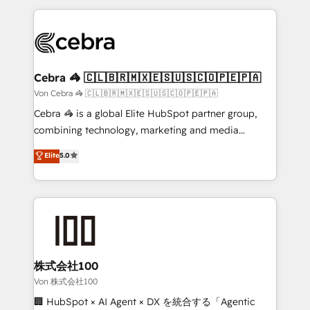
OneMetric that matters most: revenue.
100+ seamless migrations from 15+ different CRMs
✨ 100,000+ hours in HubSpot projects, 75+ full Hub
implementations, and 5,000+ pages ✨ CS: Clients
generating 7-digit MRR from inbound campaigns ✨
CS: 245% organic growth & +751% new visitors for a
Cebra 🦓 🇨🇱🇧🇷🇲🇽🇪🇸🇺🇸🇨🇴🇵🇪🇵🇦
full-funnel HubSpot project ✨ CS: 415% conversion
Von Cebra 🦓 🇨🇱🇧🇷🇲🇽🇪🇸🇺🇸🇨🇴🇵🇪🇵🇦
boost with a new HubSpot site Recognized leaders:
Cebra 🦓 is a global Elite HubSpot partner group,
🏆 HubSpot Platform Migration Impact Award 🏆
combining technology, marketing and media
Clutch HubSpot Global Leader 🏆 Finalist: HubSpot
expertise across Latin America and Southern
Elite
5.0
Inbound Campaign of the Year 🏆 Gold AVA Digital
Europe, with teams across 7 countries. Born in Chile,
Award for Best Website 🌟 Accreditations: CRM
we combine local insight with international reach to
Implementation, HubSpot Content Experience, CRM
help businesses grow through technology, creativity,
Data Migration & Custom Integration
AI and strategy. For over 12 years, we’ve delivered
500+ HubSpot implementations, building end-to-
end solutions that integrate CRM, AI automation,
inbound and loop marketing, content, and digital
株式会社100
creativity. Our multicultural team works in Spanish,
Von 株式会社100
Portuguese, and English to design scalable strategies
🏢 HubSpot × AI Agent × DX を統合する「Agentic