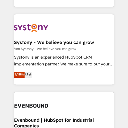
together with the combination of talents, skills,
HubSpot—we teach your team to own it, then stay
solutions and services, have allowed the group to
to help you keep winning. What We Do ⚙️ CRM
build an unrivaled offering portfolio on the market
Implementations across Marketing, Sales, Service,
to accompany companies on their digital
Data & Content 📈 Sales & Marketing Alignment +
transformation journey.
Revenue Team Enablement 🤖 Breeze AI & Custom
Agent Creation 🔄 Custom Integrations & Data
Systony - We believe you can grow
Migration Why 1406 We become part of your team.
Von Systony - We believe you can grow
Your team learns while we build. We fix what others
Systony is an experienced HubSpot CRM
broke. Built for mid-market reality—practical
implementation partner. We make sure to put your
solutions that work with your actual headcount and
organization's needs and goals first and think along
Elite
4.9
constraints. By the Numbers 🏆 Top 1% of all
with your organization. We are only satisfied once
HubSpot partners 🔄 Top 5% globally in client
you are too. Why Systony? - 20+ years of
retention 📅 8+ years of consistent results since 2017
experience with CRM, Marketing, Sales & Service
Who We Serve Revenue teams, marketing leaders,
implementations - 500+ successful onboardings -
and sales ops at mid-market companies ready to
Own back-end developers - Complex data
move beyond spreadsheets into unified systems
migrations (e.g. Salesforce, MS Dynamics, Perfect
that drive real business results.
View, SuperOffice) - Custom integrations (e.g. MS
Evenbound | HubSpot for Industrial
Companies
Business Central, Navision, AX, SAP, Exact, AFAS) We