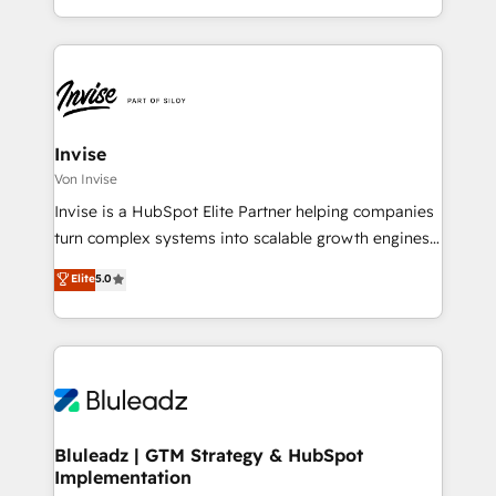
integrate HubSpot with complex solutions like SAP,
Kunden bei der Implementierung von CRM-
MicroSoft, custom solutions,... Our company also has
Systemen und legen den Fokus dabei auf die
strong experience with HubSpot CRM extension,
Optimierung von Marketing-, Vertriebs-, und
mobile apps for Field Service Management and
Service-Prozessen. Unser erfahrenes Team setzt sich
Retail execution, CPQ, customer portals and
aus Certified HubSpot Trainern, CRM-Consultants
HubSpot CMS developments. And we're champions
sowie Developern & Schnittstellen Experten
Invise
when it comes to complex data migrations.
zusammen. Durch die langjährige Erfahrung und
Von Invise
starke Kundenorientierung unterstützten wir unsere
Invise is a HubSpot Elite Partner helping companies
Kunden als Sparringspartner. Zu unseren Kunden
turn complex systems into scalable growth engines.
zählen mittelständische und große Unternehmen aus
We combine strategy, technology and change
Elite
5.0
den Branchen Software-Hersteller & Dienstleister,
management to drive measurable results. As part of
Professional Service Provider und Unternehmen aus
the fast-growing Siloy Group, we unite more than
der Industrie.
250+ HubSpot experts across Europe – ready to
build a CRM architecture optimized to support your
business goals. Talk to us if you’re looking to: -
Connect marketing, sales and operations around one
reliable source of truth - Unlock the full value of your
Bluleadz | GTM Strategy & HubSpot
Implementation
CRM and marketing data, not just implement a