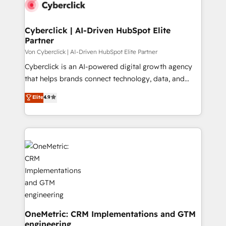
marketing, and service teams. From setup to
el primer caso de uso que más impacto te dará.
refinement, we streamline workflows, improve lead
Solo continúas si ves valor real en los primeros 14
management, and speed up deal closures. With 500+
Cyberclick | AI-Driven HubSpot Elite
días.
Partner
projects completed, our Agile approach ensures your
HubSpot CRM drives measurable results. Our
Von Cyberclick | AI-Driven HubSpot Elite Partner
RevOps services align your sales, marketing, and
Cyberclick is an AI-powered digital growth agency
customer success teams for peak performance. We
that helps brands connect technology, data, and
optimize the revenue lifecycle—lead generation to
creativity to achieve measurable results. Founded in
Elite
4.9
retention—by refining processes and eliminating
Barcelona and operating across Spain, LATAM, and
inefficiencies. Using HubSpot tools and data-driven
the UK, we support global companies in building
strategies, we create scalable solutions that
smarter marketing, sales, and customer success
maximize profitability and adapt to your goals.
strategies. As the only HubSpot Elite Partner in
Iberia (Spain & Portugal), we combine human insight
with intelligent automation to drive sustainable
growth. Our multidisciplinary team designs solutions
that simplify complexity, boost performance, and
turn innovation into real impact. 🌍 Highlights •
HubSpot Partner since 2012 • 2022 EMEA Impact
OneMetric: CRM Implementations and GTM
engineering
Award: Best Integration • 150+ successful HubSpot