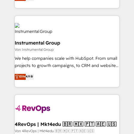
growing tech-enabler & facilitator, MakeWebBetter,
implementations than any other Partner 💻 -
hands you the blend of HubSpot expertise &
Migrations: We convert Salesforce addicts to
eminent solutions & integrations. Trust us to
HubSpot evangelists 🧡 Don't hire a marketing
streamline your HubSpot experience. 🚀HubSpot
agency for an Ops problem. Don't hire a technical
Elite Partners with 10+ years of HubSpot experience
agency for a growth problem. Hire a partner built to
🤝HubSpot Premier Integration partner 🤝Google
solve both.
Instrumental Group
Premier Partner 2023 🌟5 HubSpot Accreditations 🌟
Von Instrumental Group
Won HubSpot Theme Challenge 2021 🌟INBOUND’19
HubSpot Rising Star Why us? Harnessing the full
We help companies scale with HubSpot. From small
potential of the powerful HubSpot CRM. ✔️A team of
projects to growth campaigns, to CRM and websites.
HubSpot experts backed by over 10+ years of
Hire an agency that's experienced in every inch of
Elite
4.9
HubSpot experience ✔️Flexible pricing models —
HubSpot and willing to work hand-in-hand with your
Hourly-fee (assigned one Dedicated HubSpot
team to simplify the complex and build a better
Admin); Monthly-fee (HubSpot Admin + Project
experience for your team and customers.
Manager); and Fixed Project Cost (as per
requirement). ✔️Helped over 25,000+ customers so
far with our HubSpot solutions. ✔️Bespoke apps &
on-demand bundle services. Connect with us today!
4RevOps | Mkt4edu 🇧🇷 🇲🇽 🇵🇹 🇦🇪 🇺🇸
Von 4RevOps | Mkt4edu 🇧🇷 🇲🇽 🇵🇹 🇦🇪 🇺🇸