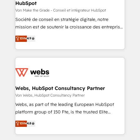
HubSpot
across offices and consulting teams in the UK, USA,
Canada, Germany, France, Belgium, Singapore, and
Von Make the Grade - Conseil et intégrateur HubSpot
South Africa. Certified compliant with ISO/IEC
Société de conseil en stratégie digitale, notre
27001:2022 and ISO 9001:2015 across all seven
mission est de soutenir la croissance des entreprises
international offices and 175+ employees.
B2B à travers l’acquisition de nouveaux clients,
Elite
4.9
l'intégration CRM et le développement des revenus
auprès de vos comptes existants. En France et à
l'international, nous travaillons avec des ETI
ambitieuses, des grands groupes voulant aller au-
delà d’une simple transformation digitale et des
startups florissantes. Nos 3 grandes expertises sont :
➤ L’intégration de CRM et de méthodologie RevOps
Webs, HubSpot Consultancy Partner
pour aligner les équipes marketing, commerciales et
Von Webs, HubSpot Consultancy Partner
support client (data migration, synchronisation API,
Webs, as part of the leading European HubSpot
audit et maintenance) ➤ La création de sites internet
platform group of 150 Fte, is the trusted Elite
de conversion qui transforment les visiteurs en
HubSpot CRM Partner offering you a roadmap on
Elite
4.8
opportunités d'affaires ➤ La mise en place de
maximizing EBITDA and achieving Commercial
stratégies d'acquisition marketing (SEO, SEA,
Excellence. With our targeted processes, we
inbound, automatisation marketing, ABM, IA,