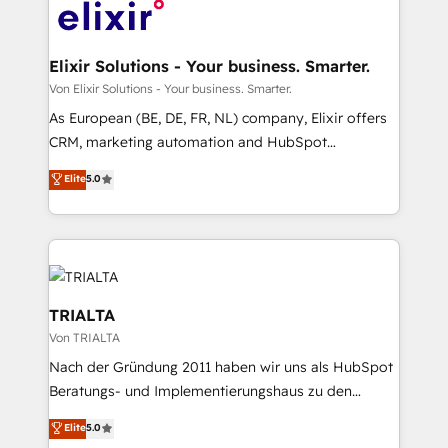
results. 🎯 We present a solution-centric approach
and we're focused on HubSpot. We work with some
of HubSpot's most important customers to generate
Elixir Solutions - Your business. Smarter.
value from the platform in the long term. 🤖 We have
Von Elixir Solutions - Your business. Smarter.
worked 400+ HubSpot customers across industries
As European (BE, DE, FR, NL) company, Elixir offers
but specialise in the more complex projects where
CRM, marketing automation and HubSpot
data migration, AI, and systems integrations
integration products and services to mid-market
Elite
5.0
represent key aspects of the project's success.
and enterprise customers. We ensure that your sales,
service and marketing department operates in the
most effective way, while at the same time
leveraging your commercial data for a fully
integrated buyers journey. Elixir is located in
Brussels, Munich "München", Cologne "Köln", Paris
TRIALTA
and Amsterdam. Elixir is a first mover and leader
Von TRIALTA
when it comes to HubSpot sales and service
Nach der Gründung 2011 haben wir uns als HubSpot
implementations, highly renowned for our business
Beratungs- und Implementierungshaus zu den
acumen, process (re-)design experience and a
größten und erfahrensten HubSpot-Partnern im
massive amount of success stories in this area. We
Elite
5.0
DACH-Raum entwickelt. Wir unterstützen unsere