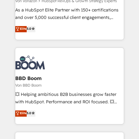
travers le changement, tout en centrant vos objectifs
Von Vonazon ⚡ HubSpot RevOps & Growth Strategy Experts
d’entreprise. Grâce à une méthodologie éprouvée
As a HubSpot Elite Partner with 150+ certifications
auprès de plus de 400 clients, nous comprenons
and over 5,000 successful client engagements,
rapidement vos enjeux et intégrons parfaitement
Vonazon turns marketing complexity into
Elite
5.0
HubSpot dans votre organisation. Pour toute
measurable, scalable growth. From onboarding to
question technique ou besoin de structuration de
enterprise-grade campaigns, our in-house team
votre projet HubSpot, contactez notre équipe pour
builds scalable strategies that drive long-term
un échange dédié.
revenue. ⚙️ HubSpot Integration & Optimization •
Seamless CRM, CMS, and automation setup •
Complex platform migrations and data cleanups •
Custom APIs and third-party integrations 📈 End-to-
BBD Boom
End Revenue Acceleration • Lifecycle marketing and
Von BBD Boom
pipeline growth programs • Sales enablement tools
💥 Helping ambitious B2B businesses grow faster
and CRM optimization • Retention strategies with
with HubSpot. Performance and ROI focused. 💥
customer journey mapping 🏅 Elite-Level HubSpot
BBD Boom is the HubSpot partner that can help you
Elite
5.0
Execution • 750+ onboardings and 2,000+
to HubSpot Better. We work with your teams to
implementations • Deep expertise across marketing,
solve all your HubSpot challenges and improve user
sales, and service hubs • Built-in flexibility for
adoption, sales process and marketing results.
startups to global brands
Services 📚 Onboarding your team to HubSpot for