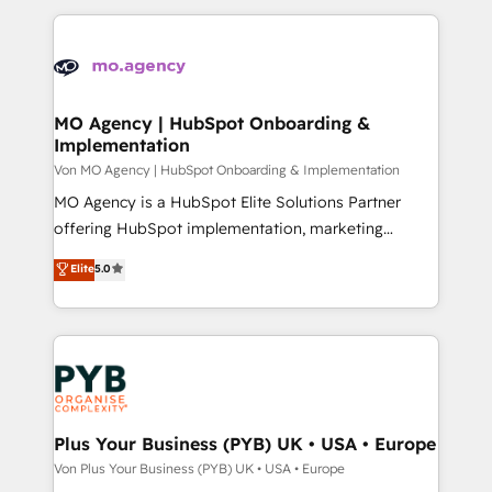
certifications, we are part of the most certified
extensive HubSpot, sales, marketing, service and
Canadian agencies, and we both hold Onboarding
integrations expertise to lead your team on their
Accreditations. Based in Canada (coast to coast), our
HubSpot journey, design and implement your
services are offered in both English & French.
processes and skilfully bring your revenue
infrastructure to life. Our collaborative approach
MO Agency | HubSpot Onboarding &
Implementation
keeps you in control whilst we plan and support the
route to your revenue goals. We have successfully
Von MO Agency | HubSpot Onboarding & Implementation
supported over 500 organisations with HubSpot
MO Agency is a HubSpot Elite Solutions Partner
implementation, optimisation, training, and
offering HubSpot implementation, marketing
adoption assurance. Our tried and tested Roadmap
automation, CRM and RevOps consulting, B2B SEO,
Elite
5.0
methodology will ensure that you receive the best
paid media, content marketing, AEO and GEO (AI
deployment experience possible. Whether you are
search optimisation), and HubSpot Content Hub and
new to HubSpot or seeking to turn around a poor
WordPress development. We work with enterprise
install, our team have the change management
and growth-led companies across technology,
expertise to deliver the solutions you need.
professional services, financial services and
industrial sectors. Offices in Johannesburg, Cape
Town, Dubai & London. 500+ HubSpot CRM
Plus Your Business (PYB) UK • USA • Europe
implementations delivered. AI visibility coverage
Von Plus Your Business (PYB) UK • USA • Europe
across ChatGPT, Claude, Perplexity, Gemini and