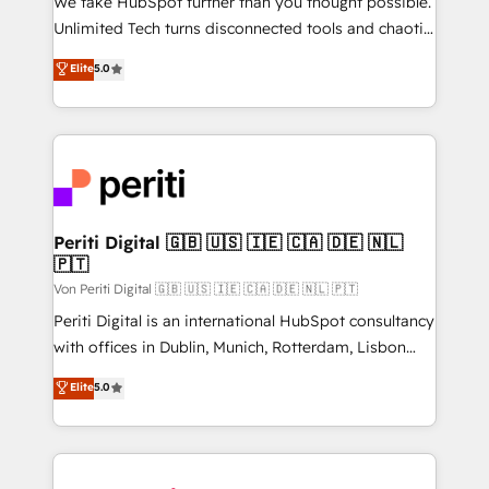
We take HubSpot further than you thought possible.
other ones listed in our profile. Our services: -
Unlimited Tech turns disconnected tools and chaotic
HubSpot implementation - HubSpot CMS website
processes into a seamless, high-performing revenue
Elite
5.0
build We can do lots of things. But everything we do
engine. We combine RevOps strategy with deep
is there for you to: - Grow revenue, and run your
technical execution to help teams scale faster—with
business more efficiently - Build stronger
cleaner data, smarter automation, and more
relationships with customers - Make better
predictable revenue. Specialties: · HubSpot
decisions with data - Find a new voice and reach
Implementation & Migration · Native & Custom
more people - Get the most out of your HubSpot
Integrations · Custom Development · CPQ & FSM ·
investment
Reporting & Analytics · GTM Architecture · Sales &
Periti Digital 🇬🇧 🇺🇸 🇮🇪 🇨🇦 🇩🇪 🇳🇱
🇵🇹
Marketing Enablement If you’re ready to elevate
HubSpot from “just your CRM” to your growth
Von Periti Digital 🇬🇧 🇺🇸 🇮🇪 🇨🇦 🇩🇪 🇳🇱 🇵🇹
infrastructure—let’s talk.
Periti Digital is an international HubSpot consultancy
with offices in Dublin, Munich, Rotterdam, Lisbon
and New York. 🔎 We are focused on enhancing
Elite
5.0
revenue-generation strategies for clients through
complete integration of core business processes
and systems (such as ERP and e-commerce
platforms) with HubSpot, driving efficiency and