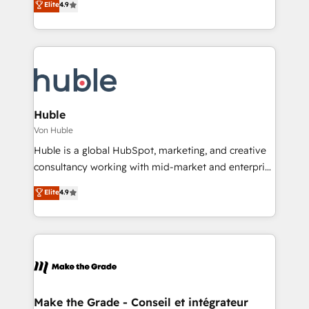
Elite
4.9
Client/member portals built on HubSpot • Custom
1️⃣ Set Up | Onboarding New or Check-fixing existing
and complex integrations: SAM.gov, GovWin,
HubSpot portals 2️⃣ Scale Up | 100% HubSpot Task
QuickBooks, PandaDoc, ClickUp, Shopify, Mapsly,
Execution... Global 24/7 ... All Experts 3️⃣ Integrate |
WooCommerce, BuilderTrend, and more Experience
your entire Tech Stack with Custom Integrations
the difference — reach out to see how AI + HubSpot
Slash months from your API Integration project... ⬅️
can transform your business.
Click "Contact Business" ⬅️ to access 150+ Kickstart
Integration templates that put HubSpot in the center
Huble
of your tech stack, syncing... 🛍️ Shopify or
Von Huble
WooCommerce 💲 Stripe or Paypal 💰 Sage or
Huble is a global HubSpot, marketing, and creative
Netsuite 🤖 Google or Microsoft ✍️ DocuSign or
consultancy working with mid-market and enterprise
PandaDoc 🌐 Avalara or Quaderno HubSnacks holds
businesses. We go beyond implementation, shaping
Elite
4.9
the rare Advanced "Custom Integrations"
the strategy, processes, and teams that turn
Accreditation, securely sync data across... 🔄 any
HubSpot into a genuine growth engine. Named
apps, in any direction. Stuck on your old CRM..?
HubSpot's Global Partner of the Year in 2024,
Migrate | seamlessly off your old CRM onto a clean
consistently ranked among their top 5 partners
new HubSpot portal with Advanced Website and
worldwide, and with over 15 years in the ecosystem,
CRM Migrations using our in-house "HubScrub" Tool.
Huble has built a track record that speaks for itself.
One company, one operating model, delivering
Make the Grade - Conseil et intégrateur