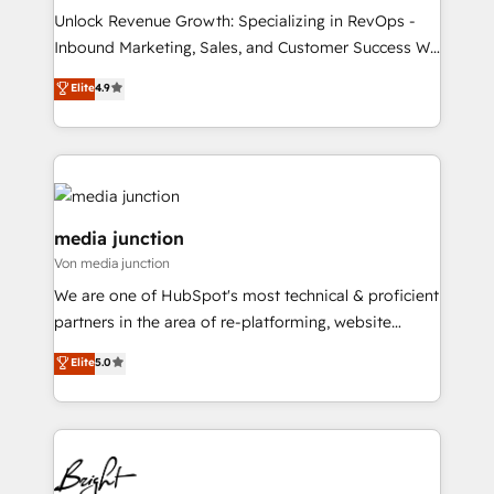
Unlock Revenue Growth: Specializing in RevOps -
Inbound Marketing, Sales, and Customer Success We
specialize in driving revenue growth for companies
Elite
4.9
across industries through tailored marketing, sales,
and customer success strategies, utilizing RevOps
methodologies. As Latin America's largest HubSpot
partner and a global leader in education market, we
offer unparalleled insights. Operating in five
countries—Brazil, UAE (Abu Dhabi/Dubai/Sharjah),
media junction
Mexico, USA, and Portugal—we've executed over a
Von media junction
hundred successful operations. Our approach,
We are one of HubSpot's most technical & proficient
rooted in RevOps principles, integrates analysis,
partners in the area of re-platforming, website
training, planning, and qualification. Leveraging
design & development. We specialize in multi-hub
technology, data analytics, CRM optimization, and
Elite
5.0
implementations for mid-market & enterprise
inbound marketing tactics, we focus on
companies. We are woman-owned, powered by
understanding, nurturing, and converting leads.
coffee, and we ❤️ dogs. We produce award-winning
Partner with us to unlock your business's full
work for our clients. 🏆2023 Technical Expertise
potential and achieve sustained growth in today's
Impact Award 🏆2022 Technical Expertise Impact