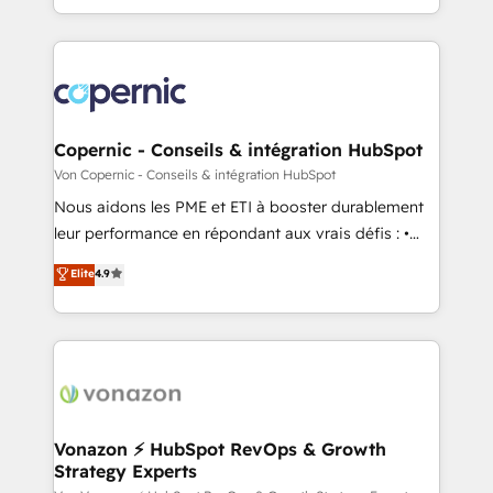
team of 100+ experts is ready for you! Driving digital
Answer), we’re the only HubSpot partner built
growth | www.brightdigital.com
entirely around coaching and training. That means
we don’t do the work for you; we help you build the
skills, processes, and internal team you need to
attract the right buyers, close deals faster, and grow
without outside dependencies. You’ll learn how to: •
Copernic - Conseils & intégration HubSpot
Set up, audit, and organize your HubSpot portal •
Von Copernic - Conseils & intégration HubSpot
Get your sales team fully using HubSpot • Track
Nous aidons les PME et ETI à booster durablement
pipeline and revenue across the entire buyer journey
leur performance en répondant aux vrais défis : •
• Build an in-house marketing team that drives
Intégration de HubSpot avec d’autres outils (ERP,
Elite
4.9
growth • Create content and videos that attract
téléphonie, etc.) • Alignement des équipes grâce à un
buyers • Use AI to scale smarter Our coaching-led
outil et des données partagées • Amélioration de la
approach works best for companies that are done
collecte et de l’analyse des données pour des
with outsourcing and ready to build something that
décisions éclairées • Optimisation de l’efficacité et
lasts. So if you're ready to become the most trusted
de la productivité des équipes Notre équipe de 30
voice in your market, let’s talk.
consultants certifiés HubSpot aborde chaque projet
avec un engagement total, alignant processus
Vonazon ⚡ HubSpot RevOps & Growth
Strategy Experts
métiers et technologie, et guidant vos équipes à