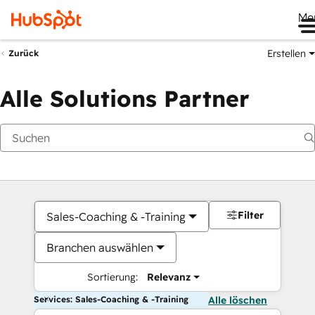
Me
Erstellen
Zurück
Alle Solutions Partner
Filter
Sales-Coaching & -Training
Branchen auswählen
Sortierung:
Relevanz
Services: Sales-Coaching & -Training
Alle löschen