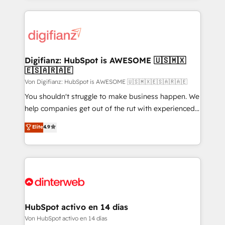
operations that are causing inefficiencies, improve
customer experiences, integrate systems, and
supercharge revenue operations Key services: • CRM
Implementation • Systems Integration • Digital
Transformation / Web Development • RevOps &
Digifianz: HubSpot is AWESOME 🇺🇸🇲🇽
🇪🇸🇦🇷🇦🇪
Sales Consulting • Marketing Automation What
makes us different? 🚀 Top 0.5% of global HubSpot
Von Digifianz: HubSpot is AWESOME 🇺🇸🇲🇽🇪🇸🇦🇷🇦🇪
agencies ⚙️ The strongest technical ability and
You shouldn't struggle to make business happen. We
integration capabilities 💼 Consultative, long-term
help companies get out of the rut with experienced,
partners who will embed ourselves into your
process-oriented teams implementing HubSpot
Elite
4.9
business, processes and systems 🏢 We specialise in
Marketing, Sales, Service, CMS and Operations Hub,
working with mid-market and enterprise
so selling and actually engaging with your customers
organisations, global organisations and those with
feels easy and pain-free. We are a top ranked
complex use cases 🏆 CRM Implementation,
HubSpot Elite Partner, winner of Rookie of the Year
Platform Enablement, Custom Integration and
and Customer First Awards, 4.9/5 rating in HubSpot
Onboarding Accredited 🔐 ISO27001 & ISO9001
Reviews and 4.9/5 rating in Clutch Reviews. Digifianz
Certified
helps the following industries: logistics & 3PL, home
HubSpot activo en 14 días
improvement & construction, branding and
Von HubSpot activo en 14 días