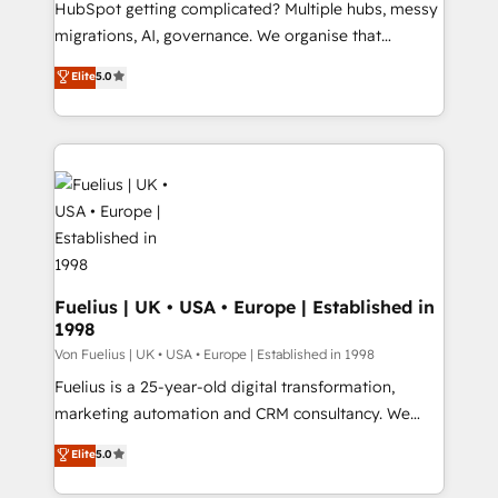
HubSpot getting complicated? Multiple hubs, messy
Google AI Overviews. HubSpot Impact Award -
migrations, AI, governance. We organise that
Customer First HubSpot Impact Award - Integrations
complexity, so your team can put HubSpot to work...
Elite
5.0
Innovation HubSpot Impact Award - Platform
Welcome to our Profile! We help with: • CRM
Migration Excellence HubSpot Impact Award -
implementation, reports, workflows, and team
Platform Excellence 40+ full-time HubSpot
training • CRM migration from Salesforce, Pipedrive,
professionals. 100s of certifications and
Dynamics and others • Technical projects including
accreditations with HubSpot.
custom API integrations • AI governance for
HubSpot-centred operations A little about us: •
Boutique 'Elite' team of 12 • 150+ clients across Sales
Hub, Marketing Hub, Service Hub, Data Hub and
CMS • ISO/IEC 27001:2022, ISO 9001:2015, and ISO
Fuelius | UK • USA • Europe | Established in
1998
42001:2023 certified - the AI management standard •
GuardHub: our AI governance framework, built on
Von Fuelius | UK • USA • Europe | Established in 1998
ISO 42001 Ready for the next step? Click the 👈
Fuelius is a 25-year-old digital transformation,
'𝗖𝗼𝗻𝘁𝗮𝗰𝘁 𝗯𝘂𝘀𝗶𝗻𝗲𝘀𝘀' button to get in touch (𝘸𝘦'𝘳𝘦
marketing automation and CRM consultancy. We
𝘴𝘶𝘱𝘦𝘳 𝘳𝘦𝘴𝘱𝘰𝘯𝘴𝘪𝘷𝘦)
enable mid-market and enterprise clients to
Elite
5.0
maximise their return from digital and fuel their
growth. We modernise platforms, streamline