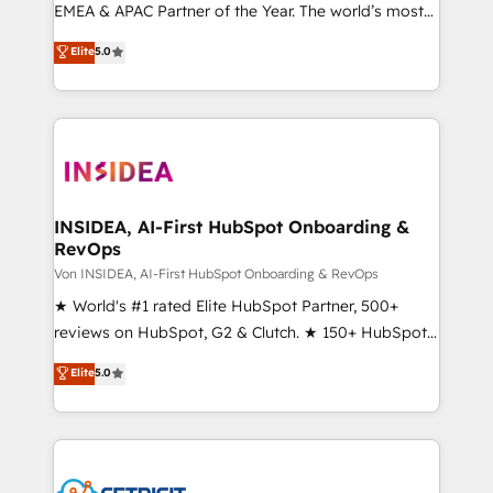
EMEA & APAC Partner of the Year. The world’s most
experienced and fully accredited HubSpot Solutions
Elite
5.0
Partner. 🚀 With 2,750+ HubSpot projects delivered
and 370+ specialists across EMEA, APAC and NAM,
we de-risk complex CRM programmes and
accelerate ROI across every HubSpot Hub. 🧭 From
multi-region migrations to AI-powered automation,
we turn complexity into clarity, human at global
scale. 🏆 HubSpot’s CEO called us “the partner of the
INSIDEA, AI-First HubSpot Onboarding &
RevOps
future.” Others agree it is proof of trust built through
measurable impact.
Von INSIDEA, AI-First HubSpot Onboarding & RevOps
★ World's #1 rated Elite HubSpot Partner, 500+
reviews on HubSpot, G2 & Clutch. ★ 150+ HubSpot
Certified Experts & Trainers across the team ★
Elite
5.0
1,500+ implementations across five continents ★ AI-
First, RevOps-led, Onboarding obsessed ★
Company of the Year 2024/25 INSIDEA helps
growing companies turn HubSpot into a revenue
engine. We onboard your team, migrate your data,