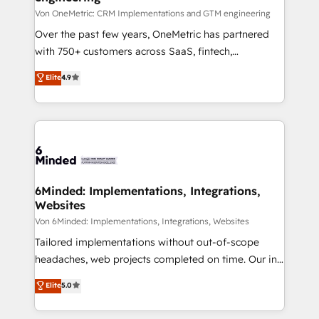
projects • Clients in 30+ industries • Proprietary
Von OneMetric: CRM Implementations and GTM engineering
technology for integrations • Multilingual team:
Over the past few years, OneMetric has partnered
English, Spanish, Portuguese & Italian 👉 Grow
with 750+ customers across SaaS, fintech,
smarter with AI and HubSpot.
healthcare, real estate, and other industries. With
Elite
4.9
150+ HubSpot-certified experts, we deliver scalable
solutions to complex GTM and RevOps challenges.
Our Expertise 🔹 Onboarding & Implementation:
Accredited HubSpot Partner, ensuring smooth setup
tailored to your GTM motion. 🔹 Migrations: Move
from other CRMs to HubSpot without data loss or
downtime. 🔹 RevOps Strategy: Align teams,
6Minded: Implementations, Integrations,
Websites
processes, and data to drive revenue efficiency. 🔹
Integrations: Connect HubSpot with your tech stack
Von 6Minded: Implementations, Integrations, Websites
for better adoption. 🔹 Custom Solutions: Build
Tailored implementations without out-of-scope
tailored apps, workflows, and configurations. We are
headaches, web projects completed on time. Our in-
SOC 2 Type II and ISO 27001 certified, reinforcing
house team of certified CRM architects, experts,
Elite
5.0
our commitment to data security and compliance. At
developers, designers, and marketers handles all
OneMetric, we help revenue teams focus on the
aspects of your HubSpot. ✨ 400+ global clients ✨