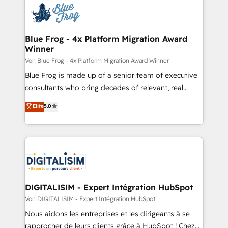
the first time 🔧 Designing and optimising your
HubSpot set-up for better results 🌐 Website design
and build using HubSpot 🔌 Integrating HubSpot
Blue Frog - 4x Platform Migration Award
Winner
with other systems 🎓 Training your teams to be
HubSpot pros 📊 Lead generation services using
Von Blue Frog - 4x Platform Migration Award Winner
HubSpot Why us? - SIX HubSpot Accreditations -
Blue Frog is made up of a senior team of executive
awarded by HubSpot after a rigorous process for
consultants who bring decades of relevant, real
CRM, Solutions Architecture, Onboarding , Data
world experience to our client engagements. "Blue
Elite
5.0
Migration, Custom Integration & Platform
Frog is a top, trusted partner in HubSpot's
Enablement -Onboarded over 500 businesses to
ecosystem for a reason. Their team brings over a
HubSpot -Top 1% of partners worldwide -In-house
decade of experience to the table, along with deep
team of 25+ experts Contact us today to help you
knowledge of the HubSpot platform and strategies
get more from your investment in HubSpot.
for driving growth. They are committed to helping
www.bbdboom.com
our customers grow and finding solutions that fit
their unique business needs. We are thrilled to have
DIGITALISIM - Expert Intégration HubSpot
Blue Frog in the HubSpot ecosystem leading the
Von DIGITALISIM - Expert Intégration HubSpot
way for customers!" - Yamini Rangan, CEO of
Nous aidons les entreprises et les dirigeants à se
HubSpot “Our experience with the team at Blue Frog
rapprocher de leurs clients grâce à HubSpot ! Chez