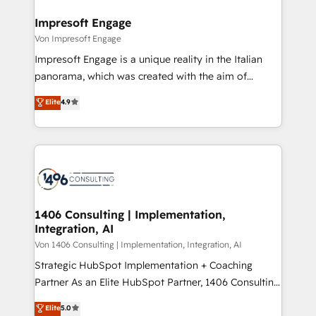
into bold ideas and shape them into thoughtful
定の代行ではなく、設計の責任」を引き受け、部門横断
products and strategies that actually make a
Impresoft Engage
の統合・浸透・変革管理を実行します。 ▸ CMS戦略設
difference.
Von Impresoft Engage
計・構築：リード獲得・CVR・SEOを前提にした情報設
Impresoft Engage is a unique reality in the Italian
計・導線設計・テンプレート設計をContent Hubで一体
panorama, which was created with the aim of
提供。 ▸ 既存CRM・MAからの移行支援：Salesforce・
putting Customer Experience at the center by
Marketo・Pardot等からの移行、カスタム設計、履歴
Elite
4.9
creating digital environments capable of integrating
データ移行と活用設計まで。 ▸ AEO対応：ChatGPT・
people, processes and data. We offer the best
Perplexity等のAI検索からの流入・引用を前提にコンテ
digital solutions on the market, ranging from CRM
ンツとサイト構造を最適化。 🏆 なぜ100incを選ぶの
processes and technologies to digital strategy, from
か？ ✓ HubSpot Eliteパートナー認定 ✓ HubSpotアワ
marketing automation to online and offline sales
ード受賞・HUGリーダー ✓ ISO27001:2022 /
processes through Customer Service Management,
ISO9001:2015 取得 ✓ 400社以上の導入実績 ✓
allowing companies to optimize processes and meet
1406 Consulting | Implementation,
HubSpot大百科 出版 CRM・AI活用に関するご相談、現
Integration, AI
the needs of the customer. We are part of Impresoft
状整理の壁打ちなど、構想段階からお気軽にお問い合わ
Group, a group of specialized and complementary
Von 1406 Consulting | Implementation, Integration, AI
せください。
companies that divide their offer into 4
Strategic HubSpot Implementation + Coaching
Competence Centers: Smart Manufacturing,
Partner As an Elite HubSpot Partner, 1406 Consulting
Customer First, Enabling Technologies & Security.
helps mid-market revenue teams transform how
Elite
5.0
The synergies generated by these integrations,
they sell, market, and serve. We don't just build your