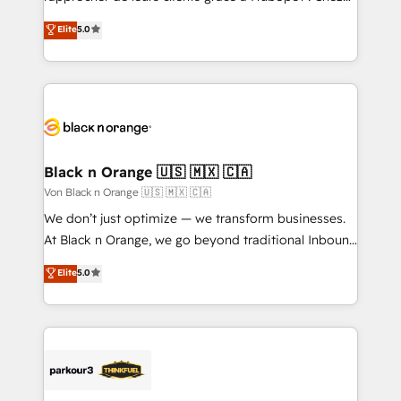
has been nothing short of extraordinary. Their years
DIGITALISIM, nous avons l'intime conviction que la
Elite
5.0
of experience and quality of skilled staff has earned
réussite des entreprises passe par l’innovation web,
them a trusted reputation within the HubSpot
le marketing digital, et la relation client ! C'est
ecosystem as a reliable partner capable of delivering
pourquoi, nos experts sont à la fois capables de
remarkable experiences for our most sophisticated
gérer votre projet de création de site internet, votre
clients.” - Brian Garvey, VP, Solutions Partner
référencement, votre stratégie digitale et le pilotage
Program, HubSpot.
et l'intégration d'HubSpot ! Les grandes phases d'un
projet HubSpot avec DIGITALISIM : 🧽 Nettoyage,
Black n Orange 🇺🇸 🇲🇽 🇨🇦
migration et intégration des bases de données. 🚀
Von Black n Orange 🇺🇸 🇲🇽 🇨🇦
Développement des interfaces avec vos logiciels
We don’t just optimize — we transform businesses.
métiers ⚙️ Configuration de la plateforme HubSpot
At Black n Orange, we go beyond traditional Inbound
📈 Configuration de rapports et tableaux de bord 🤝
Marketing with our exclusive methodologies:
Elite
5.0
Book Process & Guidelines utilisateurs 🎓
BOOMS and BOOST. Together, they form a powerful
Formations des utilisateurs
combination that has driven success for over 800
businesses worldwide. As Elite HubSpot Partners, we
specialize in crafting high-performance growth
strategies that integrate data-driven marketing,
automation, and revenue intelligence to help