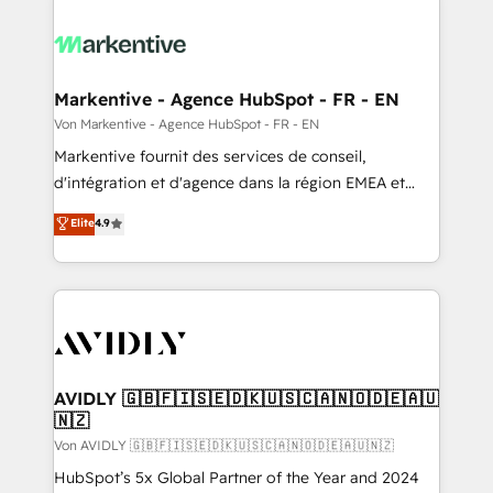
Markentive - Agence HubSpot - FR - EN
Von Markentive - Agence HubSpot - FR - EN
Markentive fournit des services de conseil,
d'intégration et d'agence dans la région EMEA et
North America. Avec plus de 115 experts en
Elite
4.9
marketing automation, Growth, Revops, CRM et
webdesign. Markentive is both a consulting firm, a
digital agency and an integrator. With over 115
experts in marketing automation, growth, revops,
CRM and webdesign (We focus on EMEA - USA
customers).
AVIDLY 🇬🇧🇫🇮🇸🇪🇩🇰🇺🇸🇨🇦🇳🇴🇩🇪🇦🇺
🇳🇿
Von AVIDLY 🇬🇧🇫🇮🇸🇪🇩🇰🇺🇸🇨🇦🇳🇴🇩🇪🇦🇺🇳🇿
HubSpot’s 5x Global Partner of the Year and 2024