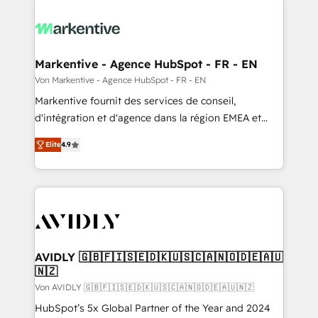
Markentive - Agence HubSpot - FR - EN
Von Markentive - Agence HubSpot - FR - EN
Markentive fournit des services de conseil,
d'intégration et d'agence dans la région EMEA et
North America. Avec plus de 115 experts en
Elite
4.9
marketing automation, Growth, Revops, CRM et
webdesign. Markentive is both a consulting firm, a
digital agency and an integrator. With over 115
experts in marketing automation, growth, revops,
CRM and webdesign (We focus on EMEA - USA
customers).
AVIDLY 🇬🇧🇫🇮🇸🇪🇩🇰🇺🇸🇨🇦🇳🇴🇩🇪🇦🇺
🇳🇿
Von AVIDLY 🇬🇧🇫🇮🇸🇪🇩🇰🇺🇸🇨🇦🇳🇴🇩🇪🇦🇺🇳🇿
HubSpot’s 5x Global Partner of the Year and 2024