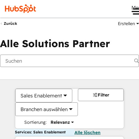
Me
Erstellen
Zurück
Alle Solutions Partner
Filter
Sales Enablement
Branchen auswählen
Sortierung:
Relevanz
Services: Sales Enablement
Alle löschen