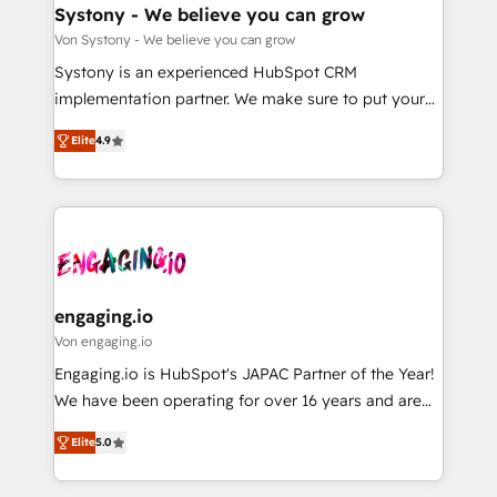
の統合・浸透・変革管理を実行します。 ▸ CMS戦略設
Agent Creation 🔄 Custom Integrations & Data
Systony - We believe you can grow
計・構築：リード獲得・CVR・SEOを前提にした情報設
Migration Why 1406 We become part of your team.
Von Systony - We believe you can grow
計・導線設計・テンプレート設計をContent Hubで一体
Your team learns while we build. We fix what others
Systony is an experienced HubSpot CRM
提供。 ▸ 既存CRM・MAからの移行支援：Salesforce・
broke. Built for mid-market reality—practical
implementation partner. We make sure to put your
Marketo・Pardot等からの移行、カスタム設計、履歴
solutions that work with your actual headcount and
organization's needs and goals first and think along
データ移行と活用設計まで。 ▸ AEO対応：ChatGPT・
constraints. By the Numbers 🏆 Top 1% of all
Elite
4.9
with your organization. We are only satisfied once
Perplexity等のAI検索からの流入・引用を前提にコンテ
HubSpot partners 🔄 Top 5% globally in client
you are too. Why Systony? - 20+ years of
ンツとサイト構造を最適化。 🏆 なぜ100incを選ぶの
retention 📅 8+ years of consistent results since 2017
experience with CRM, Marketing, Sales & Service
か？ ✓ HubSpot Eliteパートナー認定 ✓ HubSpotアワ
Who We Serve Revenue teams, marketing leaders,
implementations - 500+ successful onboardings -
ード受賞・HUGリーダー ✓ ISO27001:2022 /
and sales ops at mid-market companies ready to
Own back-end developers - Complex data
ISO9001:2015 取得 ✓ 400社以上の導入実績 ✓
move beyond spreadsheets into unified systems
migrations (e.g. Salesforce, MS Dynamics, Perfect
HubSpot大百科 出版 CRM・AI活用に関するご相談、現
that drive real business results.
View, SuperOffice) - Custom integrations (e.g. MS
engaging.io
状整理の壁打ちなど、構想段階からお気軽にお問い合わ
Business Central, Navision, AX, SAP, Exact, AFAS) We
Von engaging.io
せください。
focus on growing B2B companies in the SME sector
Engaging.io is HubSpot's JAPAC Partner of the Year!
such as manufacturing, SaaS, business services and
We have been operating for over 16 years and are
wholesaler companies. As an experienced HubSpot
one of HubSpot's most experienced and technically
partner, we know how important user adoption is.
Elite
5.0
capable Agency Partners globally. We specialise in
That's why we have developed a step-by-step
complex CRM migrations, implementations,