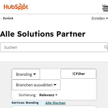
Me
Erstellen
Zurück
Alle Solutions Partner
Filter
Branding
Branchen auswählen
Sortierung:
Relevanz
Services: Branding
Alle löschen