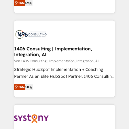
Platform Migration Excellence. • Top 3 Partner of the
Elite
4.9
力で顧客フロント業務を再設計します。 💡 100inc は何
Year LATAM 2022, 2023, 2024, 2025. • Partner of the
をする会社か？ HubSpotを共通基盤に、AIエージェン
Year 2024. • Organizer of Aliados.ai (AI, marketing &
トを組み込んだ顧客フロント業務（マーケティング・営
tech global congress). 👉 Ready to scale your
業・CS）を組織全体で設計・実装する日本のAIネイテ
business with HubSpot? Let Cebra’s experts help
ィブ・エージェンシーです。事業部・グループ会社・部
you grow faster, smarter, and with impact.
門が分立する組織で、データと業務プロセスのサイロ化
を、CRMを軸とした全社共通基盤に再構築します。意
1406 Consulting | Implementation,
Integration, AI
思決定者・PMO・現場担当者に並走します。 1️⃣
HubSpot導入・活用支援 顧客データの一元化から、
Von 1406 Consulting | Implementation, Integration, AI
GTMの見える化・自動化まで。全Hub統合運用、デー
Strategic HubSpot Implementation + Coaching
タ品質設計、グループ横断のCRM統合に対応します。
Partner As an Elite HubSpot Partner, 1406 Consulting
2️⃣ AIエージェント組織構築 営業・マーケティング業務
helps mid-market revenue teams transform how
Elite
5.0
の一部をAIが自律実行する組織への移行を設計・実装。
they sell, market, and serve. We don't just build your
Breeze・Claude等をHubSpotと連携させ、役割定義・
HubSpot—we teach your team to own it, then stay
運用ルール・成果指標まで含めて設計します。 3️⃣ 全社
to help you keep winning. What We Do ⚙️ CRM
DX × AI推進のPMO伴走支援 複数部門をまたぐDX×AI変
Implementations across Marketing, Sales, Service,
革を、構想から実装・定着までPMOとして主導。「設
Data & Content 📈 Sales & Marketing Alignment +
定の代行ではなく、設計の責任」を引き受け、部門横断
Revenue Team Enablement 🤖 Breeze AI & Custom