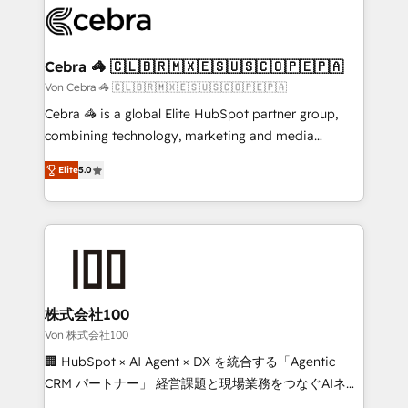
implementations, and 5,000+ pages ✨ CS: Clients
generating 7-digit MRR from inbound campaigns ✨
CS: 245% organic growth & +751% new visitors for a
Cebra 🦓 🇨🇱🇧🇷🇲🇽🇪🇸🇺🇸🇨🇴🇵🇪🇵🇦
full-funnel HubSpot project ✨ CS: 415% conversion
Von Cebra 🦓 🇨🇱🇧🇷🇲🇽🇪🇸🇺🇸🇨🇴🇵🇪🇵🇦
boost with a new HubSpot site Recognized leaders:
Cebra 🦓 is a global Elite HubSpot partner group,
🏆 HubSpot Platform Migration Impact Award 🏆
combining technology, marketing and media
Clutch HubSpot Global Leader 🏆 Finalist: HubSpot
expertise across Latin America and Southern
Inbound Campaign of the Year 🏆 Gold AVA Digital
Elite
5.0
Europe, with teams across 7 countries. Born in Chile,
Award for Best Website 🌟 Accreditations: CRM
we combine local insight with international reach to
Implementation, HubSpot Content Experience, CRM
help businesses grow through technology, creativity,
Data Migration & Custom Integration
AI and strategy. For over 12 years, we’ve delivered
500+ HubSpot implementations, building end-to-
end solutions that integrate CRM, AI automation,
inbound and loop marketing, content, and digital
株式会社100
creativity. Our multicultural team works in Spanish,
Von 株式会社100
Portuguese, and English to design scalable strategies
🏢 HubSpot × AI Agent × DX を統合する「Agentic
that drive measurable growth. 🌎 Highlights: • 10+
CRM パートナー」 経営課題と現場業務をつなぐAIネイ
years as a HubSpot partner. • 2023 Impact Awards:
ティブ・エージェンシーとして、HubSpot Eliteの実装