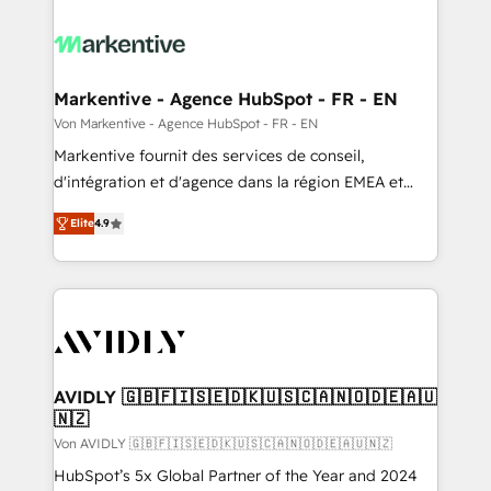
Markentive - Agence HubSpot - FR - EN
Von Markentive - Agence HubSpot - FR - EN
Markentive fournit des services de conseil,
d'intégration et d'agence dans la région EMEA et
North America. Avec plus de 115 experts en
Elite
4.9
marketing automation, Growth, Revops, CRM et
webdesign. Markentive is both a consulting firm, a
digital agency and an integrator. With over 115
experts in marketing automation, growth, revops,
CRM and webdesign (We focus on EMEA - USA
customers).
AVIDLY 🇬🇧🇫🇮🇸🇪🇩🇰🇺🇸🇨🇦🇳🇴🇩🇪🇦🇺
🇳🇿
Von AVIDLY 🇬🇧🇫🇮🇸🇪🇩🇰🇺🇸🇨🇦🇳🇴🇩🇪🇦🇺🇳🇿
HubSpot’s 5x Global Partner of the Year and 2024