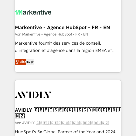
Markentive - Agence HubSpot - FR - EN
Von Markentive - Agence HubSpot - FR - EN
Markentive fournit des services de conseil,
d'intégration et d'agence dans la région EMEA et
North America. Avec plus de 115 experts en
Elite
4.9
marketing automation, Growth, Revops, CRM et
webdesign. Markentive is both a consulting firm, a
digital agency and an integrator. With over 115
experts in marketing automation, growth, revops,
CRM and webdesign (We focus on EMEA - USA
customers).
AVIDLY 🇬🇧🇫🇮🇸🇪🇩🇰🇺🇸🇨🇦🇳🇴🇩🇪🇦🇺
🇳🇿
Von AVIDLY 🇬🇧🇫🇮🇸🇪🇩🇰🇺🇸🇨🇦🇳🇴🇩🇪🇦🇺🇳🇿
HubSpot’s 5x Global Partner of the Year and 2024