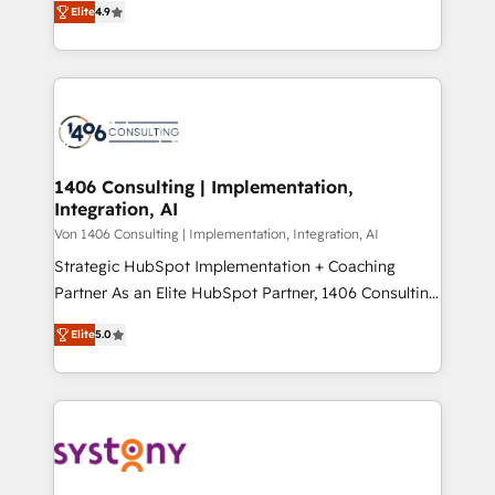
Platform Migration Excellence. • Top 3 Partner of the
Elite
4.9
力で顧客フロント業務を再設計します。 💡 100inc は何
Year LATAM 2022, 2023, 2024, 2025. • Partner of the
をする会社か？ HubSpotを共通基盤に、AIエージェン
Year 2024. • Organizer of Aliados.ai (AI, marketing &
トを組み込んだ顧客フロント業務（マーケティング・営
tech global congress). 👉 Ready to scale your
業・CS）を組織全体で設計・実装する日本のAIネイテ
business with HubSpot? Let Cebra’s experts help
ィブ・エージェンシーです。事業部・グループ会社・部
you grow faster, smarter, and with impact.
門が分立する組織で、データと業務プロセスのサイロ化
を、CRMを軸とした全社共通基盤に再構築します。意
1406 Consulting | Implementation,
Integration, AI
思決定者・PMO・現場担当者に並走します。 1️⃣
HubSpot導入・活用支援 顧客データの一元化から、
Von 1406 Consulting | Implementation, Integration, AI
GTMの見える化・自動化まで。全Hub統合運用、デー
Strategic HubSpot Implementation + Coaching
タ品質設計、グループ横断のCRM統合に対応します。
Partner As an Elite HubSpot Partner, 1406 Consulting
2️⃣ AIエージェント組織構築 営業・マーケティング業務
helps mid-market revenue teams transform how
Elite
5.0
の一部をAIが自律実行する組織への移行を設計・実装。
they sell, market, and serve. We don't just build your
Breeze・Claude等をHubSpotと連携させ、役割定義・
HubSpot—we teach your team to own it, then stay
運用ルール・成果指標まで含めて設計します。 3️⃣ 全社
to help you keep winning. What We Do ⚙️ CRM
DX × AI推進のPMO伴走支援 複数部門をまたぐDX×AI変
Implementations across Marketing, Sales, Service,
革を、構想から実装・定着までPMOとして主導。「設
Data & Content 📈 Sales & Marketing Alignment +
定の代行ではなく、設計の責任」を引き受け、部門横断
Revenue Team Enablement 🤖 Breeze AI & Custom