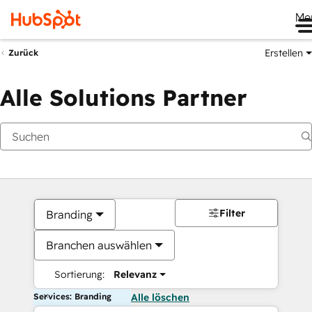
Me
Erstellen
Zurück
Alle Solutions Partner
Filter
Branding
Branchen auswählen
Sortierung:
Relevanz
Services: Branding
Alle löschen