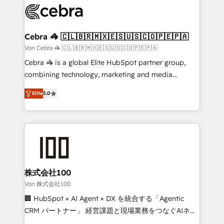
implementations, and 5,000+ pages ✨ CS: Clients
generating 7-digit MRR from inbound campaigns ✨
CS: 245% organic growth & +751% new visitors for a
Cebra 🦓 🇨🇱🇧🇷🇲🇽🇪🇸🇺🇸🇨🇴🇵🇪🇵🇦
full-funnel HubSpot project ✨ CS: 415% conversion
Von Cebra 🦓 🇨🇱🇧🇷🇲🇽🇪🇸🇺🇸🇨🇴🇵🇪🇵🇦
boost with a new HubSpot site Recognized leaders:
Cebra 🦓 is a global Elite HubSpot partner group,
🏆 HubSpot Platform Migration Impact Award 🏆
combining technology, marketing and media
Clutch HubSpot Global Leader 🏆 Finalist: HubSpot
expertise across Latin America and Southern
Inbound Campaign of the Year 🏆 Gold AVA Digital
Elite
5.0
Europe, with teams across 7 countries. Born in Chile,
Award for Best Website 🌟 Accreditations: CRM
we combine local insight with international reach to
Implementation, HubSpot Content Experience, CRM
help businesses grow through technology, creativity,
Data Migration & Custom Integration
AI and strategy. For over 12 years, we’ve delivered
500+ HubSpot implementations, building end-to-
end solutions that integrate CRM, AI automation,
inbound and loop marketing, content, and digital
株式会社100
creativity. Our multicultural team works in Spanish,
Von 株式会社100
Portuguese, and English to design scalable strategies
🏢 HubSpot × AI Agent × DX を統合する「Agentic
that drive measurable growth. 🌎 Highlights: • 10+
CRM パートナー」 経営課題と現場業務をつなぐAIネイ
years as a HubSpot partner. • 2023 Impact Awards:
ティブ・エージェンシーとして、HubSpot Eliteの実装