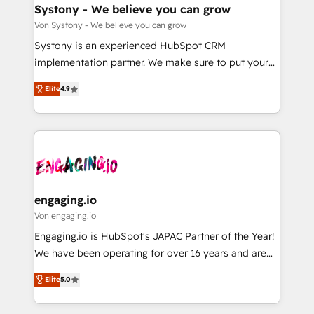
の統合・浸透・変革管理を実行します。 ▸ CMS戦略設
Agent Creation 🔄 Custom Integrations & Data
Systony - We believe you can grow
計・構築：リード獲得・CVR・SEOを前提にした情報設
Migration Why 1406 We become part of your team.
Von Systony - We believe you can grow
計・導線設計・テンプレート設計をContent Hubで一体
Your team learns while we build. We fix what others
Systony is an experienced HubSpot CRM
提供。 ▸ 既存CRM・MAからの移行支援：Salesforce・
broke. Built for mid-market reality—practical
implementation partner. We make sure to put your
Marketo・Pardot等からの移行、カスタム設計、履歴
solutions that work with your actual headcount and
organization's needs and goals first and think along
データ移行と活用設計まで。 ▸ AEO対応：ChatGPT・
constraints. By the Numbers 🏆 Top 1% of all
Elite
4.9
with your organization. We are only satisfied once
Perplexity等のAI検索からの流入・引用を前提にコンテ
HubSpot partners 🔄 Top 5% globally in client
you are too. Why Systony? - 20+ years of
ンツとサイト構造を最適化。 🏆 なぜ100incを選ぶの
retention 📅 8+ years of consistent results since 2017
experience with CRM, Marketing, Sales & Service
か？ ✓ HubSpot Eliteパートナー認定 ✓ HubSpotアワ
Who We Serve Revenue teams, marketing leaders,
implementations - 500+ successful onboardings -
ード受賞・HUGリーダー ✓ ISO27001:2022 /
and sales ops at mid-market companies ready to
Own back-end developers - Complex data
ISO9001:2015 取得 ✓ 400社以上の導入実績 ✓
move beyond spreadsheets into unified systems
migrations (e.g. Salesforce, MS Dynamics, Perfect
HubSpot大百科 出版 CRM・AI活用に関するご相談、現
that drive real business results.
View, SuperOffice) - Custom integrations (e.g. MS
engaging.io
状整理の壁打ちなど、構想段階からお気軽にお問い合わ
Business Central, Navision, AX, SAP, Exact, AFAS) We
Von engaging.io
せください。
focus on growing B2B companies in the SME sector
Engaging.io is HubSpot's JAPAC Partner of the Year!
such as manufacturing, SaaS, business services and
We have been operating for over 16 years and are
wholesaler companies. As an experienced HubSpot
one of HubSpot's most experienced and technically
partner, we know how important user adoption is.
Elite
5.0
capable Agency Partners globally. We specialise in
That's why we have developed a step-by-step
complex CRM migrations, implementations,