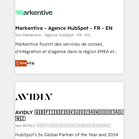
Markentive - Agence HubSpot - FR - EN
Von Markentive - Agence HubSpot - FR - EN
Markentive fournit des services de conseil,
d'intégration et d'agence dans la région EMEA et
North America. Avec plus de 115 experts en
Elite
4.9
marketing automation, Growth, Revops, CRM et
webdesign. Markentive is both a consulting firm, a
digital agency and an integrator. With over 115
experts in marketing automation, growth, revops,
CRM and webdesign (We focus on EMEA - USA
customers).
AVIDLY 🇬🇧🇫🇮🇸🇪🇩🇰🇺🇸🇨🇦🇳🇴🇩🇪🇦🇺
🇳🇿
Von AVIDLY 🇬🇧🇫🇮🇸🇪🇩🇰🇺🇸🇨🇦🇳🇴🇩🇪🇦🇺🇳🇿
HubSpot’s 5x Global Partner of the Year and 2024