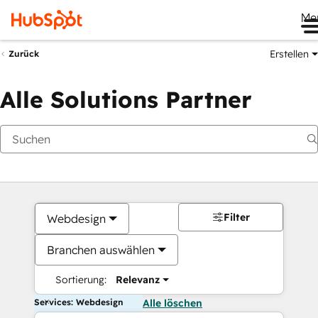
Me
Erstellen
Zurück
Alle Solutions Partner
Filter
Webdesign
Branchen auswählen
Sortierung:
Relevanz
Services: Webdesign
Alle löschen