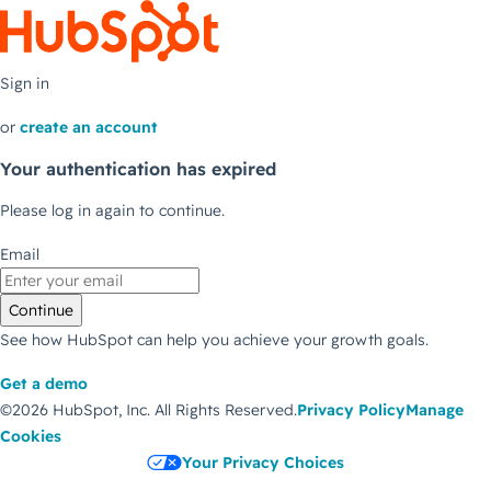
Sign in
or
create an account
Your authentication has expired
Please log in again to continue.
Email
Continue
See how HubSpot can help you achieve your growth goals.
Get a demo
©2026 HubSpot, Inc.
All Rights Reserved.
Privacy Policy
Manage
Cookies
Your Privacy Choices