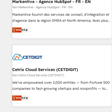
Markentive - Agence HubSpot - FR - EN
Von Markentive - Agence HubSpot - FR - EN
Markentive fournit des services de conseil, d'intégration et
d'agence dans la région EMEA et North America. Avec plus
de 115 experts en marketing automation, Growth, Revops,
Elite
4.9
CRM et webdesign. Markentive is both a consulting firm, a
digital agency and an integrator. With over 115 experts in
marketing automation, growth, revops, CRM and webdesign
(We focus on EMEA - USA customers).
Cetrix Cloud Services (CETDIGIT)
Von Cetrix Cloud Services (CETDIGIT)
We’ve empowered over 2,000 entities — from Fortune 500
companies to fast-growing startups and nonprofits — to
streamline operations, scale revenue, and unlock the full
Elite
5.0
potential of HubSpot. With deep technical and industry
expertise, we fuse automation, integration, and AI