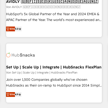
AVIDLY 🇬🇧🇫🇮🇸🇪🇩🇰🇺🇸🇨🇦🇳🇴🇩🇪🇦🇺🇳🇿
Von AVIDLY 🇬🇧🇫🇮🇸🇪🇩🇰🇺🇸🇨🇦🇳🇴🇩🇪🇦🇺🇳🇿
HubSpot’s 5x Global Partner of the Year and 2024 EMEA &
APAC Partner of the Year. The world’s most experienced and
fully accredited HubSpot Solutions Partner. 🚀 With 2,750+
Elite
5.0
HubSpot projects delivered and 370+ specialists across
EMEA, APAC and NAM, we de-risk complex CRM
programmes and accelerate ROI across every HubSpot
Hub. 🧭 From multi-region migrations to AI-powered
automation, we turn complexity into clarity, human at global
scale. 🏆 HubSpot’s CEO called us “the partner of the
future.” Others agree it is proof of trust built through
Set Up | Scale Up | Integrate | HubSnacks FlexPlan
measurable impact.
Von Set Up | Scale Up | Integrate | HubSnacks FlexPlan
Join over 1,500 Companies globally who've chosen
HubSnacks as their on-ramp to HubSpot since 2014 Simple
pay-as-you-go plans that accelerate value... 1️⃣ Set Up |
Elite
4.9
Onboarding New or Check-fixing existing HubSpot portals
2️⃣ Scale Up | 100% HubSpot Task Execution... Global 24/7 ...