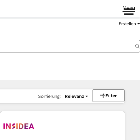
Menü
Erstellen
Filter
Sortierung:
Relevanz