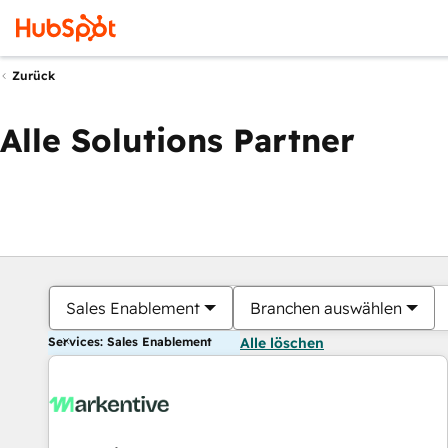
Zurück
Alle Solutions Partner
Sales Enablement
Branchen auswählen
Services: Sales Enablement
Alle löschen