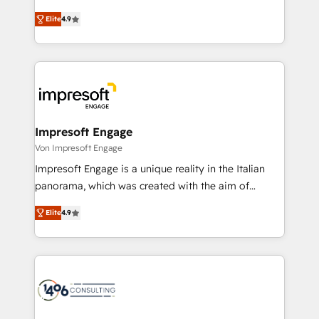
タ品質設計、グループ横断のCRM統合に対応します。
thinkers. We blend strategy, design, and
2️⃣ AIエージェント組織構築 営業・マーケティング業務
Elite
4.9
development—always fueled by curiosity—to turn
の一部をAIが自律実行する組織への移行を設計・実装。
ideas, opportunities, and challenges into meaningful
Breeze・Claude等をHubSpotと連携させ、役割定義・
experiences. To us, technology is more than just
運用ルール・成果指標まで含めて設計します。 3️⃣ 全社
code; it’s about creating things that are useful, cool,
DX × AI推進のPMO伴走支援 複数部門をまたぐDX×AI変
and—most importantly—simple. That’s why we lean
革を、構想から実装・定着までPMOとして主導。「設
into bold ideas and shape them into thoughtful
定の代行ではなく、設計の責任」を引き受け、部門横断
products and strategies that actually make a
Impresoft Engage
の統合・浸透・変革管理を実行します。 ▸ CMS戦略設
difference.
Von Impresoft Engage
計・構築：リード獲得・CVR・SEOを前提にした情報設
Impresoft Engage is a unique reality in the Italian
計・導線設計・テンプレート設計をContent Hubで一体
panorama, which was created with the aim of
提供。 ▸ 既存CRM・MAからの移行支援：Salesforce・
putting Customer Experience at the center by
Marketo・Pardot等からの移行、カスタム設計、履歴
Elite
4.9
creating digital environments capable of integrating
データ移行と活用設計まで。 ▸ AEO対応：ChatGPT・
people, processes and data. We offer the best
Perplexity等のAI検索からの流入・引用を前提にコンテ
digital solutions on the market, ranging from CRM
ンツとサイト構造を最適化。 🏆 なぜ100incを選ぶの
processes and technologies to digital strategy, from
か？ ✓ HubSpot Eliteパートナー認定 ✓ HubSpotアワ
marketing automation to online and offline sales
ード受賞・HUGリーダー ✓ ISO27001:2022 /
processes through Customer Service Management,
ISO9001:2015 取得 ✓ 400社以上の導入実績 ✓