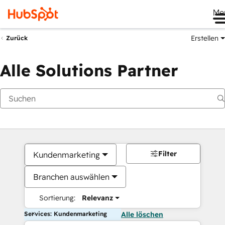
Me
Erstellen
Zurück
Alle Solutions Partner
Filter
Kundenmarketing
Branchen auswählen
Sortierung:
Relevanz
Services: Kundenmarketing
Alle löschen