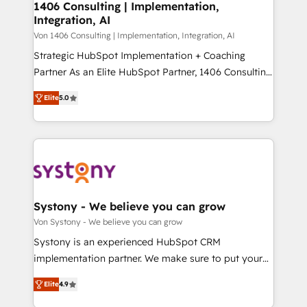
allowing companies to optimize processes and meet
1406 Consulting | Implementation,
HubSpot大百科 出版 CRM・AI活用に関するご相談、現
Integration, AI
the needs of the customer. We are part of Impresoft
状整理の壁打ちなど、構想段階からお気軽にお問い合わ
Group, a group of specialized and complementary
Von 1406 Consulting | Implementation, Integration, AI
せください。
companies that divide their offer into 4
Strategic HubSpot Implementation + Coaching
Competence Centers: Smart Manufacturing,
Partner As an Elite HubSpot Partner, 1406 Consulting
Customer First, Enabling Technologies & Security.
helps mid-market revenue teams transform how
Elite
5.0
The synergies generated by these integrations,
they sell, market, and serve. We don't just build your
together with the combination of talents, skills,
HubSpot—we teach your team to own it, then stay
solutions and services, have allowed the group to
to help you keep winning. What We Do ⚙️ CRM
build an unrivaled offering portfolio on the market
Implementations across Marketing, Sales, Service,
to accompany companies on their digital
Data & Content 📈 Sales & Marketing Alignment +
transformation journey.
Revenue Team Enablement 🤖 Breeze AI & Custom
Agent Creation 🔄 Custom Integrations & Data
Systony - We believe you can grow
Migration Why 1406 We become part of your team.
Von Systony - We believe you can grow
Your team learns while we build. We fix what others
Systony is an experienced HubSpot CRM
broke. Built for mid-market reality—practical
implementation partner. We make sure to put your
solutions that work with your actual headcount and
organization's needs and goals first and think along
constraints. By the Numbers 🏆 Top 1% of all
Elite
4.9
with your organization. We are only satisfied once
HubSpot partners 🔄 Top 5% globally in client