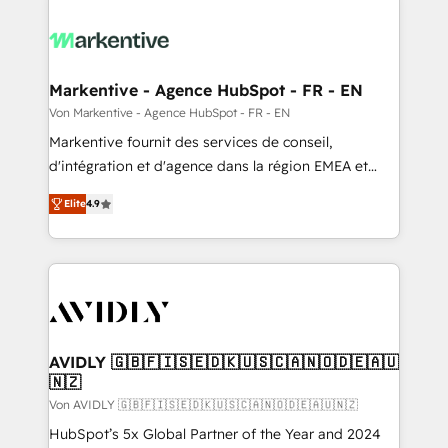
Markentive - Agence HubSpot - FR - EN
Von Markentive - Agence HubSpot - FR - EN
Markentive fournit des services de conseil,
d'intégration et d'agence dans la région EMEA et
North America. Avec plus de 115 experts en
Elite
4.9
marketing automation, Growth, Revops, CRM et
webdesign. Markentive is both a consulting firm, a
digital agency and an integrator. With over 115
experts in marketing automation, growth, revops,
CRM and webdesign (We focus on EMEA - USA
customers).
AVIDLY 🇬🇧🇫🇮🇸🇪🇩🇰🇺🇸🇨🇦🇳🇴🇩🇪🇦🇺
🇳🇿
Von AVIDLY 🇬🇧🇫🇮🇸🇪🇩🇰🇺🇸🇨🇦🇳🇴🇩🇪🇦🇺🇳🇿
HubSpot’s 5x Global Partner of the Year and 2024