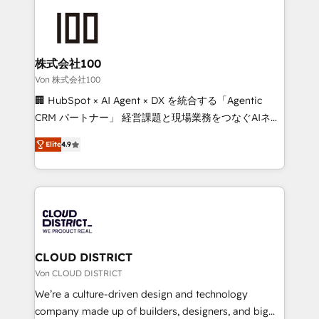
Data Migration & Custom Integration
AI and strategy. For over 12 years, we’ve delivered
500+ HubSpot implementations, building end-to-
end solutions that integrate CRM, AI automation,
inbound and loop marketing, content, and digital
株式会社100
creativity. Our multicultural team works in Spanish,
Von 株式会社100
Portuguese, and English to design scalable strategies
🏢 HubSpot × AI Agent × DX を統合する「Agentic
that drive measurable growth. 🌎 Highlights: • 10+
CRM パートナー」 経営課題と現場業務をつなぐAIネイ
years as a HubSpot partner. • 2023 Impact Awards:
ティブ・エージェンシーとして、HubSpot Eliteの実装
Platform Migration Excellence. • Top 3 Partner of the
Elite
4.9
力で顧客フロント業務を再設計します。 💡 100inc は何
Year LATAM 2022, 2023, 2024, 2025. • Partner of the
をする会社か？ HubSpotを共通基盤に、AIエージェン
Year 2024. • Organizer of Aliados.ai (AI, marketing &
トを組み込んだ顧客フロント業務（マーケティング・営
tech global congress). 👉 Ready to scale your
業・CS）を組織全体で設計・実装する日本のAIネイテ
business with HubSpot? Let Cebra’s experts help
ィブ・エージェンシーです。事業部・グループ会社・部
you grow faster, smarter, and with impact.
門が分立する組織で、データと業務プロセスのサイロ化
を、CRMを軸とした全社共通基盤に再構築します。意
CLOUD DISTRICT
思決定者・PMO・現場担当者に並走します。 1️⃣
Von CLOUD DISTRICT
HubSpot導入・活用支援 顧客データの一元化から、
We’re a culture-driven design and technology
GTMの見える化・自動化まで。全Hub統合運用、デー
company made up of builders, designers, and big