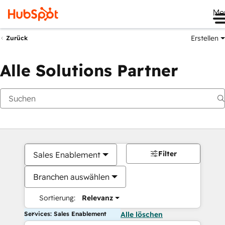
Me
Erstellen
Zurück
Alle Solutions Partner
Filter
Sales Enablement
Branchen auswählen
Sortierung:
Relevanz
Services: Sales Enablement
Alle löschen