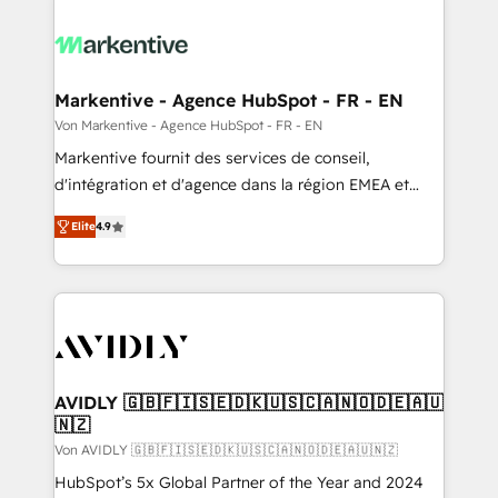
Markentive - Agence HubSpot - FR - EN
Von Markentive - Agence HubSpot - FR - EN
Markentive fournit des services de conseil,
d'intégration et d'agence dans la région EMEA et
North America. Avec plus de 115 experts en
Elite
4.9
marketing automation, Growth, Revops, CRM et
webdesign. Markentive is both a consulting firm, a
digital agency and an integrator. With over 115
experts in marketing automation, growth, revops,
CRM and webdesign (We focus on EMEA - USA
customers).
AVIDLY 🇬🇧🇫🇮🇸🇪🇩🇰🇺🇸🇨🇦🇳🇴🇩🇪🇦🇺
🇳🇿
Von AVIDLY 🇬🇧🇫🇮🇸🇪🇩🇰🇺🇸🇨🇦🇳🇴🇩🇪🇦🇺🇳🇿
HubSpot’s 5x Global Partner of the Year and 2024