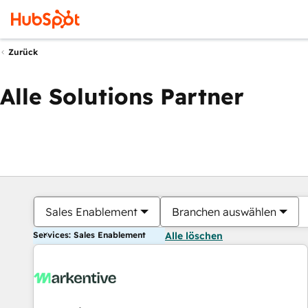
Zurück
Alle Solutions Partner
Sales Enablement
Branchen auswählen
Services: Sales Enablement
Alle löschen