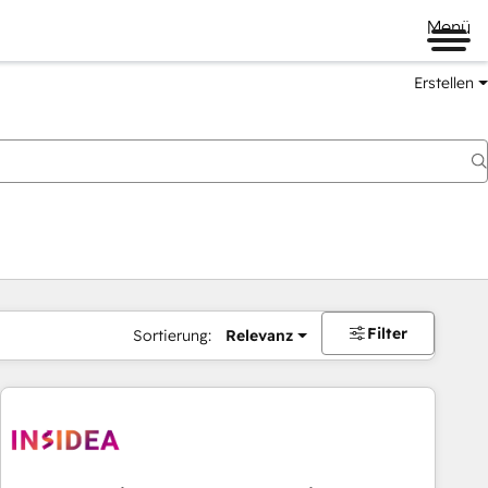
Menü
Erstellen
Filter
Sortierung:
Relevanz