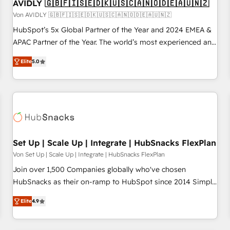
AVIDLY 🇬🇧🇫🇮🇸🇪🇩🇰🇺🇸🇨🇦🇳🇴🇩🇪🇦🇺🇳🇿
Von AVIDLY 🇬🇧🇫🇮🇸🇪🇩🇰🇺🇸🇨🇦🇳🇴🇩🇪🇦🇺🇳🇿
HubSpot’s 5x Global Partner of the Year and 2024 EMEA &
APAC Partner of the Year. The world’s most experienced and
fully accredited HubSpot Solutions Partner. 🚀 With 2,750+
Elite
5.0
HubSpot projects delivered and 370+ specialists across
EMEA, APAC and NAM, we de-risk complex CRM
programmes and accelerate ROI across every HubSpot
Hub. 🧭 From multi-region migrations to AI-powered
automation, we turn complexity into clarity, human at global
scale. 🏆 HubSpot’s CEO called us “the partner of the
future.” Others agree it is proof of trust built through
Set Up | Scale Up | Integrate | HubSnacks FlexPlan
measurable impact.
Von Set Up | Scale Up | Integrate | HubSnacks FlexPlan
Join over 1,500 Companies globally who've chosen
HubSnacks as their on-ramp to HubSpot since 2014 Simple
pay-as-you-go plans that accelerate value... 1️⃣ Set Up |
Elite
4.9
Onboarding New or Check-fixing existing HubSpot portals
2️⃣ Scale Up | 100% HubSpot Task Execution... Global 24/7 ...