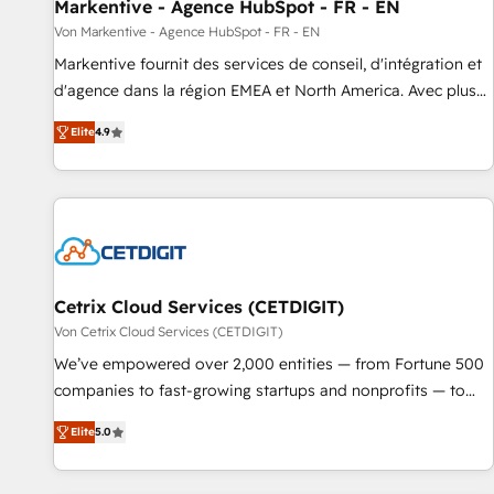
Markentive - Agence HubSpot - FR - EN
Von Markentive - Agence HubSpot - FR - EN
Markentive fournit des services de conseil, d'intégration et
d'agence dans la région EMEA et North America. Avec plus
de 115 experts en marketing automation, Growth, Revops,
Elite
4.9
CRM et webdesign. Markentive is both a consulting firm, a
digital agency and an integrator. With over 115 experts in
marketing automation, growth, revops, CRM and webdesign
(We focus on EMEA - USA customers).
Cetrix Cloud Services (CETDIGIT)
Von Cetrix Cloud Services (CETDIGIT)
We’ve empowered over 2,000 entities — from Fortune 500
companies to fast-growing startups and nonprofits — to
streamline operations, scale revenue, and unlock the full
Elite
5.0
potential of HubSpot. With deep technical and industry
expertise, we fuse automation, integration, and AI