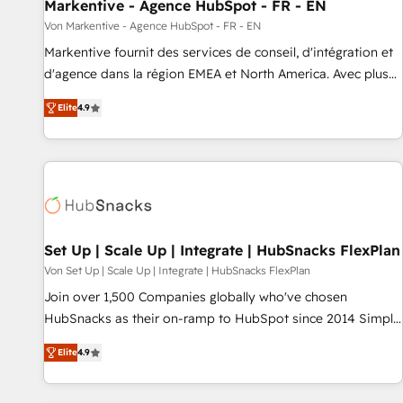
Markentive - Agence HubSpot - FR - EN
Von Markentive - Agence HubSpot - FR - EN
Markentive fournit des services de conseil, d'intégration et
d'agence dans la région EMEA et North America. Avec plus
de 115 experts en marketing automation, Growth, Revops,
Elite
4.9
CRM et webdesign. Markentive is both a consulting firm, a
digital agency and an integrator. With over 115 experts in
marketing automation, growth, revops, CRM and webdesign
(We focus on EMEA - USA customers).
Set Up | Scale Up | Integrate | HubSnacks FlexPlan
Von Set Up | Scale Up | Integrate | HubSnacks FlexPlan
Join over 1,500 Companies globally who've chosen
HubSnacks as their on-ramp to HubSpot since 2014 Simple
pay-as-you-go plans that accelerate value... 1️⃣ Set Up |
Elite
4.9
Onboarding New or Check-fixing existing HubSpot portals
2️⃣ Scale Up | 100% HubSpot Task Execution... Global 24/7 ...