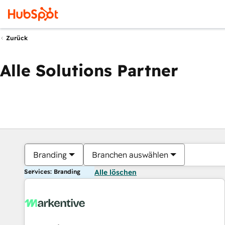
Zurück
Alle Solutions Partner
Branding
Branchen auswählen
Services: Branding
Alle löschen