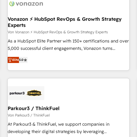
Vonazon ⚡ HubSpot RevOps & Growth Strategy
Experts
Von Vonazon ⚡ HubSpot RevOps & Growth Strategy Experts
As a HubSpot Elite Partner with 150+ certifications and over
5,000 successful client engagements, Vonazon turns
marketing complexity into measurable, scalable growth.
Elite
5.0
From onboarding to enterprise-grade campaigns, our in-
house team builds scalable strategies that drive long-term
revenue. ⚙️ HubSpot Integration & Optimization • Seamless
CRM, CMS, and automation setup • Complex platform
migrations and data cleanups • Custom APIs and third-party
integrations 📈 End-to-End Revenue Acceleration • Lifecycle
marketing and pipeline growth programs • Sales
Parkour3 / ThinkFuel
enablement tools and CRM optimization • Retention
Von Parkour3 / ThinkFuel
strategies with customer journey mapping 🏅 Elite-Level
At Parkour3 & ThinkFuel, we support companies in
HubSpot Execution • 750+ onboardings and 2,000+
developing their digital strategies by leveraging
implementations • Deep expertise across marketing, sales,