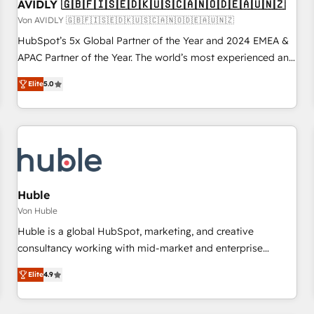
AVIDLY 🇬🇧🇫🇮🇸🇪🇩🇰🇺🇸🇨🇦🇳🇴🇩🇪🇦🇺🇳🇿
Von AVIDLY 🇬🇧🇫🇮🇸🇪🇩🇰🇺🇸🇨🇦🇳🇴🇩🇪🇦🇺🇳🇿
HubSpot’s 5x Global Partner of the Year and 2024 EMEA &
APAC Partner of the Year. The world’s most experienced and
fully accredited HubSpot Solutions Partner. 🚀 With 2,750+
Elite
5.0
HubSpot projects delivered and 370+ specialists across
EMEA, APAC and NAM, we de-risk complex CRM
programmes and accelerate ROI across every HubSpot
Hub. 🧭 From multi-region migrations to AI-powered
automation, we turn complexity into clarity, human at global
scale. 🏆 HubSpot’s CEO called us “the partner of the
future.” Others agree it is proof of trust built through
Huble
measurable impact.
Von Huble
Huble is a global HubSpot, marketing, and creative
consultancy working with mid-market and enterprise
businesses. We go beyond implementation, shaping the
Elite
4.9
strategy, processes, and teams that turn HubSpot into a
genuine growth engine. Named HubSpot's Global Partner of