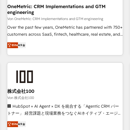
home improvement & construction, branding and
OneMetric: CRM Implementations and GTM
engineering
commercialization, real estate, health, education, SaaS,
Software Dev & IT and consulting, make the most out of
Von OneMetric: CRM Implementations and GTM engineering
their HubSpot experience operating in the United States,
Over the past few years, OneMetric has partnered with 750+
EU, UAE, Mexico and Latin America. From casual user to
customers across SaaS, fintech, healthcare, real estate, and
super fan: make HubSpot an experience you LOVE!
other industries. With 150+ HubSpot-certified experts, we
Elite
4.9
deliver scalable solutions to complex GTM and RevOps
challenges. Our Expertise 🔹 Onboarding & Implementation:
Accredited HubSpot Partner, ensuring smooth setup
tailored to your GTM motion. 🔹 Migrations: Move from
other CRMs to HubSpot without data loss or downtime. 🔹
RevOps Strategy: Align teams, processes, and data to drive
revenue efficiency. 🔹 Integrations: Connect HubSpot with
株式会社100
your tech stack for better adoption. 🔹 Custom Solutions:
Von 株式会社100
Build tailored apps, workflows, and configurations. We are
🏢 HubSpot × AI Agent × DX を統合する「Agentic CRM パー
SOC 2 Type II and ISO 27001 certified, reinforcing our
トナー」 経営課題と現場業務をつなぐAIネイティブ・エージェ
commitment to data security and compliance. At OneMetric,
ンシーとして、HubSpot Eliteの実装力で顧客フロント業務を
we help revenue teams focus on the OneMetric that matters
Elite
4.9
再設計します。 💡 100inc は何をする会社か？ HubSpotを共