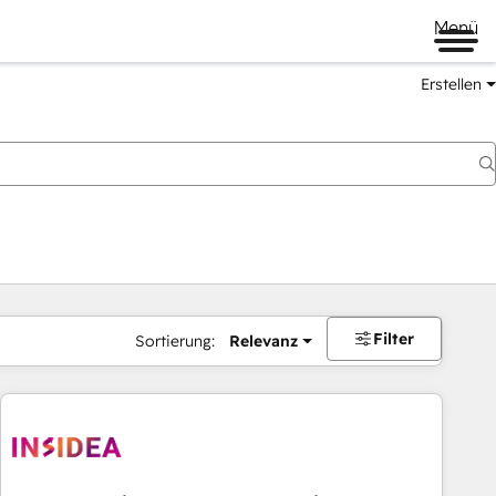
Menü
Erstellen
Filter
Sortierung:
Relevanz