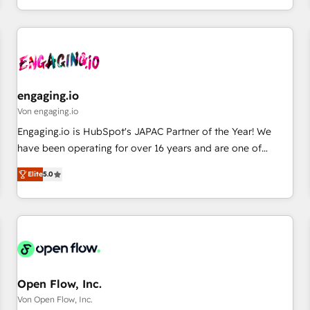
most: revenue.
通基盤に、AIエージェントを組み込んだ顧客フロント業務（マ
ーケティング・営業・CS）を組織全体で設計・実装する日本の
AIネイティブ・エージェンシーです。事業部・グループ会社・
部門が分立する組織で、データと業務プロセスのサイロ化を、
CRMを軸とした全社共通基盤に再構築します。意思決定者・
PMO・現場担当者に並走します。 1️⃣ HubSpot導入・活用支援
engaging.io
顧客データの一元化から、GTMの見える化・自動化まで。全
Von engaging.io
Hub統合運用、データ品質設計、グループ横断のCRM統合に対
Engaging.io is HubSpot's JAPAC Partner of the Year! We
応します。 2️⃣ AIエージェント組織構築 営業・マーケティング
have been operating for over 16 years and are one of
業務の一部をAIが自律実行する組織への移行を設計・実装。
HubSpot's most experienced and technically capable
Breeze・Claude等をHubSpotと連携させ、役割定義・運用ル
Elite
5.0
Agency Partners globally. We specialise in complex CRM
ール・成果指標まで含めて設計します。 3️⃣ 全社DX × AI推進の
migrations, implementations, integrations, custom CMS
PMO伴走支援 複数部門をまたぐDX×AI変革を、構想から実装・
portal development, design & UX for mid to large to multi
定着までPMOとして主導。「設定の代行ではなく、設計の責
national businesses. Our teams are based in North America
任」を引き受け、部門横断の統合・浸透・変革管理を実行しま
and APAC. We are HubSpot's top-ranked Advanced
す。 ▸ CMS戦略設計・構築：リード獲得・CVR・SEOを前提に
Implementation Certified Partner and we contribute to their
した情報設計・導線設計・テンプレート設計をContent Hubで
advisory council. We strive to do 'good work with good
Open Flow, Inc.
一体提供。 ▸ 既存CRM・MAからの移行支援：Salesforce・
people' and have worked with incredible brands. You can
Von Open Flow, Inc.
Marketo・Pardot等からの移行、カスタム設計、履歴データ移