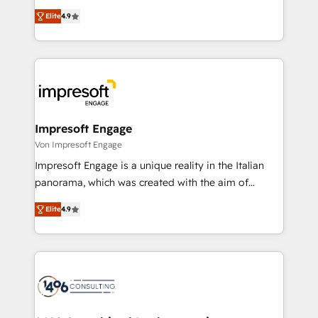
タ品質設計、グループ横断のCRM統合に対応します。
thinkers. We blend strategy, design, and
2️⃣ AIエージェント組織構築 営業・マーケティング業務
Elite
4.9
development—always fueled by curiosity—to turn
の一部をAIが自律実行する組織への移行を設計・実装。
ideas, opportunities, and challenges into meaningful
Breeze・Claude等をHubSpotと連携させ、役割定義・
experiences. To us, technology is more than just
運用ルール・成果指標まで含めて設計します。 3️⃣ 全社
code; it’s about creating things that are useful, cool,
DX × AI推進のPMO伴走支援 複数部門をまたぐDX×AI変
and—most importantly—simple. That’s why we lean
革を、構想から実装・定着までPMOとして主導。「設
into bold ideas and shape them into thoughtful
定の代行ではなく、設計の責任」を引き受け、部門横断
products and strategies that actually make a
Impresoft Engage
の統合・浸透・変革管理を実行します。 ▸ CMS戦略設
difference.
Von Impresoft Engage
計・構築：リード獲得・CVR・SEOを前提にした情報設
Impresoft Engage is a unique reality in the Italian
計・導線設計・テンプレート設計をContent Hubで一体
panorama, which was created with the aim of
提供。 ▸ 既存CRM・MAからの移行支援：Salesforce・
putting Customer Experience at the center by
Marketo・Pardot等からの移行、カスタム設計、履歴
Elite
4.9
creating digital environments capable of integrating
データ移行と活用設計まで。 ▸ AEO対応：ChatGPT・
people, processes and data. We offer the best
Perplexity等のAI検索からの流入・引用を前提にコンテ
digital solutions on the market, ranging from CRM
ンツとサイト構造を最適化。 🏆 なぜ100incを選ぶの
processes and technologies to digital strategy, from
か？ ✓ HubSpot Eliteパートナー認定 ✓ HubSpotアワ
marketing automation to online and offline sales
ード受賞・HUGリーダー ✓ ISO27001:2022 /
processes through Customer Service Management,
ISO9001:2015 取得 ✓ 400社以上の導入実績 ✓