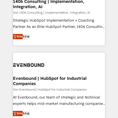
allowing companies to optimize processes and meet
1406 Consulting | Implementation,
HubSpot大百科 出版 CRM・AI活用に関するご相談、現
Integration, AI
the needs of the customer. We are part of Impresoft
状整理の壁打ちなど、構想段階からお気軽にお問い合わ
Group, a group of specialized and complementary
Von 1406 Consulting | Implementation, Integration, AI
せください。
companies that divide their offer into 4
Strategic HubSpot Implementation + Coaching
Competence Centers: Smart Manufacturing,
Partner As an Elite HubSpot Partner, 1406 Consulting
Customer First, Enabling Technologies & Security.
helps mid-market revenue teams transform how
Elite
5.0
The synergies generated by these integrations,
they sell, market, and serve. We don't just build your
together with the combination of talents, skills,
HubSpot—we teach your team to own it, then stay
solutions and services, have allowed the group to
to help you keep winning. What We Do ⚙️ CRM
build an unrivaled offering portfolio on the market
Implementations across Marketing, Sales, Service,
to accompany companies on their digital
Data & Content 📈 Sales & Marketing Alignment +
transformation journey.
Revenue Team Enablement 🤖 Breeze AI & Custom
Agent Creation 🔄 Custom Integrations & Data
Evenbound | HubSpot for Industrial
Companies
Migration Why 1406 We become part of your team.
Your team learns while we build. We fix what others
Von Evenbound | HubSpot for Industrial Companies
broke. Built for mid-market reality—practical
At Evenbound, our team of strategic and technical
solutions that work with your actual headcount and
experts helps mid-market manufacturing companies
constraints. By the Numbers 🏆 Top 1% of all
achieve real growth. We specialize in delivering
Elite
5.0
HubSpot partners 🔄 Top 5% globally in client
tailored solutions that drive results by leveraging