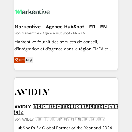
Markentive - Agence HubSpot - FR - EN
Von Markentive - Agence HubSpot - FR - EN
Markentive fournit des services de conseil,
d'intégration et d'agence dans la région EMEA et
North America. Avec plus de 115 experts en
Elite
4.9
marketing automation, Growth, Revops, CRM et
webdesign. Markentive is both a consulting firm, a
digital agency and an integrator. With over 115
experts in marketing automation, growth, revops,
CRM and webdesign (We focus on EMEA - USA
customers).
AVIDLY 🇬🇧🇫🇮🇸🇪🇩🇰🇺🇸🇨🇦🇳🇴🇩🇪🇦🇺
🇳🇿
Von AVIDLY 🇬🇧🇫🇮🇸🇪🇩🇰🇺🇸🇨🇦🇳🇴🇩🇪🇦🇺🇳🇿
HubSpot’s 5x Global Partner of the Year and 2024