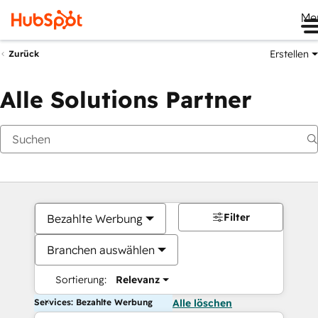
Me
Erstellen
Zurück
Alle Solutions Partner
Filter
Bezahlte Werbung
Branchen auswählen
Sortierung:
Relevanz
Services: Bezahlte Werbung
Alle löschen