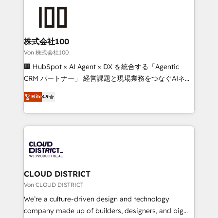
Data Migration & Custom Integration
AI and strategy. For over 12 years, we’ve delivered
500+ HubSpot implementations, building end-to-
end solutions that integrate CRM, AI automation,
inbound and loop marketing, content, and digital
株式会社100
creativity. Our multicultural team works in Spanish,
Von 株式会社100
Portuguese, and English to design scalable strategies
🏢 HubSpot × AI Agent × DX を統合する「Agentic
that drive measurable growth. 🌎 Highlights: • 10+
CRM パートナー」 経営課題と現場業務をつなぐAIネイ
years as a HubSpot partner. • 2023 Impact Awards:
ティブ・エージェンシーとして、HubSpot Eliteの実装
Platform Migration Excellence. • Top 3 Partner of the
Elite
4.9
力で顧客フロント業務を再設計します。 💡 100inc は何
Year LATAM 2022, 2023, 2024, 2025. • Partner of the
をする会社か？ HubSpotを共通基盤に、AIエージェン
Year 2024. • Organizer of Aliados.ai (AI, marketing &
トを組み込んだ顧客フロント業務（マーケティング・営
tech global congress). 👉 Ready to scale your
業・CS）を組織全体で設計・実装する日本のAIネイテ
business with HubSpot? Let Cebra’s experts help
ィブ・エージェンシーです。事業部・グループ会社・部
you grow faster, smarter, and with impact.
門が分立する組織で、データと業務プロセスのサイロ化
を、CRMを軸とした全社共通基盤に再構築します。意
CLOUD DISTRICT
思決定者・PMO・現場担当者に並走します。 1️⃣
Von CLOUD DISTRICT
HubSpot導入・活用支援 顧客データの一元化から、
We’re a culture-driven design and technology
GTMの見える化・自動化まで。全Hub統合運用、デー
company made up of builders, designers, and big