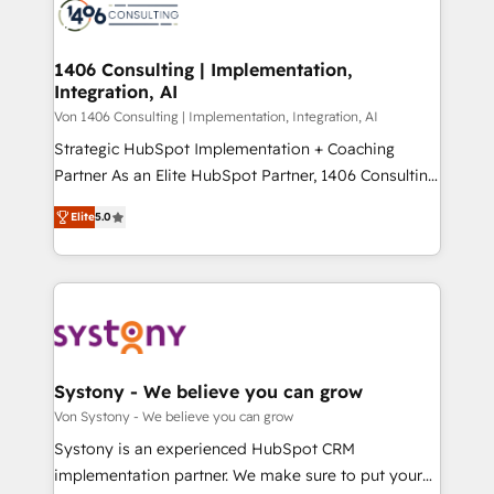
marketing automation to online and offline sales
ード受賞・HUGリーダー ✓ ISO27001:2022 /
processes through Customer Service Management,
ISO9001:2015 取得 ✓ 400社以上の導入実績 ✓
allowing companies to optimize processes and meet
1406 Consulting | Implementation,
HubSpot大百科 出版 CRM・AI活用に関するご相談、現
Integration, AI
the needs of the customer. We are part of Impresoft
状整理の壁打ちなど、構想段階からお気軽にお問い合わ
Group, a group of specialized and complementary
Von 1406 Consulting | Implementation, Integration, AI
せください。
companies that divide their offer into 4
Strategic HubSpot Implementation + Coaching
Competence Centers: Smart Manufacturing,
Partner As an Elite HubSpot Partner, 1406 Consulting
Customer First, Enabling Technologies & Security.
helps mid-market revenue teams transform how
Elite
5.0
The synergies generated by these integrations,
they sell, market, and serve. We don't just build your
together with the combination of talents, skills,
HubSpot—we teach your team to own it, then stay
solutions and services, have allowed the group to
to help you keep winning. What We Do ⚙️ CRM
build an unrivaled offering portfolio on the market
Implementations across Marketing, Sales, Service,
to accompany companies on their digital
Data & Content 📈 Sales & Marketing Alignment +
transformation journey.
Revenue Team Enablement 🤖 Breeze AI & Custom
Agent Creation 🔄 Custom Integrations & Data
Systony - We believe you can grow
Migration Why 1406 We become part of your team.
Von Systony - We believe you can grow
Your team learns while we build. We fix what others
Systony is an experienced HubSpot CRM
broke. Built for mid-market reality—practical
implementation partner. We make sure to put your
solutions that work with your actual headcount and