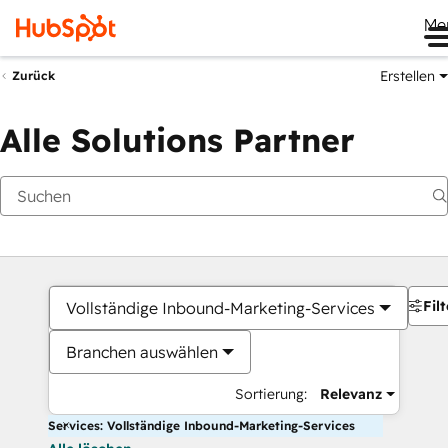
Me
Erstellen
Zurück
Alle Solutions Partner
Filt
Vollständige Inbound-Marketing-Services
Branchen auswählen
Sortierung:
Relevanz
Services: Vollständige Inbound-Marketing-Services