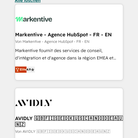
Alle löschen
Markentive - Agence HubSpot - FR - EN
Von Markentive - Agence HubSpot - FR - EN
Markentive fournit des services de conseil,
d'intégration et d'agence dans la région EMEA et
North America. Avec plus de 115 experts en
Elite
4.9
marketing automation, Growth, Revops, CRM et
webdesign. Markentive is both a consulting firm, a
digital agency and an integrator. With over 115
experts in marketing automation, growth, revops,
CRM and webdesign (We focus on EMEA - USA
customers).
AVIDLY 🇬🇧🇫🇮🇸🇪🇩🇰🇺🇸🇨🇦🇳🇴🇩🇪🇦🇺
🇳🇿
Von AVIDLY 🇬🇧🇫🇮🇸🇪🇩🇰🇺🇸🇨🇦🇳🇴🇩🇪🇦🇺🇳🇿