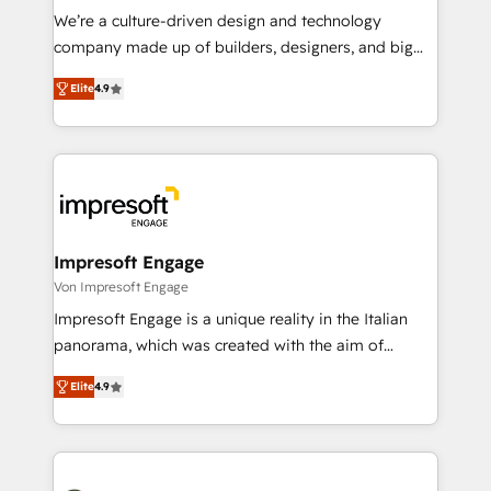
HubSpot導入・活用支援 顧客データの一元化から、
We’re a culture-driven design and technology
GTMの見える化・自動化まで。全Hub統合運用、デー
company made up of builders, designers, and big
タ品質設計、グループ横断のCRM統合に対応します。
thinkers. We blend strategy, design, and
2️⃣ AIエージェント組織構築 営業・マーケティング業務
Elite
4.9
development—always fueled by curiosity—to turn
の一部をAIが自律実行する組織への移行を設計・実装。
ideas, opportunities, and challenges into meaningful
Breeze・Claude等をHubSpotと連携させ、役割定義・
experiences. To us, technology is more than just
運用ルール・成果指標まで含めて設計します。 3️⃣ 全社
code; it’s about creating things that are useful, cool,
DX × AI推進のPMO伴走支援 複数部門をまたぐDX×AI変
and—most importantly—simple. That’s why we lean
革を、構想から実装・定着までPMOとして主導。「設
into bold ideas and shape them into thoughtful
定の代行ではなく、設計の責任」を引き受け、部門横断
products and strategies that actually make a
Impresoft Engage
の統合・浸透・変革管理を実行します。 ▸ CMS戦略設
difference.
Von Impresoft Engage
計・構築：リード獲得・CVR・SEOを前提にした情報設
Impresoft Engage is a unique reality in the Italian
計・導線設計・テンプレート設計をContent Hubで一体
panorama, which was created with the aim of
提供。 ▸ 既存CRM・MAからの移行支援：Salesforce・
putting Customer Experience at the center by
Marketo・Pardot等からの移行、カスタム設計、履歴
Elite
4.9
creating digital environments capable of integrating
データ移行と活用設計まで。 ▸ AEO対応：ChatGPT・
people, processes and data. We offer the best
Perplexity等のAI検索からの流入・引用を前提にコンテ
digital solutions on the market, ranging from CRM
ンツとサイト構造を最適化。 🏆 なぜ100incを選ぶの
processes and technologies to digital strategy, from
か？ ✓ HubSpot Eliteパートナー認定 ✓ HubSpotアワ