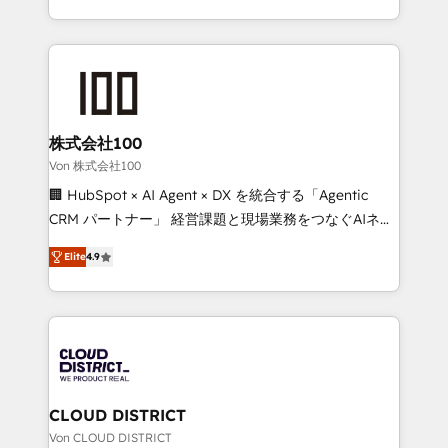
Award for Best Website 🌟 Accreditations: CRM
we combine local insight with international reach to
Implementation, HubSpot Content Experience, CRM
help businesses grow through technology, creativity,
Data Migration & Custom Integration
AI and strategy. For over 12 years, we’ve delivered
500+ HubSpot implementations, building end-to-
end solutions that integrate CRM, AI automation,
inbound and loop marketing, content, and digital
株式会社100
creativity. Our multicultural team works in Spanish,
Von 株式会社100
Portuguese, and English to design scalable strategies
🏢 HubSpot × AI Agent × DX を統合する「Agentic
that drive measurable growth. 🌎 Highlights: • 10+
CRM パートナー」 経営課題と現場業務をつなぐAIネイ
years as a HubSpot partner. • 2023 Impact Awards:
ティブ・エージェンシーとして、HubSpot Eliteの実装
Platform Migration Excellence. • Top 3 Partner of the
Elite
4.9
力で顧客フロント業務を再設計します。 💡 100inc は何
Year LATAM 2022, 2023, 2024, 2025. • Partner of the
をする会社か？ HubSpotを共通基盤に、AIエージェン
Year 2024. • Organizer of Aliados.ai (AI, marketing &
トを組み込んだ顧客フロント業務（マーケティング・営
tech global congress). 👉 Ready to scale your
業・CS）を組織全体で設計・実装する日本のAIネイテ
business with HubSpot? Let Cebra’s experts help
ィブ・エージェンシーです。事業部・グループ会社・部
you grow faster, smarter, and with impact.
門が分立する組織で、データと業務プロセスのサイロ化
を、CRMを軸とした全社共通基盤に再構築します。意
CLOUD DISTRICT
思決定者・PMO・現場担当者に並走します。 1️⃣
Von CLOUD DISTRICT