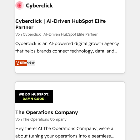
maximize profitability and adapt to your goals.
Cyberclick | AI-Driven HubSpot Elite
Partner
Von Cyberclick | AI-Driven HubSpot Elite Partner
Cyberclick is an AI-powered digital growth agency
that helps brands connect technology, data, and
creativity to achieve measurable results. Founded in
Elite
4.9
Barcelona and operating across Spain, LATAM, and
the UK, we support global companies in building
smarter marketing, sales, and customer success
strategies. As the only HubSpot Elite Partner in
Iberia (Spain & Portugal), we combine human insight
with intelligent automation to drive sustainable
growth. Our multidisciplinary team designs solutions
The Operations Company
that simplify complexity, boost performance, and
Von The Operations Company
turn innovation into real impact. 🌍 Highlights •
Hey there! At The Operations Company, we’re all
HubSpot Partner since 2012 • 2022 EMEA Impact
about turning your operations into a seamless