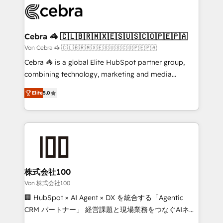
implementations, and 5,000+ pages ✨ CS: Clients
generating 7-digit MRR from inbound campaigns ✨
CS: 245% organic growth & +751% new visitors for a
Cebra 🦓 🇨🇱🇧🇷🇲🇽🇪🇸🇺🇸🇨🇴🇵🇪🇵🇦
full-funnel HubSpot project ✨ CS: 415% conversion
Von Cebra 🦓 🇨🇱🇧🇷🇲🇽🇪🇸🇺🇸🇨🇴🇵🇪🇵🇦
boost with a new HubSpot site Recognized leaders:
Cebra 🦓 is a global Elite HubSpot partner group,
🏆 HubSpot Platform Migration Impact Award 🏆
combining technology, marketing and media
Clutch HubSpot Global Leader 🏆 Finalist: HubSpot
expertise across Latin America and Southern
Inbound Campaign of the Year 🏆 Gold AVA Digital
Elite
5.0
Europe, with teams across 7 countries. Born in Chile,
Award for Best Website 🌟 Accreditations: CRM
we combine local insight with international reach to
Implementation, HubSpot Content Experience, CRM
help businesses grow through technology, creativity,
Data Migration & Custom Integration
AI and strategy. For over 12 years, we’ve delivered
500+ HubSpot implementations, building end-to-
end solutions that integrate CRM, AI automation,
inbound and loop marketing, content, and digital
株式会社100
creativity. Our multicultural team works in Spanish,
Von 株式会社100
Portuguese, and English to design scalable strategies
🏢 HubSpot × AI Agent × DX を統合する「Agentic
that drive measurable growth. 🌎 Highlights: • 10+
CRM パートナー」 経営課題と現場業務をつなぐAIネイ
years as a HubSpot partner. • 2023 Impact Awards:
ティブ・エージェンシーとして、HubSpot Eliteの実装