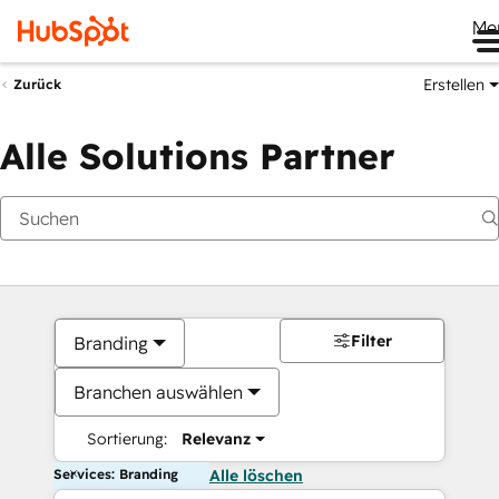
Me
Erstellen
Zurück
Alle Solutions Partner
Filter
Branding
Branchen auswählen
Sortierung:
Relevanz
Services: Branding
Alle löschen