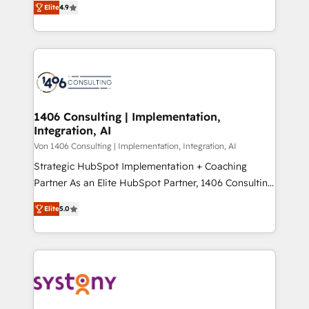
Platform Migration Excellence. • Top 3 Partner of the
Elite
4.9
力で顧客フロント業務を再設計します。 💡 100inc は何
Year LATAM 2022, 2023, 2024, 2025. • Partner of the
をする会社か？ HubSpotを共通基盤に、AIエージェン
Year 2024. • Organizer of Aliados.ai (AI, marketing &
トを組み込んだ顧客フロント業務（マーケティング・営
tech global congress). 👉 Ready to scale your
業・CS）を組織全体で設計・実装する日本のAIネイテ
business with HubSpot? Let Cebra’s experts help
ィブ・エージェンシーです。事業部・グループ会社・部
you grow faster, smarter, and with impact.
門が分立する組織で、データと業務プロセスのサイロ化
を、CRMを軸とした全社共通基盤に再構築します。意
1406 Consulting | Implementation,
Integration, AI
思決定者・PMO・現場担当者に並走します。 1️⃣
HubSpot導入・活用支援 顧客データの一元化から、
Von 1406 Consulting | Implementation, Integration, AI
GTMの見える化・自動化まで。全Hub統合運用、デー
Strategic HubSpot Implementation + Coaching
タ品質設計、グループ横断のCRM統合に対応します。
Partner As an Elite HubSpot Partner, 1406 Consulting
2️⃣ AIエージェント組織構築 営業・マーケティング業務
helps mid-market revenue teams transform how
Elite
5.0
の一部をAIが自律実行する組織への移行を設計・実装。
they sell, market, and serve. We don't just build your
Breeze・Claude等をHubSpotと連携させ、役割定義・
HubSpot—we teach your team to own it, then stay
運用ルール・成果指標まで含めて設計します。 3️⃣ 全社
to help you keep winning. What We Do ⚙️ CRM
DX × AI推進のPMO伴走支援 複数部門をまたぐDX×AI変
Implementations across Marketing, Sales, Service,
革を、構想から実装・定着までPMOとして主導。「設
Data & Content 📈 Sales & Marketing Alignment +
定の代行ではなく、設計の責任」を引き受け、部門横断
Revenue Team Enablement 🤖 Breeze AI & Custom