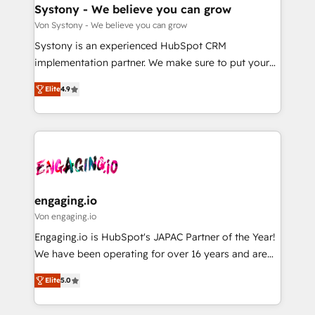
の統合・浸透・変革管理を実行します。 ▸ CMS戦略設
Agent Creation 🔄 Custom Integrations & Data
Systony - We believe you can grow
計・構築：リード獲得・CVR・SEOを前提にした情報設
Migration Why 1406 We become part of your team.
Von Systony - We believe you can grow
計・導線設計・テンプレート設計をContent Hubで一体
Your team learns while we build. We fix what others
Systony is an experienced HubSpot CRM
提供。 ▸ 既存CRM・MAからの移行支援：Salesforce・
broke. Built for mid-market reality—practical
implementation partner. We make sure to put your
Marketo・Pardot等からの移行、カスタム設計、履歴
solutions that work with your actual headcount and
organization's needs and goals first and think along
データ移行と活用設計まで。 ▸ AEO対応：ChatGPT・
constraints. By the Numbers 🏆 Top 1% of all
Elite
4.9
with your organization. We are only satisfied once
Perplexity等のAI検索からの流入・引用を前提にコンテ
HubSpot partners 🔄 Top 5% globally in client
you are too. Why Systony? - 20+ years of
ンツとサイト構造を最適化。 🏆 なぜ100incを選ぶの
retention 📅 8+ years of consistent results since 2017
experience with CRM, Marketing, Sales & Service
か？ ✓ HubSpot Eliteパートナー認定 ✓ HubSpotアワ
Who We Serve Revenue teams, marketing leaders,
implementations - 500+ successful onboardings -
ード受賞・HUGリーダー ✓ ISO27001:2022 /
and sales ops at mid-market companies ready to
Own back-end developers - Complex data
ISO9001:2015 取得 ✓ 400社以上の導入実績 ✓
move beyond spreadsheets into unified systems
migrations (e.g. Salesforce, MS Dynamics, Perfect
HubSpot大百科 出版 CRM・AI活用に関するご相談、現
that drive real business results.
View, SuperOffice) - Custom integrations (e.g. MS
engaging.io
状整理の壁打ちなど、構想段階からお気軽にお問い合わ
Business Central, Navision, AX, SAP, Exact, AFAS) We
Von engaging.io
せください。
focus on growing B2B companies in the SME sector
Engaging.io is HubSpot's JAPAC Partner of the Year!
such as manufacturing, SaaS, business services and
We have been operating for over 16 years and are
wholesaler companies. As an experienced HubSpot
one of HubSpot's most experienced and technically
partner, we know how important user adoption is.
Elite
5.0
capable Agency Partners globally. We specialise in
That's why we have developed a step-by-step
complex CRM migrations, implementations,