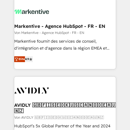
Markentive - Agence HubSpot - FR - EN
Von Markentive - Agence HubSpot - FR - EN
Markentive fournit des services de conseil,
d'intégration et d'agence dans la région EMEA et
North America. Avec plus de 115 experts en
Elite
4.9
marketing automation, Growth, Revops, CRM et
webdesign. Markentive is both a consulting firm, a
digital agency and an integrator. With over 115
experts in marketing automation, growth, revops,
CRM and webdesign (We focus on EMEA - USA
customers).
AVIDLY 🇬🇧🇫🇮🇸🇪🇩🇰🇺🇸🇨🇦🇳🇴🇩🇪🇦🇺
🇳🇿
Von AVIDLY 🇬🇧🇫🇮🇸🇪🇩🇰🇺🇸🇨🇦🇳🇴🇩🇪🇦🇺🇳🇿
HubSpot’s 5x Global Partner of the Year and 2024