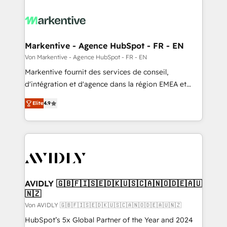
Markentive - Agence HubSpot - FR - EN
Von Markentive - Agence HubSpot - FR - EN
Markentive fournit des services de conseil,
d'intégration et d'agence dans la région EMEA et
North America. Avec plus de 115 experts en
Elite
4.9
marketing automation, Growth, Revops, CRM et
webdesign. Markentive is both a consulting firm, a
digital agency and an integrator. With over 115
experts in marketing automation, growth, revops,
CRM and webdesign (We focus on EMEA - USA
customers).
AVIDLY 🇬🇧🇫🇮🇸🇪🇩🇰🇺🇸🇨🇦🇳🇴🇩🇪🇦🇺
🇳🇿
Von AVIDLY 🇬🇧🇫🇮🇸🇪🇩🇰🇺🇸🇨🇦🇳🇴🇩🇪🇦🇺🇳🇿
HubSpot’s 5x Global Partner of the Year and 2024