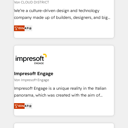
思決定者・PMO・現場担当者に並走します。 1️⃣
Von CLOUD DISTRICT
HubSpot導入・活用支援 顧客データの一元化から、
We’re a culture-driven design and technology
GTMの見える化・自動化まで。全Hub統合運用、デー
company made up of builders, designers, and big
タ品質設計、グループ横断のCRM統合に対応します。
thinkers. We blend strategy, design, and
2️⃣ AIエージェント組織構築 営業・マーケティング業務
Elite
4.9
development—always fueled by curiosity—to turn
の一部をAIが自律実行する組織への移行を設計・実装。
ideas, opportunities, and challenges into meaningful
Breeze・Claude等をHubSpotと連携させ、役割定義・
experiences. To us, technology is more than just
運用ルール・成果指標まで含めて設計します。 3️⃣ 全社
code; it’s about creating things that are useful, cool,
DX × AI推進のPMO伴走支援 複数部門をまたぐDX×AI変
and—most importantly—simple. That’s why we lean
革を、構想から実装・定着までPMOとして主導。「設
into bold ideas and shape them into thoughtful
定の代行ではなく、設計の責任」を引き受け、部門横断
products and strategies that actually make a
Impresoft Engage
の統合・浸透・変革管理を実行します。 ▸ CMS戦略設
difference.
Von Impresoft Engage
計・構築：リード獲得・CVR・SEOを前提にした情報設
Impresoft Engage is a unique reality in the Italian
計・導線設計・テンプレート設計をContent Hubで一体
panorama, which was created with the aim of
提供。 ▸ 既存CRM・MAからの移行支援：Salesforce・
putting Customer Experience at the center by
Marketo・Pardot等からの移行、カスタム設計、履歴
Elite
4.9
creating digital environments capable of integrating
データ移行と活用設計まで。 ▸ AEO対応：ChatGPT・
people, processes and data. We offer the best
Perplexity等のAI検索からの流入・引用を前提にコンテ
digital solutions on the market, ranging from CRM
ンツとサイト構造を最適化。 🏆 なぜ100incを選ぶの