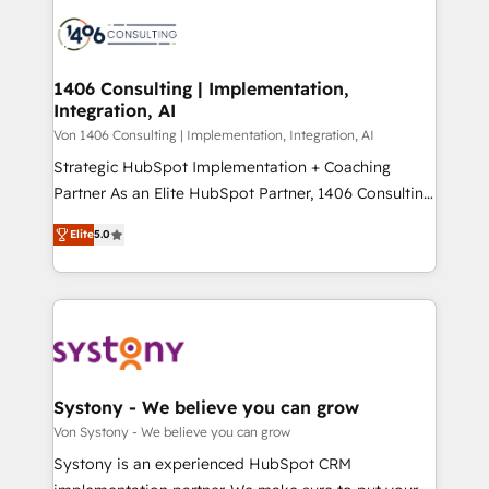
processes and technologies to digital strategy, from
か？ ✓ HubSpot Eliteパートナー認定 ✓ HubSpotアワ
marketing automation to online and offline sales
ード受賞・HUGリーダー ✓ ISO27001:2022 /
processes through Customer Service Management,
ISO9001:2015 取得 ✓ 400社以上の導入実績 ✓
allowing companies to optimize processes and meet
1406 Consulting | Implementation,
HubSpot大百科 出版 CRM・AI活用に関するご相談、現
Integration, AI
the needs of the customer. We are part of Impresoft
状整理の壁打ちなど、構想段階からお気軽にお問い合わ
Group, a group of specialized and complementary
Von 1406 Consulting | Implementation, Integration, AI
せください。
companies that divide their offer into 4
Strategic HubSpot Implementation + Coaching
Competence Centers: Smart Manufacturing,
Partner As an Elite HubSpot Partner, 1406 Consulting
Customer First, Enabling Technologies & Security.
helps mid-market revenue teams transform how
Elite
5.0
The synergies generated by these integrations,
they sell, market, and serve. We don't just build your
together with the combination of talents, skills,
HubSpot—we teach your team to own it, then stay
solutions and services, have allowed the group to
to help you keep winning. What We Do ⚙️ CRM
build an unrivaled offering portfolio on the market
Implementations across Marketing, Sales, Service,
to accompany companies on their digital
Data & Content 📈 Sales & Marketing Alignment +
transformation journey.
Revenue Team Enablement 🤖 Breeze AI & Custom
Agent Creation 🔄 Custom Integrations & Data
Systony - We believe you can grow
Migration Why 1406 We become part of your team.
Von Systony - We believe you can grow
Your team learns while we build. We fix what others
Systony is an experienced HubSpot CRM
broke. Built for mid-market reality—practical