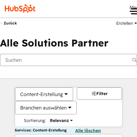
Me
Erstellen
Zurück
Alle Solutions Partner
Filter
Content-Erstellung
Branchen auswählen
Sortierung:
Relevanz
Services: Content-Erstellung
Alle löschen