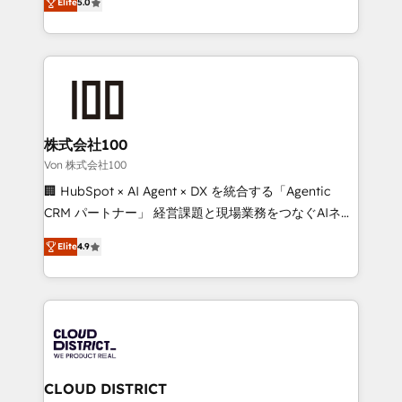
Inbound Campaign of the Year 🏆 Gold AVA Digital
Elite
5.0
Europe, with teams across 7 countries. Born in Chile,
Award for Best Website 🌟 Accreditations: CRM
we combine local insight with international reach to
Implementation, HubSpot Content Experience, CRM
help businesses grow through technology, creativity,
Data Migration & Custom Integration
AI and strategy. For over 12 years, we’ve delivered
500+ HubSpot implementations, building end-to-
end solutions that integrate CRM, AI automation,
inbound and loop marketing, content, and digital
株式会社100
creativity. Our multicultural team works in Spanish,
Von 株式会社100
Portuguese, and English to design scalable strategies
🏢 HubSpot × AI Agent × DX を統合する「Agentic
that drive measurable growth. 🌎 Highlights: • 10+
CRM パートナー」 経営課題と現場業務をつなぐAIネイ
years as a HubSpot partner. • 2023 Impact Awards:
ティブ・エージェンシーとして、HubSpot Eliteの実装
Platform Migration Excellence. • Top 3 Partner of the
Elite
4.9
力で顧客フロント業務を再設計します。 💡 100inc は何
Year LATAM 2022, 2023, 2024, 2025. • Partner of the
をする会社か？ HubSpotを共通基盤に、AIエージェン
Year 2024. • Organizer of Aliados.ai (AI, marketing &
トを組み込んだ顧客フロント業務（マーケティング・営
tech global congress). 👉 Ready to scale your
業・CS）を組織全体で設計・実装する日本のAIネイテ
business with HubSpot? Let Cebra’s experts help
ィブ・エージェンシーです。事業部・グループ会社・部
you grow faster, smarter, and with impact.
門が分立する組織で、データと業務プロセスのサイロ化
を、CRMを軸とした全社共通基盤に再構築します。意
CLOUD DISTRICT