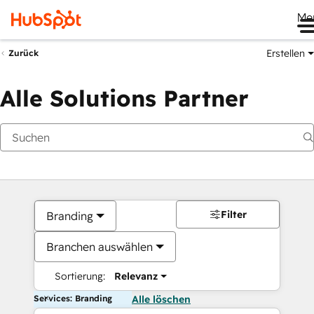
Me
Erstellen
Zurück
Alle Solutions Partner
Filter
Branding
Branchen auswählen
Sortierung:
Relevanz
Services: Branding
Alle löschen