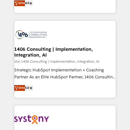
Platform Migration Excellence. • Top 3 Partner of the
Elite
4.9
力で顧客フロント業務を再設計します。 💡 100inc は何
Year LATAM 2022, 2023, 2024, 2025. • Partner of the
をする会社か？ HubSpotを共通基盤に、AIエージェン
Year 2024. • Organizer of Aliados.ai (AI, marketing &
トを組み込んだ顧客フロント業務（マーケティング・営
tech global congress). 👉 Ready to scale your
業・CS）を組織全体で設計・実装する日本のAIネイテ
business with HubSpot? Let Cebra’s experts help
ィブ・エージェンシーです。事業部・グループ会社・部
you grow faster, smarter, and with impact.
門が分立する組織で、データと業務プロセスのサイロ化
を、CRMを軸とした全社共通基盤に再構築します。意
1406 Consulting | Implementation,
Integration, AI
思決定者・PMO・現場担当者に並走します。 1️⃣
HubSpot導入・活用支援 顧客データの一元化から、
Von 1406 Consulting | Implementation, Integration, AI
GTMの見える化・自動化まで。全Hub統合運用、デー
Strategic HubSpot Implementation + Coaching
タ品質設計、グループ横断のCRM統合に対応します。
Partner As an Elite HubSpot Partner, 1406 Consulting
2️⃣ AIエージェント組織構築 営業・マーケティング業務
helps mid-market revenue teams transform how
Elite
5.0
の一部をAIが自律実行する組織への移行を設計・実装。
they sell, market, and serve. We don't just build your
Breeze・Claude等をHubSpotと連携させ、役割定義・
HubSpot—we teach your team to own it, then stay
運用ルール・成果指標まで含めて設計します。 3️⃣ 全社
to help you keep winning. What We Do ⚙️ CRM
DX × AI推進のPMO伴走支援 複数部門をまたぐDX×AI変
Implementations across Marketing, Sales, Service,
革を、構想から実装・定着までPMOとして主導。「設
Data & Content 📈 Sales & Marketing Alignment +
定の代行ではなく、設計の責任」を引き受け、部門横断
Revenue Team Enablement 🤖 Breeze AI & Custom