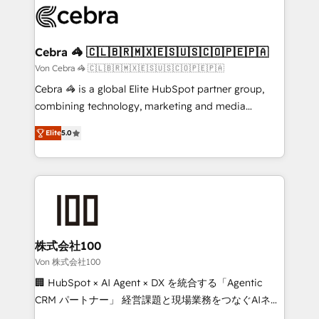
implementations, and 5,000+ pages ✨ CS: Clients
generating 7-digit MRR from inbound campaigns ✨
CS: 245% organic growth & +751% new visitors for a
Cebra 🦓 🇨🇱🇧🇷🇲🇽🇪🇸🇺🇸🇨🇴🇵🇪🇵🇦
full-funnel HubSpot project ✨ CS: 415% conversion
Von Cebra 🦓 🇨🇱🇧🇷🇲🇽🇪🇸🇺🇸🇨🇴🇵🇪🇵🇦
boost with a new HubSpot site Recognized leaders:
Cebra 🦓 is a global Elite HubSpot partner group,
🏆 HubSpot Platform Migration Impact Award 🏆
combining technology, marketing and media
Clutch HubSpot Global Leader 🏆 Finalist: HubSpot
expertise across Latin America and Southern
Inbound Campaign of the Year 🏆 Gold AVA Digital
Elite
5.0
Europe, with teams across 7 countries. Born in Chile,
Award for Best Website 🌟 Accreditations: CRM
we combine local insight with international reach to
Implementation, HubSpot Content Experience, CRM
help businesses grow through technology, creativity,
Data Migration & Custom Integration
AI and strategy. For over 12 years, we’ve delivered
500+ HubSpot implementations, building end-to-
end solutions that integrate CRM, AI automation,
inbound and loop marketing, content, and digital
株式会社100
creativity. Our multicultural team works in Spanish,
Von 株式会社100
Portuguese, and English to design scalable strategies
🏢 HubSpot × AI Agent × DX を統合する「Agentic
that drive measurable growth. 🌎 Highlights: • 10+
CRM パートナー」 経営課題と現場業務をつなぐAIネイ
years as a HubSpot partner. • 2023 Impact Awards:
ティブ・エージェンシーとして、HubSpot Eliteの実装