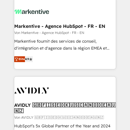
Markentive - Agence HubSpot - FR - EN
Von Markentive - Agence HubSpot - FR - EN
Markentive fournit des services de conseil,
d'intégration et d'agence dans la région EMEA et
North America. Avec plus de 115 experts en
Elite
4.9
marketing automation, Growth, Revops, CRM et
webdesign. Markentive is both a consulting firm, a
digital agency and an integrator. With over 115
experts in marketing automation, growth, revops,
CRM and webdesign (We focus on EMEA - USA
customers).
AVIDLY 🇬🇧🇫🇮🇸🇪🇩🇰🇺🇸🇨🇦🇳🇴🇩🇪🇦🇺
🇳🇿
Von AVIDLY 🇬🇧🇫🇮🇸🇪🇩🇰🇺🇸🇨🇦🇳🇴🇩🇪🇦🇺🇳🇿
HubSpot’s 5x Global Partner of the Year and 2024