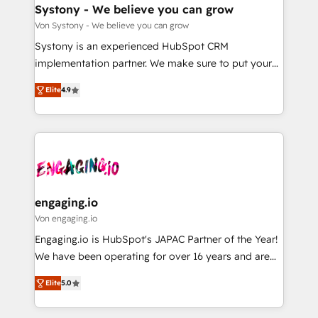
の統合・浸透・変革管理を実行します。 ▸ CMS戦略設
Agent Creation 🔄 Custom Integrations & Data
Systony - We believe you can grow
計・構築：リード獲得・CVR・SEOを前提にした情報設
Migration Why 1406 We become part of your team.
Von Systony - We believe you can grow
計・導線設計・テンプレート設計をContent Hubで一体
Your team learns while we build. We fix what others
Systony is an experienced HubSpot CRM
提供。 ▸ 既存CRM・MAからの移行支援：Salesforce・
broke. Built for mid-market reality—practical
implementation partner. We make sure to put your
Marketo・Pardot等からの移行、カスタム設計、履歴
solutions that work with your actual headcount and
organization's needs and goals first and think along
データ移行と活用設計まで。 ▸ AEO対応：ChatGPT・
constraints. By the Numbers 🏆 Top 1% of all
Elite
4.9
with your organization. We are only satisfied once
Perplexity等のAI検索からの流入・引用を前提にコンテ
HubSpot partners 🔄 Top 5% globally in client
you are too. Why Systony? - 20+ years of
ンツとサイト構造を最適化。 🏆 なぜ100incを選ぶの
retention 📅 8+ years of consistent results since 2017
experience with CRM, Marketing, Sales & Service
か？ ✓ HubSpot Eliteパートナー認定 ✓ HubSpotアワ
Who We Serve Revenue teams, marketing leaders,
implementations - 500+ successful onboardings -
ード受賞・HUGリーダー ✓ ISO27001:2022 /
and sales ops at mid-market companies ready to
Own back-end developers - Complex data
ISO9001:2015 取得 ✓ 400社以上の導入実績 ✓
move beyond spreadsheets into unified systems
migrations (e.g. Salesforce, MS Dynamics, Perfect
HubSpot大百科 出版 CRM・AI活用に関するご相談、現
that drive real business results.
View, SuperOffice) - Custom integrations (e.g. MS
engaging.io
状整理の壁打ちなど、構想段階からお気軽にお問い合わ
Business Central, Navision, AX, SAP, Exact, AFAS) We
Von engaging.io
せください。
focus on growing B2B companies in the SME sector
Engaging.io is HubSpot's JAPAC Partner of the Year!
such as manufacturing, SaaS, business services and
We have been operating for over 16 years and are
wholesaler companies. As an experienced HubSpot
one of HubSpot's most experienced and technically
partner, we know how important user adoption is.
Elite
5.0
capable Agency Partners globally. We specialise in
That's why we have developed a step-by-step
complex CRM migrations, implementations,