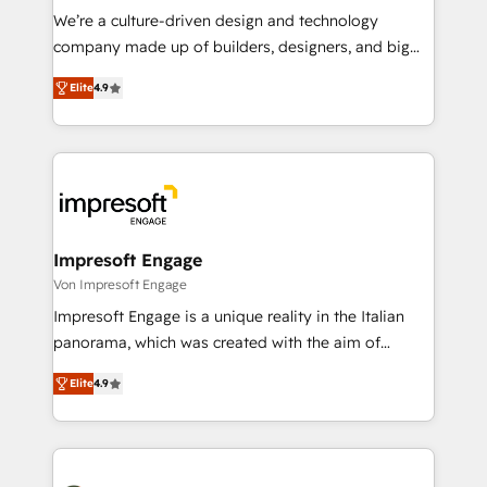
HubSpot導入・活用支援 顧客データの一元化から、
We’re a culture-driven design and technology
GTMの見える化・自動化まで。全Hub統合運用、デー
company made up of builders, designers, and big
タ品質設計、グループ横断のCRM統合に対応します。
thinkers. We blend strategy, design, and
2️⃣ AIエージェント組織構築 営業・マーケティング業務
Elite
4.9
development—always fueled by curiosity—to turn
の一部をAIが自律実行する組織への移行を設計・実装。
ideas, opportunities, and challenges into meaningful
Breeze・Claude等をHubSpotと連携させ、役割定義・
experiences. To us, technology is more than just
運用ルール・成果指標まで含めて設計します。 3️⃣ 全社
code; it’s about creating things that are useful, cool,
DX × AI推進のPMO伴走支援 複数部門をまたぐDX×AI変
and—most importantly—simple. That’s why we lean
革を、構想から実装・定着までPMOとして主導。「設
into bold ideas and shape them into thoughtful
定の代行ではなく、設計の責任」を引き受け、部門横断
products and strategies that actually make a
Impresoft Engage
の統合・浸透・変革管理を実行します。 ▸ CMS戦略設
difference.
Von Impresoft Engage
計・構築：リード獲得・CVR・SEOを前提にした情報設
Impresoft Engage is a unique reality in the Italian
計・導線設計・テンプレート設計をContent Hubで一体
panorama, which was created with the aim of
提供。 ▸ 既存CRM・MAからの移行支援：Salesforce・
putting Customer Experience at the center by
Marketo・Pardot等からの移行、カスタム設計、履歴
Elite
4.9
creating digital environments capable of integrating
データ移行と活用設計まで。 ▸ AEO対応：ChatGPT・
people, processes and data. We offer the best
Perplexity等のAI検索からの流入・引用を前提にコンテ
digital solutions on the market, ranging from CRM
ンツとサイト構造を最適化。 🏆 なぜ100incを選ぶの
processes and technologies to digital strategy, from
か？ ✓ HubSpot Eliteパートナー認定 ✓ HubSpotアワ