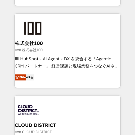
Award for Best Website 🌟 Accreditations: CRM
we combine local insight with international reach to
Implementation, HubSpot Content Experience, CRM
help businesses grow through technology, creativity,
Data Migration & Custom Integration
AI and strategy. For over 12 years, we’ve delivered
500+ HubSpot implementations, building end-to-
end solutions that integrate CRM, AI automation,
inbound and loop marketing, content, and digital
株式会社100
creativity. Our multicultural team works in Spanish,
Von 株式会社100
Portuguese, and English to design scalable strategies
🏢 HubSpot × AI Agent × DX を統合する「Agentic
that drive measurable growth. 🌎 Highlights: • 10+
CRM パートナー」 経営課題と現場業務をつなぐAIネイ
years as a HubSpot partner. • 2023 Impact Awards:
ティブ・エージェンシーとして、HubSpot Eliteの実装
Platform Migration Excellence. • Top 3 Partner of the
Elite
4.9
力で顧客フロント業務を再設計します。 💡 100inc は何
Year LATAM 2022, 2023, 2024, 2025. • Partner of the
をする会社か？ HubSpotを共通基盤に、AIエージェン
Year 2024. • Organizer of Aliados.ai (AI, marketing &
トを組み込んだ顧客フロント業務（マーケティング・営
tech global congress). 👉 Ready to scale your
業・CS）を組織全体で設計・実装する日本のAIネイテ
business with HubSpot? Let Cebra’s experts help
ィブ・エージェンシーです。事業部・グループ会社・部
you grow faster, smarter, and with impact.
門が分立する組織で、データと業務プロセスのサイロ化
を、CRMを軸とした全社共通基盤に再構築します。意
CLOUD DISTRICT
思決定者・PMO・現場担当者に並走します。 1️⃣
Von CLOUD DISTRICT