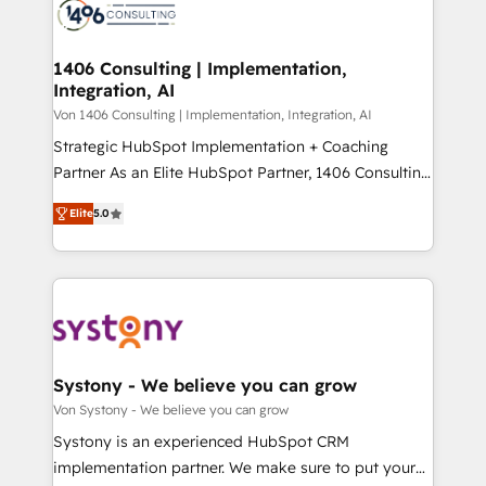
marketing automation to online and offline sales
ード受賞・HUGリーダー ✓ ISO27001:2022 /
processes through Customer Service Management,
ISO9001:2015 取得 ✓ 400社以上の導入実績 ✓
allowing companies to optimize processes and meet
1406 Consulting | Implementation,
HubSpot大百科 出版 CRM・AI活用に関するご相談、現
Integration, AI
the needs of the customer. We are part of Impresoft
状整理の壁打ちなど、構想段階からお気軽にお問い合わ
Group, a group of specialized and complementary
Von 1406 Consulting | Implementation, Integration, AI
せください。
companies that divide their offer into 4
Strategic HubSpot Implementation + Coaching
Competence Centers: Smart Manufacturing,
Partner As an Elite HubSpot Partner, 1406 Consulting
Customer First, Enabling Technologies & Security.
helps mid-market revenue teams transform how
Elite
5.0
The synergies generated by these integrations,
they sell, market, and serve. We don't just build your
together with the combination of talents, skills,
HubSpot—we teach your team to own it, then stay
solutions and services, have allowed the group to
to help you keep winning. What We Do ⚙️ CRM
build an unrivaled offering portfolio on the market
Implementations across Marketing, Sales, Service,
to accompany companies on their digital
Data & Content 📈 Sales & Marketing Alignment +
transformation journey.
Revenue Team Enablement 🤖 Breeze AI & Custom
Agent Creation 🔄 Custom Integrations & Data
Systony - We believe you can grow
Migration Why 1406 We become part of your team.
Von Systony - We believe you can grow
Your team learns while we build. We fix what others
Systony is an experienced HubSpot CRM
broke. Built for mid-market reality—practical
implementation partner. We make sure to put your
solutions that work with your actual headcount and