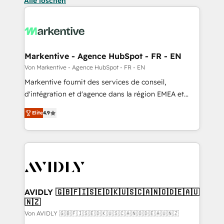
Alle löschen
Markentive - Agence HubSpot - FR - EN
Von Markentive - Agence HubSpot - FR - EN
Markentive fournit des services de conseil,
d'intégration et d'agence dans la région EMEA et
North America. Avec plus de 115 experts en
Elite
4.9
marketing automation, Growth, Revops, CRM et
webdesign. Markentive is both a consulting firm, a
digital agency and an integrator. With over 115
experts in marketing automation, growth, revops,
CRM and webdesign (We focus on EMEA - USA
customers).
AVIDLY 🇬🇧🇫🇮🇸🇪🇩🇰🇺🇸🇨🇦🇳🇴🇩🇪🇦🇺
🇳🇿
Von AVIDLY 🇬🇧🇫🇮🇸🇪🇩🇰🇺🇸🇨🇦🇳🇴🇩🇪🇦🇺🇳🇿