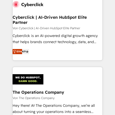
maximize profitability and adapt to your goals.
Cyberclick | AI-Driven HubSpot Elite
Partner
Von Cyberclick | AI-Driven HubSpot Elite Partner
Cyberclick is an AI-powered digital growth agency
that helps brands connect technology, data, and
creativity to achieve measurable results. Founded in
Elite
4.9
Barcelona and operating across Spain, LATAM, and
the UK, we support global companies in building
smarter marketing, sales, and customer success
strategies. As the only HubSpot Elite Partner in
Iberia (Spain & Portugal), we combine human insight
with intelligent automation to drive sustainable
growth. Our multidisciplinary team designs solutions
The Operations Company
that simplify complexity, boost performance, and
Von The Operations Company
turn innovation into real impact. 🌍 Highlights •
Hey there! At The Operations Company, we’re all
HubSpot Partner since 2012 • 2022 EMEA Impact
about turning your operations into a seamless