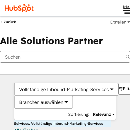
Me
Erstellen
Zurück
Alle Solutions Partner
Filt
Vollständige Inbound-Marketing-Services
Branchen auswählen
Sortierung:
Relevanz
Services: Vollständige Inbound-Marketing-Services