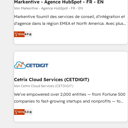
Markentive - Agence HubSpot - FR - EN
Von Markentive - Agence HubSpot - FR - EN
Markentive fournit des services de conseil, d'intégration et
d'agence dans la région EMEA et North America. Avec plus
de 115 experts en marketing automation, Growth, Revops,
Elite
4.9
CRM et webdesign. Markentive is both a consulting firm, a
digital agency and an integrator. With over 115 experts in
marketing automation, growth, revops, CRM and webdesign
(We focus on EMEA - USA customers).
Cetrix Cloud Services (CETDIGIT)
Von Cetrix Cloud Services (CETDIGIT)
We’ve empowered over 2,000 entities — from Fortune 500
companies to fast-growing startups and nonprofits — to
streamline operations, scale revenue, and unlock the full
Elite
5.0
potential of HubSpot. With deep technical and industry
expertise, we fuse automation, integration, and AI