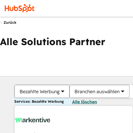
Zurück
Alle Solutions Partner
Bezahlte Werbung
Branchen auswählen
Services: Bezahlte Werbung
Alle löschen