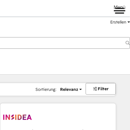
Menü
Erstellen
Filter
Sortierung:
Relevanz