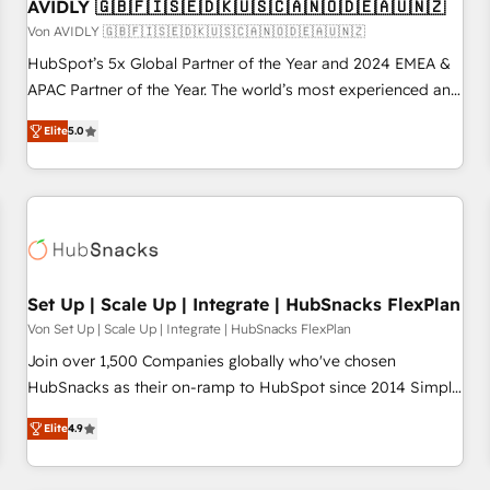
AVIDLY 🇬🇧🇫🇮🇸🇪🇩🇰🇺🇸🇨🇦🇳🇴🇩🇪🇦🇺🇳🇿
Von AVIDLY 🇬🇧🇫🇮🇸🇪🇩🇰🇺🇸🇨🇦🇳🇴🇩🇪🇦🇺🇳🇿
HubSpot’s 5x Global Partner of the Year and 2024 EMEA &
APAC Partner of the Year. The world’s most experienced and
fully accredited HubSpot Solutions Partner. 🚀 With 2,750+
Elite
5.0
HubSpot projects delivered and 370+ specialists across
EMEA, APAC and NAM, we de-risk complex CRM
programmes and accelerate ROI across every HubSpot
Hub. 🧭 From multi-region migrations to AI-powered
automation, we turn complexity into clarity, human at global
scale. 🏆 HubSpot’s CEO called us “the partner of the
future.” Others agree it is proof of trust built through
Set Up | Scale Up | Integrate | HubSnacks FlexPlan
measurable impact.
Von Set Up | Scale Up | Integrate | HubSnacks FlexPlan
Join over 1,500 Companies globally who've chosen
HubSnacks as their on-ramp to HubSpot since 2014 Simple
pay-as-you-go plans that accelerate value... 1️⃣ Set Up |
Elite
4.9
Onboarding New or Check-fixing existing HubSpot portals
2️⃣ Scale Up | 100% HubSpot Task Execution... Global 24/7 ...