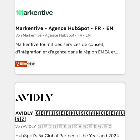
Markentive - Agence HubSpot - FR - EN
Von Markentive - Agence HubSpot - FR - EN
Markentive fournit des services de conseil,
d'intégration et d'agence dans la région EMEA et
North America. Avec plus de 115 experts en
Elite
4.9
marketing automation, Growth, Revops, CRM et
webdesign. Markentive is both a consulting firm, a
digital agency and an integrator. With over 115
experts in marketing automation, growth, revops,
CRM and webdesign (We focus on EMEA - USA
customers).
AVIDLY 🇬🇧🇫🇮🇸🇪🇩🇰🇺🇸🇨🇦🇳🇴🇩🇪🇦🇺
🇳🇿
Von AVIDLY 🇬🇧🇫🇮🇸🇪🇩🇰🇺🇸🇨🇦🇳🇴🇩🇪🇦🇺🇳🇿
HubSpot’s 5x Global Partner of the Year and 2024