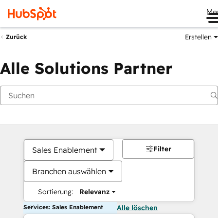
Me
Erstellen
Zurück
Alle Solutions Partner
Filter
Sales Enablement
Branchen auswählen
Sortierung:
Relevanz
Services: Sales Enablement
Alle löschen