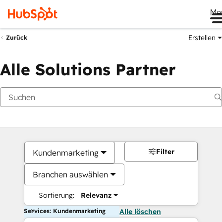
Me
Erstellen
Zurück
Alle Solutions Partner
Filter
Kundenmarketing
Branchen auswählen
Sortierung:
Relevanz
Services: Kundenmarketing
Alle löschen