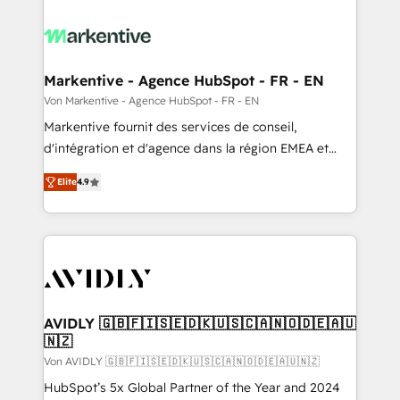
Markentive - Agence HubSpot - FR - EN
Von Markentive - Agence HubSpot - FR - EN
Markentive fournit des services de conseil,
d'intégration et d'agence dans la région EMEA et
North America. Avec plus de 115 experts en
Elite
4.9
marketing automation, Growth, Revops, CRM et
webdesign. Markentive is both a consulting firm, a
digital agency and an integrator. With over 115
experts in marketing automation, growth, revops,
CRM and webdesign (We focus on EMEA - USA
customers).
AVIDLY 🇬🇧🇫🇮🇸🇪🇩🇰🇺🇸🇨🇦🇳🇴🇩🇪🇦🇺
🇳🇿
Von AVIDLY 🇬🇧🇫🇮🇸🇪🇩🇰🇺🇸🇨🇦🇳🇴🇩🇪🇦🇺🇳🇿
HubSpot’s 5x Global Partner of the Year and 2024