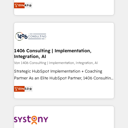
putting Customer Experience at the center by
Marketo・Pardot等からの移行、カスタム設計、履歴
Elite
4.9
creating digital environments capable of integrating
データ移行と活用設計まで。 ▸ AEO対応：ChatGPT・
people, processes and data. We offer the best
Perplexity等のAI検索からの流入・引用を前提にコンテ
digital solutions on the market, ranging from CRM
ンツとサイト構造を最適化。 🏆 なぜ100incを選ぶの
processes and technologies to digital strategy, from
か？ ✓ HubSpot Eliteパートナー認定 ✓ HubSpotアワ
marketing automation to online and offline sales
ード受賞・HUGリーダー ✓ ISO27001:2022 /
processes through Customer Service Management,
ISO9001:2015 取得 ✓ 400社以上の導入実績 ✓
allowing companies to optimize processes and meet
1406 Consulting | Implementation,
HubSpot大百科 出版 CRM・AI活用に関するご相談、現
Integration, AI
the needs of the customer. We are part of Impresoft
状整理の壁打ちなど、構想段階からお気軽にお問い合わ
Group, a group of specialized and complementary
Von 1406 Consulting | Implementation, Integration, AI
せください。
companies that divide their offer into 4
Strategic HubSpot Implementation + Coaching
Competence Centers: Smart Manufacturing,
Partner As an Elite HubSpot Partner, 1406 Consulting
Customer First, Enabling Technologies & Security.
helps mid-market revenue teams transform how
Elite
5.0
The synergies generated by these integrations,
they sell, market, and serve. We don't just build your
together with the combination of talents, skills,
HubSpot—we teach your team to own it, then stay
solutions and services, have allowed the group to
to help you keep winning. What We Do ⚙️ CRM
build an unrivaled offering portfolio on the market
Implementations across Marketing, Sales, Service,
to accompany companies on their digital
Data & Content 📈 Sales & Marketing Alignment +
transformation journey.
Revenue Team Enablement 🤖 Breeze AI & Custom