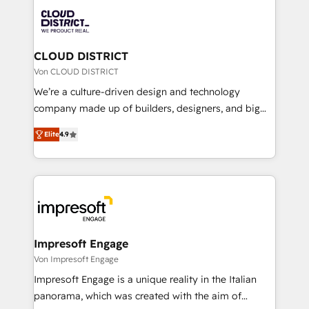
業・CS）を組織全体で設計・実装する日本のAIネイテ
business with HubSpot? Let Cebra’s experts help
ィブ・エージェンシーです。事業部・グループ会社・部
you grow faster, smarter, and with impact.
門が分立する組織で、データと業務プロセスのサイロ化
を、CRMを軸とした全社共通基盤に再構築します。意
CLOUD DISTRICT
思決定者・PMO・現場担当者に並走します。 1️⃣
Von CLOUD DISTRICT
HubSpot導入・活用支援 顧客データの一元化から、
We’re a culture-driven design and technology
GTMの見える化・自動化まで。全Hub統合運用、デー
company made up of builders, designers, and big
タ品質設計、グループ横断のCRM統合に対応します。
thinkers. We blend strategy, design, and
2️⃣ AIエージェント組織構築 営業・マーケティング業務
Elite
4.9
development—always fueled by curiosity—to turn
の一部をAIが自律実行する組織への移行を設計・実装。
ideas, opportunities, and challenges into meaningful
Breeze・Claude等をHubSpotと連携させ、役割定義・
experiences. To us, technology is more than just
運用ルール・成果指標まで含めて設計します。 3️⃣ 全社
code; it’s about creating things that are useful, cool,
DX × AI推進のPMO伴走支援 複数部門をまたぐDX×AI変
and—most importantly—simple. That’s why we lean
革を、構想から実装・定着までPMOとして主導。「設
into bold ideas and shape them into thoughtful
定の代行ではなく、設計の責任」を引き受け、部門横断
products and strategies that actually make a
Impresoft Engage
の統合・浸透・変革管理を実行します。 ▸ CMS戦略設
difference.
Von Impresoft Engage
計・構築：リード獲得・CVR・SEOを前提にした情報設
Impresoft Engage is a unique reality in the Italian
計・導線設計・テンプレート設計をContent Hubで一体
panorama, which was created with the aim of
提供。 ▸ 既存CRM・MAからの移行支援：Salesforce・