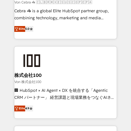
full-funnel HubSpot project ✨ CS: 415% conversion
Von Cebra 🦓 🇨🇱🇧🇷🇲🇽🇪🇸🇺🇸🇨🇴🇵🇪🇵🇦
boost with a new HubSpot site Recognized leaders:
Cebra 🦓 is a global Elite HubSpot partner group,
🏆 HubSpot Platform Migration Impact Award 🏆
combining technology, marketing and media
Clutch HubSpot Global Leader 🏆 Finalist: HubSpot
expertise across Latin America and Southern
Inbound Campaign of the Year 🏆 Gold AVA Digital
Elite
5.0
Europe, with teams across 7 countries. Born in Chile,
Award for Best Website 🌟 Accreditations: CRM
we combine local insight with international reach to
Implementation, HubSpot Content Experience, CRM
help businesses grow through technology, creativity,
Data Migration & Custom Integration
AI and strategy. For over 12 years, we’ve delivered
500+ HubSpot implementations, building end-to-
end solutions that integrate CRM, AI automation,
inbound and loop marketing, content, and digital
株式会社100
creativity. Our multicultural team works in Spanish,
Von 株式会社100
Portuguese, and English to design scalable strategies
🏢 HubSpot × AI Agent × DX を統合する「Agentic
that drive measurable growth. 🌎 Highlights: • 10+
CRM パートナー」 経営課題と現場業務をつなぐAIネイ
years as a HubSpot partner. • 2023 Impact Awards:
ティブ・エージェンシーとして、HubSpot Eliteの実装
Platform Migration Excellence. • Top 3 Partner of the
Elite
4.9
力で顧客フロント業務を再設計します。 💡 100inc は何
Year LATAM 2022, 2023, 2024, 2025. • Partner of the
をする会社か？ HubSpotを共通基盤に、AIエージェン
Year 2024. • Organizer of Aliados.ai (AI, marketing &
トを組み込んだ顧客フロント業務（マーケティング・営
tech global congress). 👉 Ready to scale your