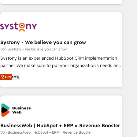
growing your business and wowing your customers. Let’s
ーケティング・営業・CS）を組織全体で設計・実装する日本の
make HubSpot work smarter for you!
AIネイティブ・エージェンシーです。事業部・グループ会社・
部門が分立する組織で、データと業務プロセスのサイロ化を、
CRMを軸とした全社共通基盤に再構築します。意思決定者・
PMO・現場担当者に並走します。 1️⃣ HubSpot導入・活用支援
Systony - We believe you can grow
顧客データの一元化から、GTMの見える化・自動化まで。全
Hub統合運用、データ品質設計、グループ横断のCRM統合に対
Von Systony - We believe you can grow
応します。 2️⃣ AIエージェント組織構築 営業・マーケティング
Systony is an experienced HubSpot CRM implementation
業務の一部をAIが自律実行する組織への移行を設計・実装。
partner. We make sure to put your organization's needs and
Breeze・Claude等をHubSpotと連携させ、役割定義・運用ル
goals first and think along with your organization. We are
Elite
4.9
ール・成果指標まで含めて設計します。 3️⃣ 全社DX × AI推進の
only satisfied once you are too. Why Systony? - 20+ years
PMO伴走支援 複数部門をまたぐDX×AI変革を、構想から実装・
of experience with CRM, Marketing, Sales & Service
定着までPMOとして主導。「設定の代行ではなく、設計の責
implementations - 500+ successful onboardings - Own
任」を引き受け、部門横断の統合・浸透・変革管理を実行しま
back-end developers - Complex data migrations (e.g.
す。 ▸ CMS戦略設計・構築：リード獲得・CVR・SEOを前提に
Salesforce, MS Dynamics, Perfect View, SuperOffice) -
した情報設計・導線設計・テンプレート設計をContent Hubで
Custom integrations (e.g. MS Business Central, Navision, AX,
一体提供。 ▸ 既存CRM・MAからの移行支援：Salesforce・
SAP, Exact, AFAS) We focus on growing B2B companies in
BusinessWeb | HubSpot + ERP = Revenue Booster
Marketo・Pardot等からの移行、カスタム設計、履歴データ移
the SME sector such as manufacturing, SaaS, business
Von BusinessWeb | HubSpot + ERP = Revenue Booster