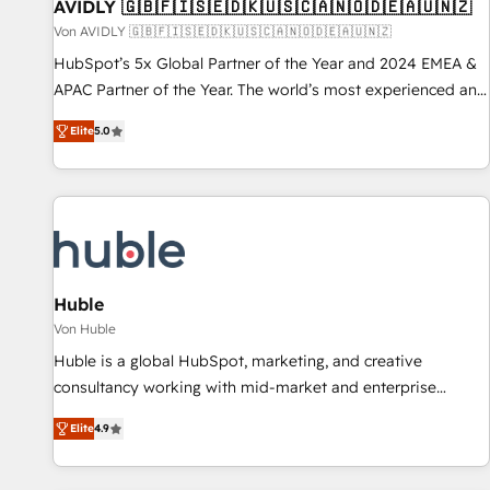
AVIDLY 🇬🇧🇫🇮🇸🇪🇩🇰🇺🇸🇨🇦🇳🇴🇩🇪🇦🇺🇳🇿
Von AVIDLY 🇬🇧🇫🇮🇸🇪🇩🇰🇺🇸🇨🇦🇳🇴🇩🇪🇦🇺🇳🇿
HubSpot’s 5x Global Partner of the Year and 2024 EMEA &
APAC Partner of the Year. The world’s most experienced and
fully accredited HubSpot Solutions Partner. 🚀 With 2,750+
Elite
5.0
HubSpot projects delivered and 370+ specialists across
EMEA, APAC and NAM, we de-risk complex CRM
programmes and accelerate ROI across every HubSpot
Hub. 🧭 From multi-region migrations to AI-powered
automation, we turn complexity into clarity, human at global
scale. 🏆 HubSpot’s CEO called us “the partner of the
future.” Others agree it is proof of trust built through
Huble
measurable impact.
Von Huble
Huble is a global HubSpot, marketing, and creative
consultancy working with mid-market and enterprise
businesses. We go beyond implementation, shaping the
Elite
4.9
strategy, processes, and teams that turn HubSpot into a
genuine growth engine. Named HubSpot's Global Partner of