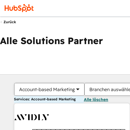
Zurück
Alle Solutions Partner
Account-based Marketing
Branchen auswähl
Services: Account-based Marketing
Alle löschen