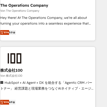
company-wide adoption We create HubSpot environments
The Operations Company
that teams use with confidence and that leadership can rely
Von The Operations Company
on for scalable revenue insights.
Hey there! At The Operations Company, we’re all about
turning your operations into a seamless experience that
powers real results. We specialize in transforming complex
Elite
5.0
systems into efficient, scalable solutions that work across
your entire organization. We’re a unique blend of deep
HubSpot expertise, strategic thinking, and hands-on
operational know-how. We know that no two businesses
are alike, so we don’t do cookie-cutter solutions. Instead,
we dive in to understand your needs, goals, and challenges
to deliver solutions that fit like a glove. We’re committed to
株式会社100
being both highly effective and fun to work with. We
Von 株式会社100
believe in efficient processes, as well as building great
🏢 HubSpot × AI Agent × DX を統合する「Agentic CRM パー
relationships. Your success is our success, and we’re all in
トナー」 経営課題と現場業務をつなぐAIネイティブ・エージェ
this together! From startup to enterprise, we’ll make sure
ンシーとして、HubSpot Eliteの実装力で顧客フロント業務を
your HubSpot setup becomes a powerhouse of
再設計します。 💡 100inc は何をする会社か？ HubSpotを共
Elite
4.9
productivity, so you can focus on what matters most:
通基盤に、AIエージェントを組み込んだ顧客フロント業務（マ