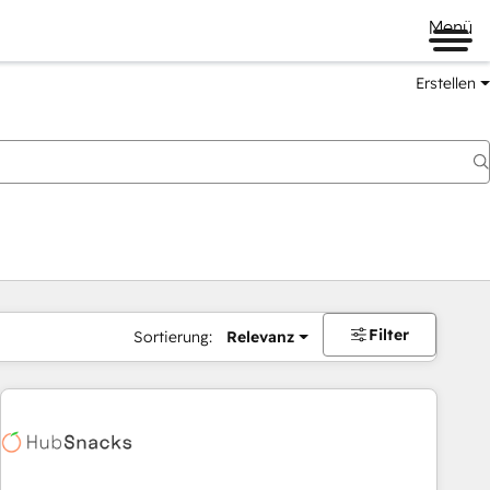
Menü
Erstellen
Filter
Sortierung:
Relevanz