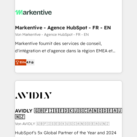
Markentive - Agence HubSpot - FR - EN
Von Markentive - Agence HubSpot - FR - EN
Markentive fournit des services de conseil,
d'intégration et d'agence dans la région EMEA et
North America. Avec plus de 115 experts en
Elite
4.9
marketing automation, Growth, Revops, CRM et
webdesign. Markentive is both a consulting firm, a
digital agency and an integrator. With over 115
experts in marketing automation, growth, revops,
CRM and webdesign (We focus on EMEA - USA
customers).
AVIDLY 🇬🇧🇫🇮🇸🇪🇩🇰🇺🇸🇨🇦🇳🇴🇩🇪🇦🇺
🇳🇿
Von AVIDLY 🇬🇧🇫🇮🇸🇪🇩🇰🇺🇸🇨🇦🇳🇴🇩🇪🇦🇺🇳🇿
HubSpot’s 5x Global Partner of the Year and 2024