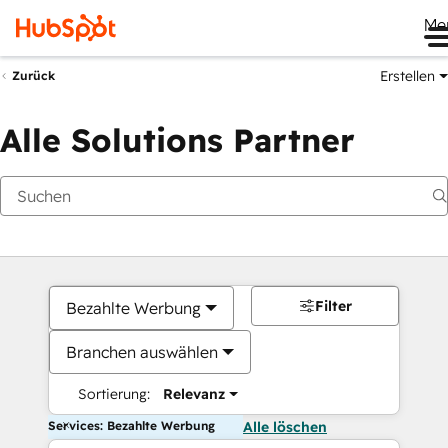
Me
Erstellen
Zurück
Alle Solutions Partner
Filter
Bezahlte Werbung
Branchen auswählen
Sortierung:
Relevanz
Services: Bezahlte Werbung
Alle löschen