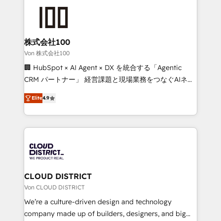
Data Migration & Custom Integration
AI and strategy. For over 12 years, we’ve delivered
500+ HubSpot implementations, building end-to-
end solutions that integrate CRM, AI automation,
inbound and loop marketing, content, and digital
株式会社100
creativity. Our multicultural team works in Spanish,
Von 株式会社100
Portuguese, and English to design scalable strategies
🏢 HubSpot × AI Agent × DX を統合する「Agentic
that drive measurable growth. 🌎 Highlights: • 10+
CRM パートナー」 経営課題と現場業務をつなぐAIネイ
years as a HubSpot partner. • 2023 Impact Awards:
ティブ・エージェンシーとして、HubSpot Eliteの実装
Platform Migration Excellence. • Top 3 Partner of the
Elite
4.9
力で顧客フロント業務を再設計します。 💡 100inc は何
Year LATAM 2022, 2023, 2024, 2025. • Partner of the
をする会社か？ HubSpotを共通基盤に、AIエージェン
Year 2024. • Organizer of Aliados.ai (AI, marketing &
トを組み込んだ顧客フロント業務（マーケティング・営
tech global congress). 👉 Ready to scale your
業・CS）を組織全体で設計・実装する日本のAIネイテ
business with HubSpot? Let Cebra’s experts help
ィブ・エージェンシーです。事業部・グループ会社・部
you grow faster, smarter, and with impact.
門が分立する組織で、データと業務プロセスのサイロ化
を、CRMを軸とした全社共通基盤に再構築します。意
CLOUD DISTRICT
思決定者・PMO・現場担当者に並走します。 1️⃣
Von CLOUD DISTRICT
HubSpot導入・活用支援 顧客データの一元化から、
We’re a culture-driven design and technology
GTMの見える化・自動化まで。全Hub統合運用、デー
company made up of builders, designers, and big