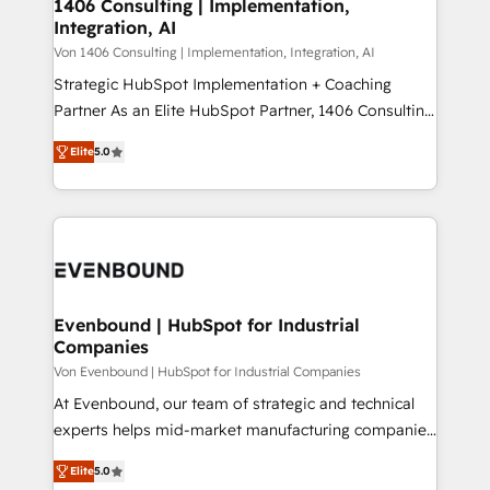
allowing companies to optimize processes and meet
1406 Consulting | Implementation,
HubSpot大百科 出版 CRM・AI活用に関するご相談、現
Integration, AI
the needs of the customer. We are part of Impresoft
状整理の壁打ちなど、構想段階からお気軽にお問い合わ
Group, a group of specialized and complementary
Von 1406 Consulting | Implementation, Integration, AI
せください。
companies that divide their offer into 4
Strategic HubSpot Implementation + Coaching
Competence Centers: Smart Manufacturing,
Partner As an Elite HubSpot Partner, 1406 Consulting
Customer First, Enabling Technologies & Security.
helps mid-market revenue teams transform how
Elite
5.0
The synergies generated by these integrations,
they sell, market, and serve. We don't just build your
together with the combination of talents, skills,
HubSpot—we teach your team to own it, then stay
solutions and services, have allowed the group to
to help you keep winning. What We Do ⚙️ CRM
build an unrivaled offering portfolio on the market
Implementations across Marketing, Sales, Service,
to accompany companies on their digital
Data & Content 📈 Sales & Marketing Alignment +
transformation journey.
Revenue Team Enablement 🤖 Breeze AI & Custom
Agent Creation 🔄 Custom Integrations & Data
Evenbound | HubSpot for Industrial
Companies
Migration Why 1406 We become part of your team.
Your team learns while we build. We fix what others
Von Evenbound | HubSpot for Industrial Companies
broke. Built for mid-market reality—practical
At Evenbound, our team of strategic and technical
solutions that work with your actual headcount and
experts helps mid-market manufacturing companies
constraints. By the Numbers 🏆 Top 1% of all
achieve real growth. We specialize in delivering
Elite
5.0
HubSpot partners 🔄 Top 5% globally in client
tailored solutions that drive results by leveraging