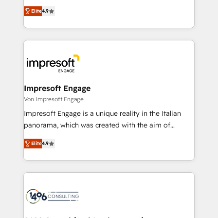
タ品質設計、グループ横断のCRM統合に対応します。
thinkers. We blend strategy, design, and
2️⃣ AIエージェント組織構築 営業・マーケティング業務
Elite
4.9
development—always fueled by curiosity—to turn
の一部をAIが自律実行する組織への移行を設計・実装。
ideas, opportunities, and challenges into meaningful
Breeze・Claude等をHubSpotと連携させ、役割定義・
experiences. To us, technology is more than just
運用ルール・成果指標まで含めて設計します。 3️⃣ 全社
code; it’s about creating things that are useful, cool,
DX × AI推進のPMO伴走支援 複数部門をまたぐDX×AI変
and—most importantly—simple. That’s why we lean
革を、構想から実装・定着までPMOとして主導。「設
into bold ideas and shape them into thoughtful
定の代行ではなく、設計の責任」を引き受け、部門横断
products and strategies that actually make a
Impresoft Engage
の統合・浸透・変革管理を実行します。 ▸ CMS戦略設
difference.
Von Impresoft Engage
計・構築：リード獲得・CVR・SEOを前提にした情報設
Impresoft Engage is a unique reality in the Italian
計・導線設計・テンプレート設計をContent Hubで一体
panorama, which was created with the aim of
提供。 ▸ 既存CRM・MAからの移行支援：Salesforce・
putting Customer Experience at the center by
Marketo・Pardot等からの移行、カスタム設計、履歴
Elite
4.9
creating digital environments capable of integrating
データ移行と活用設計まで。 ▸ AEO対応：ChatGPT・
people, processes and data. We offer the best
Perplexity等のAI検索からの流入・引用を前提にコンテ
digital solutions on the market, ranging from CRM
ンツとサイト構造を最適化。 🏆 なぜ100incを選ぶの
processes and technologies to digital strategy, from
か？ ✓ HubSpot Eliteパートナー認定 ✓ HubSpotアワ
marketing automation to online and offline sales
ード受賞・HUGリーダー ✓ ISO27001:2022 /
processes through Customer Service Management,
ISO9001:2015 取得 ✓ 400社以上の導入実績 ✓