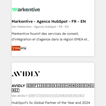
Markentive - Agence HubSpot - FR - EN
Von Markentive - Agence HubSpot - FR - EN
Markentive fournit des services de conseil,
d'intégration et d'agence dans la région EMEA et
North America. Avec plus de 115 experts en
Elite
4.9
marketing automation, Growth, Revops, CRM et
webdesign. Markentive is both a consulting firm, a
digital agency and an integrator. With over 115
experts in marketing automation, growth, revops,
CRM and webdesign (We focus on EMEA - USA
customers).
AVIDLY 🇬🇧🇫🇮🇸🇪🇩🇰🇺🇸🇨🇦🇳🇴🇩🇪🇦🇺
🇳🇿
Von AVIDLY 🇬🇧🇫🇮🇸🇪🇩🇰🇺🇸🇨🇦🇳🇴🇩🇪🇦🇺🇳🇿
HubSpot’s 5x Global Partner of the Year and 2024