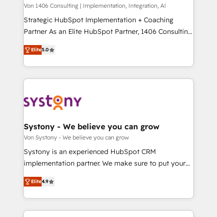
Group, a group of specialized and complementary
Von 1406 Consulting | Implementation, Integration, AI
せください。
companies that divide their offer into 4
Strategic HubSpot Implementation + Coaching
Competence Centers: Smart Manufacturing,
Partner As an Elite HubSpot Partner, 1406 Consulting
Customer First, Enabling Technologies & Security.
helps mid-market revenue teams transform how
Elite
5.0
The synergies generated by these integrations,
they sell, market, and serve. We don't just build your
together with the combination of talents, skills,
HubSpot—we teach your team to own it, then stay
solutions and services, have allowed the group to
to help you keep winning. What We Do ⚙️ CRM
build an unrivaled offering portfolio on the market
Implementations across Marketing, Sales, Service,
to accompany companies on their digital
Data & Content 📈 Sales & Marketing Alignment +
transformation journey.
Revenue Team Enablement 🤖 Breeze AI & Custom
Agent Creation 🔄 Custom Integrations & Data
Systony - We believe you can grow
Migration Why 1406 We become part of your team.
Von Systony - We believe you can grow
Your team learns while we build. We fix what others
Systony is an experienced HubSpot CRM
broke. Built for mid-market reality—practical
implementation partner. We make sure to put your
solutions that work with your actual headcount and
organization's needs and goals first and think along
constraints. By the Numbers 🏆 Top 1% of all
Elite
4.9
with your organization. We are only satisfied once
HubSpot partners 🔄 Top 5% globally in client
you are too. Why Systony? - 20+ years of
retention 📅 8+ years of consistent results since 2017
experience with CRM, Marketing, Sales & Service