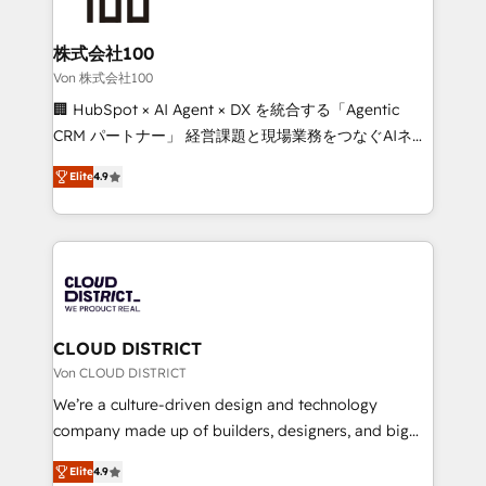
end solutions that integrate CRM, AI automation,
inbound and loop marketing, content, and digital
株式会社100
creativity. Our multicultural team works in Spanish,
Von 株式会社100
Portuguese, and English to design scalable strategies
🏢 HubSpot × AI Agent × DX を統合する「Agentic
that drive measurable growth. 🌎 Highlights: • 10+
CRM パートナー」 経営課題と現場業務をつなぐAIネイ
years as a HubSpot partner. • 2023 Impact Awards:
ティブ・エージェンシーとして、HubSpot Eliteの実装
Platform Migration Excellence. • Top 3 Partner of the
Elite
4.9
力で顧客フロント業務を再設計します。 💡 100inc は何
Year LATAM 2022, 2023, 2024, 2025. • Partner of the
をする会社か？ HubSpotを共通基盤に、AIエージェン
Year 2024. • Organizer of Aliados.ai (AI, marketing &
トを組み込んだ顧客フロント業務（マーケティング・営
tech global congress). 👉 Ready to scale your
業・CS）を組織全体で設計・実装する日本のAIネイテ
business with HubSpot? Let Cebra’s experts help
ィブ・エージェンシーです。事業部・グループ会社・部
you grow faster, smarter, and with impact.
門が分立する組織で、データと業務プロセスのサイロ化
を、CRMを軸とした全社共通基盤に再構築します。意
CLOUD DISTRICT
思決定者・PMO・現場担当者に並走します。 1️⃣
Von CLOUD DISTRICT
HubSpot導入・活用支援 顧客データの一元化から、
We’re a culture-driven design and technology
GTMの見える化・自動化まで。全Hub統合運用、デー
company made up of builders, designers, and big
タ品質設計、グループ横断のCRM統合に対応します。
thinkers. We blend strategy, design, and
2️⃣ AIエージェント組織構築 営業・マーケティング業務
Elite
4.9
development—always fueled by curiosity—to turn