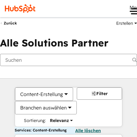
Me
Erstellen
Zurück
Alle Solutions Partner
Filter
Content-Erstellung
Branchen auswählen
Sortierung:
Relevanz
Services: Content-Erstellung
Alle löschen