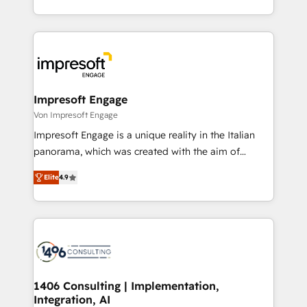
の一部をAIが自律実行する組織への移行を設計・実装。
ideas, opportunities, and challenges into meaningful
Breeze・Claude等をHubSpotと連携させ、役割定義・
experiences. To us, technology is more than just
運用ルール・成果指標まで含めて設計します。 3️⃣ 全社
code; it’s about creating things that are useful, cool,
DX × AI推進のPMO伴走支援 複数部門をまたぐDX×AI変
and—most importantly—simple. That’s why we lean
革を、構想から実装・定着までPMOとして主導。「設
into bold ideas and shape them into thoughtful
定の代行ではなく、設計の責任」を引き受け、部門横断
products and strategies that actually make a
Impresoft Engage
の統合・浸透・変革管理を実行します。 ▸ CMS戦略設
difference.
Von Impresoft Engage
計・構築：リード獲得・CVR・SEOを前提にした情報設
Impresoft Engage is a unique reality in the Italian
計・導線設計・テンプレート設計をContent Hubで一体
panorama, which was created with the aim of
提供。 ▸ 既存CRM・MAからの移行支援：Salesforce・
putting Customer Experience at the center by
Marketo・Pardot等からの移行、カスタム設計、履歴
Elite
4.9
creating digital environments capable of integrating
データ移行と活用設計まで。 ▸ AEO対応：ChatGPT・
people, processes and data. We offer the best
Perplexity等のAI検索からの流入・引用を前提にコンテ
digital solutions on the market, ranging from CRM
ンツとサイト構造を最適化。 🏆 なぜ100incを選ぶの
processes and technologies to digital strategy, from
か？ ✓ HubSpot Eliteパートナー認定 ✓ HubSpotアワ
marketing automation to online and offline sales
ード受賞・HUGリーダー ✓ ISO27001:2022 /
processes through Customer Service Management,
ISO9001:2015 取得 ✓ 400社以上の導入実績 ✓
allowing companies to optimize processes and meet
1406 Consulting | Implementation,
HubSpot大百科 出版 CRM・AI活用に関するご相談、現
Integration, AI
the needs of the customer. We are part of Impresoft
状整理の壁打ちなど、構想段階からお気軽にお問い合わ