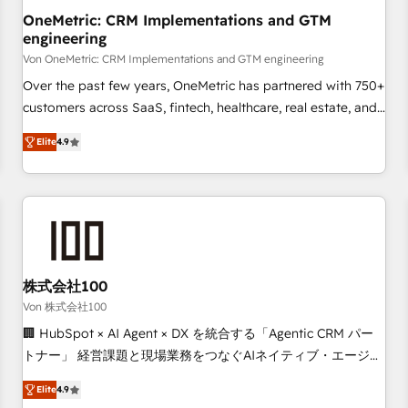
home improvement & construction, branding and
OneMetric: CRM Implementations and GTM
engineering
commercialization, real estate, health, education, SaaS,
Software Dev & IT and consulting, make the most out of
Von OneMetric: CRM Implementations and GTM engineering
their HubSpot experience operating in the United States,
Over the past few years, OneMetric has partnered with 750+
EU, UAE, Mexico and Latin America. From casual user to
customers across SaaS, fintech, healthcare, real estate, and
super fan: make HubSpot an experience you LOVE!
other industries. With 150+ HubSpot-certified experts, we
Elite
4.9
deliver scalable solutions to complex GTM and RevOps
challenges. Our Expertise 🔹 Onboarding & Implementation:
Accredited HubSpot Partner, ensuring smooth setup
tailored to your GTM motion. 🔹 Migrations: Move from
other CRMs to HubSpot without data loss or downtime. 🔹
RevOps Strategy: Align teams, processes, and data to drive
revenue efficiency. 🔹 Integrations: Connect HubSpot with
株式会社100
your tech stack for better adoption. 🔹 Custom Solutions:
Von 株式会社100
Build tailored apps, workflows, and configurations. We are
🏢 HubSpot × AI Agent × DX を統合する「Agentic CRM パー
SOC 2 Type II and ISO 27001 certified, reinforcing our
トナー」 経営課題と現場業務をつなぐAIネイティブ・エージェ
commitment to data security and compliance. At OneMetric,
ンシーとして、HubSpot Eliteの実装力で顧客フロント業務を
we help revenue teams focus on the OneMetric that matters
Elite
4.9
再設計します。 💡 100inc は何をする会社か？ HubSpotを共