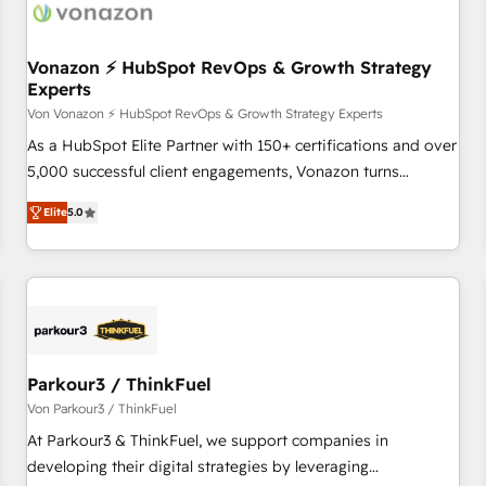
Vonazon ⚡ HubSpot RevOps & Growth Strategy
Experts
Von Vonazon ⚡ HubSpot RevOps & Growth Strategy Experts
As a HubSpot Elite Partner with 150+ certifications and over
5,000 successful client engagements, Vonazon turns
marketing complexity into measurable, scalable growth.
Elite
5.0
From onboarding to enterprise-grade campaigns, our in-
house team builds scalable strategies that drive long-term
revenue. ⚙️ HubSpot Integration & Optimization • Seamless
CRM, CMS, and automation setup • Complex platform
migrations and data cleanups • Custom APIs and third-party
integrations 📈 End-to-End Revenue Acceleration • Lifecycle
marketing and pipeline growth programs • Sales
Parkour3 / ThinkFuel
enablement tools and CRM optimization • Retention
Von Parkour3 / ThinkFuel
strategies with customer journey mapping 🏅 Elite-Level
At Parkour3 & ThinkFuel, we support companies in
HubSpot Execution • 750+ onboardings and 2,000+
developing their digital strategies by leveraging
implementations • Deep expertise across marketing, sales,