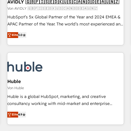
AVIDLY 🇬🇧🇫🇮🇸🇪🇩🇰🇺🇸🇨🇦🇳🇴🇩🇪🇦🇺🇳🇿
Von AVIDLY 🇬🇧🇫🇮🇸🇪🇩🇰🇺🇸🇨🇦🇳🇴🇩🇪🇦🇺🇳🇿
HubSpot’s 5x Global Partner of the Year and 2024 EMEA &
APAC Partner of the Year. The world’s most experienced and
fully accredited HubSpot Solutions Partner. 🚀 With 2,750+
Elite
5.0
HubSpot projects delivered and 370+ specialists across
EMEA, APAC and NAM, we de-risk complex CRM
programmes and accelerate ROI across every HubSpot
Hub. 🧭 From multi-region migrations to AI-powered
automation, we turn complexity into clarity, human at global
scale. 🏆 HubSpot’s CEO called us “the partner of the
future.” Others agree it is proof of trust built through
Huble
measurable impact.
Von Huble
Huble is a global HubSpot, marketing, and creative
consultancy working with mid-market and enterprise
businesses. We go beyond implementation, shaping the
Elite
4.9
strategy, processes, and teams that turn HubSpot into a
genuine growth engine. Named HubSpot's Global Partner of