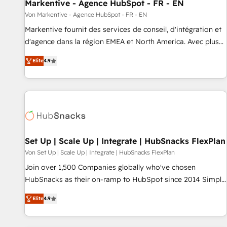
Markentive - Agence HubSpot - FR - EN
Von Markentive - Agence HubSpot - FR - EN
Markentive fournit des services de conseil, d'intégration et
d'agence dans la région EMEA et North America. Avec plus
de 115 experts en marketing automation, Growth, Revops,
Elite
4.9
CRM et webdesign. Markentive is both a consulting firm, a
digital agency and an integrator. With over 115 experts in
marketing automation, growth, revops, CRM and webdesign
(We focus on EMEA - USA customers).
Set Up | Scale Up | Integrate | HubSnacks FlexPlan
Von Set Up | Scale Up | Integrate | HubSnacks FlexPlan
Join over 1,500 Companies globally who've chosen
HubSnacks as their on-ramp to HubSpot since 2014 Simple
pay-as-you-go plans that accelerate value... 1️⃣ Set Up |
Elite
4.9
Onboarding New or Check-fixing existing HubSpot portals
2️⃣ Scale Up | 100% HubSpot Task Execution... Global 24/7 ...