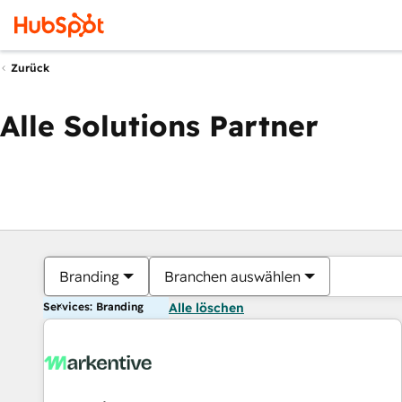
Zurück
Alle Solutions Partner
Branding
Branchen auswählen
Services: Branding
Alle löschen