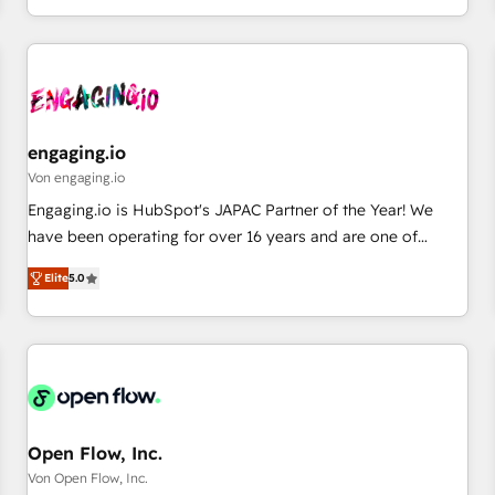
most: revenue.
通基盤に、AIエージェントを組み込んだ顧客フロント業務（マ
ーケティング・営業・CS）を組織全体で設計・実装する日本の
AIネイティブ・エージェンシーです。事業部・グループ会社・
部門が分立する組織で、データと業務プロセスのサイロ化を、
CRMを軸とした全社共通基盤に再構築します。意思決定者・
PMO・現場担当者に並走します。 1️⃣ HubSpot導入・活用支援
engaging.io
顧客データの一元化から、GTMの見える化・自動化まで。全
Von engaging.io
Hub統合運用、データ品質設計、グループ横断のCRM統合に対
Engaging.io is HubSpot's JAPAC Partner of the Year! We
応します。 2️⃣ AIエージェント組織構築 営業・マーケティング
have been operating for over 16 years and are one of
業務の一部をAIが自律実行する組織への移行を設計・実装。
HubSpot's most experienced and technically capable
Breeze・Claude等をHubSpotと連携させ、役割定義・運用ル
Elite
5.0
Agency Partners globally. We specialise in complex CRM
ール・成果指標まで含めて設計します。 3️⃣ 全社DX × AI推進の
migrations, implementations, integrations, custom CMS
PMO伴走支援 複数部門をまたぐDX×AI変革を、構想から実装・
portal development, design & UX for mid to large to multi
定着までPMOとして主導。「設定の代行ではなく、設計の責
national businesses. Our teams are based in North America
任」を引き受け、部門横断の統合・浸透・変革管理を実行しま
and APAC. We are HubSpot's top-ranked Advanced
す。 ▸ CMS戦略設計・構築：リード獲得・CVR・SEOを前提に
Implementation Certified Partner and we contribute to their
した情報設計・導線設計・テンプレート設計をContent Hubで
advisory council. We strive to do 'good work with good
Open Flow, Inc.
一体提供。 ▸ 既存CRM・MAからの移行支援：Salesforce・
people' and have worked with incredible brands. You can
Von Open Flow, Inc.
Marketo・Pardot等からの移行、カスタム設計、履歴データ移