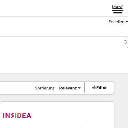
Menü
Erstellen
Filter
Sortierung:
Relevanz