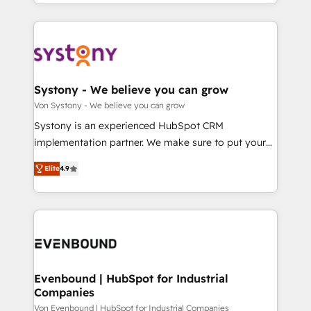
together with the combination of talents, skills,
HubSpot—we teach your team to own it, then stay
ンツとサイト構造を最適化。 🏆 なぜ100incを選ぶの
solutions and services, have allowed the group to
to help you keep winning. What We Do ⚙️ CRM
か？ ✓ HubSpot Eliteパートナー認定 ✓ HubSpotアワ
build an unrivaled offering portfolio on the market
Implementations across Marketing, Sales, Service,
ード受賞・HUGリーダー ✓ ISO27001:2022 /
to accompany companies on their digital
Data & Content 📈 Sales & Marketing Alignment +
ISO9001:2015 取得 ✓ 400社以上の導入実績 ✓
transformation journey.
Revenue Team Enablement 🤖 Breeze AI & Custom
HubSpot大百科 出版 CRM・AI活用に関するご相談、現
Agent Creation 🔄 Custom Integrations & Data
Systony - We believe you can grow
状整理の壁打ちなど、構想段階からお気軽にお問い合わ
Migration Why 1406 We become part of your team.
Von Systony - We believe you can grow
せください。
Your team learns while we build. We fix what others
Systony is an experienced HubSpot CRM
broke. Built for mid-market reality—practical
implementation partner. We make sure to put your
solutions that work with your actual headcount and
organization's needs and goals first and think along
constraints. By the Numbers 🏆 Top 1% of all
Elite
4.9
with your organization. We are only satisfied once
HubSpot partners 🔄 Top 5% globally in client
you are too. Why Systony? - 20+ years of
retention 📅 8+ years of consistent results since 2017
experience with CRM, Marketing, Sales & Service
Who We Serve Revenue teams, marketing leaders,
implementations - 500+ successful onboardings -
and sales ops at mid-market companies ready to
Own back-end developers - Complex data
move beyond spreadsheets into unified systems
migrations (e.g. Salesforce, MS Dynamics, Perfect
that drive real business results.
View, SuperOffice) - Custom integrations (e.g. MS
Evenbound | HubSpot for Industrial
Companies
Business Central, Navision, AX, SAP, Exact, AFAS) We
focus on growing B2B companies in the SME sector
Von Evenbound | HubSpot for Industrial Companies