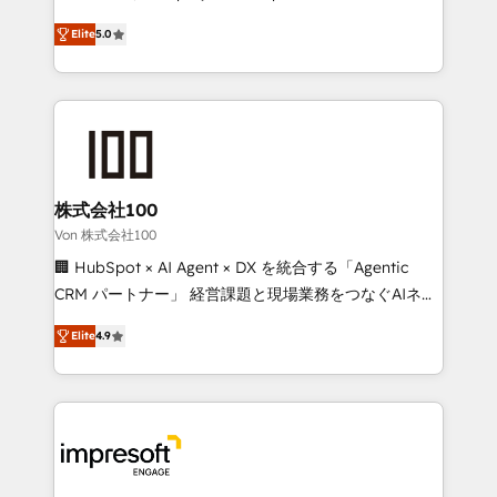
SOC 2 Type II and ISO 27001 certified, reinforcing
house team of certified CRM architects, experts,
Elite
5.0
our commitment to data security and compliance. At
developers, designers, and marketers handles all
OneMetric, we help revenue teams focus on the
aspects of your HubSpot. ✨ 400+ global clients ✨
OneMetric that matters most: revenue.
100+ seamless migrations from 15+ different CRMs
✨ 100,000+ hours in HubSpot projects, 75+ full Hub
implementations, and 5,000+ pages ✨ CS: Clients
generating 7-digit MRR from inbound campaigns ✨
CS: 245% organic growth & +751% new visitors for a
株式会社100
full-funnel HubSpot project ✨ CS: 415% conversion
Von 株式会社100
boost with a new HubSpot site Recognized leaders:
🏢 HubSpot × AI Agent × DX を統合する「Agentic
🏆 HubSpot Platform Migration Impact Award 🏆
CRM パートナー」 経営課題と現場業務をつなぐAIネイ
Clutch HubSpot Global Leader 🏆 Finalist: HubSpot
ティブ・エージェンシーとして、HubSpot Eliteの実装
Inbound Campaign of the Year 🏆 Gold AVA Digital
Elite
4.9
力で顧客フロント業務を再設計します。 💡 100inc は何
Award for Best Website 🌟 Accreditations: CRM
をする会社か？ HubSpotを共通基盤に、AIエージェン
Implementation, HubSpot Content Experience, CRM
トを組み込んだ顧客フロント業務（マーケティング・営
Data Migration & Custom Integration
業・CS）を組織全体で設計・実装する日本のAIネイテ
ィブ・エージェンシーです。事業部・グループ会社・部
門が分立する組織で、データと業務プロセスのサイロ化