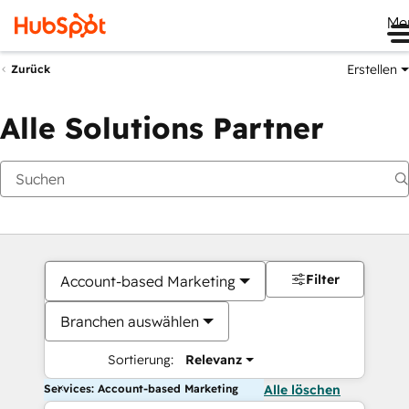
Me
Erstellen
Zurück
Alle Solutions Partner
Filter
Account-based Marketing
Branchen auswählen
Sortierung:
Relevanz
Services: Account-based Marketing
Alle löschen