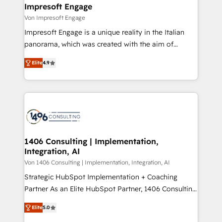
を、CRMを軸とした全社共通基盤に再構築します。意
Impresoft Engage
思決定者・PMO・現場担当者に並走します。 1️⃣
Von Impresoft Engage
HubSpot導入・活用支援 顧客データの一元化から、
Impresoft Engage is a unique reality in the Italian
GTMの見える化・自動化まで。全Hub統合運用、デー
panorama, which was created with the aim of
タ品質設計、グループ横断のCRM統合に対応します。
putting Customer Experience at the center by
2️⃣ AIエージェント組織構築 営業・マーケティング業務
Elite
4.9
creating digital environments capable of integrating
の一部をAIが自律実行する組織への移行を設計・実装。
people, processes and data. We offer the best
Breeze・Claude等をHubSpotと連携させ、役割定義・
digital solutions on the market, ranging from CRM
運用ルール・成果指標まで含めて設計します。 3️⃣ 全社
processes and technologies to digital strategy, from
DX × AI推進のPMO伴走支援 複数部門をまたぐDX×AI変
marketing automation to online and offline sales
革を、構想から実装・定着までPMOとして主導。「設
processes through Customer Service Management,
定の代行ではなく、設計の責任」を引き受け、部門横断
allowing companies to optimize processes and meet
1406 Consulting | Implementation,
の統合・浸透・変革管理を実行します。 ▸ CMS戦略設
Integration, AI
the needs of the customer. We are part of Impresoft
計・構築：リード獲得・CVR・SEOを前提にした情報設
Group, a group of specialized and complementary
Von 1406 Consulting | Implementation, Integration, AI
計・導線設計・テンプレート設計をContent Hubで一体
companies that divide their offer into 4
Strategic HubSpot Implementation + Coaching
提供。 ▸ 既存CRM・MAからの移行支援：Salesforce・
Competence Centers: Smart Manufacturing,
Partner As an Elite HubSpot Partner, 1406 Consulting
Marketo・Pardot等からの移行、カスタム設計、履歴
Customer First, Enabling Technologies & Security.
helps mid-market revenue teams transform how
データ移行と活用設計まで。 ▸ AEO対応：ChatGPT・
Elite
5.0
The synergies generated by these integrations,
they sell, market, and serve. We don't just build your
Perplexity等のAI検索からの流入・引用を前提にコンテ