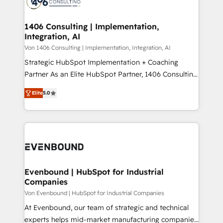
marketing automation to online and offline sales
ード受賞・HUGリーダー ✓ ISO27001:2022 /
processes through Customer Service Management,
ISO9001:2015 取得 ✓ 400社以上の導入実績 ✓
allowing companies to optimize processes and meet
1406 Consulting | Implementation,
HubSpot大百科 出版 CRM・AI活用に関するご相談、現
Integration, AI
the needs of the customer. We are part of Impresoft
状整理の壁打ちなど、構想段階からお気軽にお問い合わ
Group, a group of specialized and complementary
Von 1406 Consulting | Implementation, Integration, AI
せください。
companies that divide their offer into 4
Strategic HubSpot Implementation + Coaching
Competence Centers: Smart Manufacturing,
Partner As an Elite HubSpot Partner, 1406 Consulting
Customer First, Enabling Technologies & Security.
helps mid-market revenue teams transform how
Elite
5.0
The synergies generated by these integrations,
they sell, market, and serve. We don't just build your
together with the combination of talents, skills,
HubSpot—we teach your team to own it, then stay
solutions and services, have allowed the group to
to help you keep winning. What We Do ⚙️ CRM
build an unrivaled offering portfolio on the market
Implementations across Marketing, Sales, Service,
to accompany companies on their digital
Data & Content 📈 Sales & Marketing Alignment +
transformation journey.
Revenue Team Enablement 🤖 Breeze AI & Custom
Agent Creation 🔄 Custom Integrations & Data
Evenbound | HubSpot for Industrial
Companies
Migration Why 1406 We become part of your team.
Your team learns while we build. We fix what others
Von Evenbound | HubSpot for Industrial Companies
broke. Built for mid-market reality—practical
At Evenbound, our team of strategic and technical
solutions that work with your actual headcount and
experts helps mid-market manufacturing companies