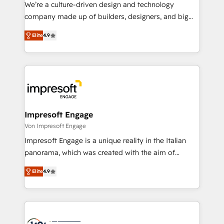
HubSpot導入・活用支援 顧客データの一元化から、
We’re a culture-driven design and technology
GTMの見える化・自動化まで。全Hub統合運用、デー
company made up of builders, designers, and big
タ品質設計、グループ横断のCRM統合に対応します。
thinkers. We blend strategy, design, and
2️⃣ AIエージェント組織構築 営業・マーケティング業務
Elite
4.9
development—always fueled by curiosity—to turn
の一部をAIが自律実行する組織への移行を設計・実装。
ideas, opportunities, and challenges into meaningful
Breeze・Claude等をHubSpotと連携させ、役割定義・
experiences. To us, technology is more than just
運用ルール・成果指標まで含めて設計します。 3️⃣ 全社
code; it’s about creating things that are useful, cool,
DX × AI推進のPMO伴走支援 複数部門をまたぐDX×AI変
and—most importantly—simple. That’s why we lean
革を、構想から実装・定着までPMOとして主導。「設
into bold ideas and shape them into thoughtful
定の代行ではなく、設計の責任」を引き受け、部門横断
products and strategies that actually make a
Impresoft Engage
の統合・浸透・変革管理を実行します。 ▸ CMS戦略設
difference.
Von Impresoft Engage
計・構築：リード獲得・CVR・SEOを前提にした情報設
Impresoft Engage is a unique reality in the Italian
計・導線設計・テンプレート設計をContent Hubで一体
panorama, which was created with the aim of
提供。 ▸ 既存CRM・MAからの移行支援：Salesforce・
putting Customer Experience at the center by
Marketo・Pardot等からの移行、カスタム設計、履歴
Elite
4.9
creating digital environments capable of integrating
データ移行と活用設計まで。 ▸ AEO対応：ChatGPT・
people, processes and data. We offer the best
Perplexity等のAI検索からの流入・引用を前提にコンテ
digital solutions on the market, ranging from CRM
ンツとサイト構造を最適化。 🏆 なぜ100incを選ぶの
processes and technologies to digital strategy, from
か？ ✓ HubSpot Eliteパートナー認定 ✓ HubSpotアワ