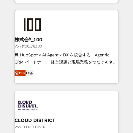
Award for Best Website 🌟 Accreditations: CRM
we combine local insight with international reach to
Implementation, HubSpot Content Experience, CRM
help businesses grow through technology, creativity,
Data Migration & Custom Integration
AI and strategy. For over 12 years, we’ve delivered
500+ HubSpot implementations, building end-to-
end solutions that integrate CRM, AI automation,
inbound and loop marketing, content, and digital
株式会社100
creativity. Our multicultural team works in Spanish,
Von 株式会社100
Portuguese, and English to design scalable strategies
🏢 HubSpot × AI Agent × DX を統合する「Agentic
that drive measurable growth. 🌎 Highlights: • 10+
CRM パートナー」 経営課題と現場業務をつなぐAIネイ
years as a HubSpot partner. • 2023 Impact Awards:
ティブ・エージェンシーとして、HubSpot Eliteの実装
Platform Migration Excellence. • Top 3 Partner of the
Elite
4.9
力で顧客フロント業務を再設計します。 💡 100inc は何
Year LATAM 2022, 2023, 2024, 2025. • Partner of the
をする会社か？ HubSpotを共通基盤に、AIエージェン
Year 2024. • Organizer of Aliados.ai (AI, marketing &
トを組み込んだ顧客フロント業務（マーケティング・営
tech global congress). 👉 Ready to scale your
業・CS）を組織全体で設計・実装する日本のAIネイテ
business with HubSpot? Let Cebra’s experts help
ィブ・エージェンシーです。事業部・グループ会社・部
you grow faster, smarter, and with impact.
門が分立する組織で、データと業務プロセスのサイロ化
を、CRMを軸とした全社共通基盤に再構築します。意
CLOUD DISTRICT
思決定者・PMO・現場担当者に並走します。 1️⃣
Von CLOUD DISTRICT