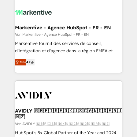
Markentive - Agence HubSpot - FR - EN
Von Markentive - Agence HubSpot - FR - EN
Markentive fournit des services de conseil,
d'intégration et d'agence dans la région EMEA et
North America. Avec plus de 115 experts en
Elite
4.9
marketing automation, Growth, Revops, CRM et
webdesign. Markentive is both a consulting firm, a
digital agency and an integrator. With over 115
experts in marketing automation, growth, revops,
CRM and webdesign (We focus on EMEA - USA
customers).
AVIDLY 🇬🇧🇫🇮🇸🇪🇩🇰🇺🇸🇨🇦🇳🇴🇩🇪🇦🇺
🇳🇿
Von AVIDLY 🇬🇧🇫🇮🇸🇪🇩🇰🇺🇸🇨🇦🇳🇴🇩🇪🇦🇺🇳🇿
HubSpot’s 5x Global Partner of the Year and 2024