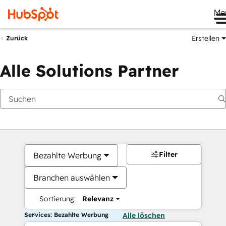
Me
Erstellen
Zurück
Alle Solutions Partner
Filter
Bezahlte Werbung
Branchen auswählen
Sortierung:
Relevanz
Services: Bezahlte Werbung
Alle löschen