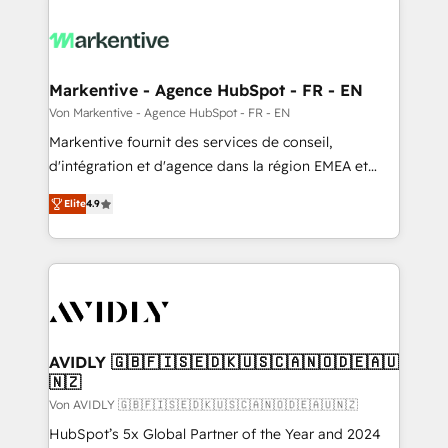
Markentive - Agence HubSpot - FR - EN
Von Markentive - Agence HubSpot - FR - EN
Markentive fournit des services de conseil,
d'intégration et d'agence dans la région EMEA et
North America. Avec plus de 115 experts en
Elite
4.9
marketing automation, Growth, Revops, CRM et
webdesign. Markentive is both a consulting firm, a
digital agency and an integrator. With over 115
experts in marketing automation, growth, revops,
CRM and webdesign (We focus on EMEA - USA
customers).
AVIDLY 🇬🇧🇫🇮🇸🇪🇩🇰🇺🇸🇨🇦🇳🇴🇩🇪🇦🇺
🇳🇿
Von AVIDLY 🇬🇧🇫🇮🇸🇪🇩🇰🇺🇸🇨🇦🇳🇴🇩🇪🇦🇺🇳🇿
HubSpot’s 5x Global Partner of the Year and 2024