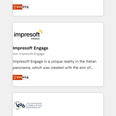
タ品質設計、グループ横断のCRM統合に対応します。
thinkers. We blend strategy, design, and
2️⃣ AIエージェント組織構築 営業・マーケティング業務
Elite
4.9
development—always fueled by curiosity—to turn
の一部をAIが自律実行する組織への移行を設計・実装。
ideas, opportunities, and challenges into meaningful
Breeze・Claude等をHubSpotと連携させ、役割定義・
experiences. To us, technology is more than just
運用ルール・成果指標まで含めて設計します。 3️⃣ 全社
code; it’s about creating things that are useful, cool,
DX × AI推進のPMO伴走支援 複数部門をまたぐDX×AI変
and—most importantly—simple. That’s why we lean
革を、構想から実装・定着までPMOとして主導。「設
into bold ideas and shape them into thoughtful
定の代行ではなく、設計の責任」を引き受け、部門横断
products and strategies that actually make a
Impresoft Engage
の統合・浸透・変革管理を実行します。 ▸ CMS戦略設
difference.
Von Impresoft Engage
計・構築：リード獲得・CVR・SEOを前提にした情報設
Impresoft Engage is a unique reality in the Italian
計・導線設計・テンプレート設計をContent Hubで一体
panorama, which was created with the aim of
提供。 ▸ 既存CRM・MAからの移行支援：Salesforce・
putting Customer Experience at the center by
Marketo・Pardot等からの移行、カスタム設計、履歴
Elite
4.9
creating digital environments capable of integrating
データ移行と活用設計まで。 ▸ AEO対応：ChatGPT・
people, processes and data. We offer the best
Perplexity等のAI検索からの流入・引用を前提にコンテ
digital solutions on the market, ranging from CRM
ンツとサイト構造を最適化。 🏆 なぜ100incを選ぶの
processes and technologies to digital strategy, from
か？ ✓ HubSpot Eliteパートナー認定 ✓ HubSpotアワ
marketing automation to online and offline sales
ード受賞・HUGリーダー ✓ ISO27001:2022 /
processes through Customer Service Management,
ISO9001:2015 取得 ✓ 400社以上の導入実績 ✓