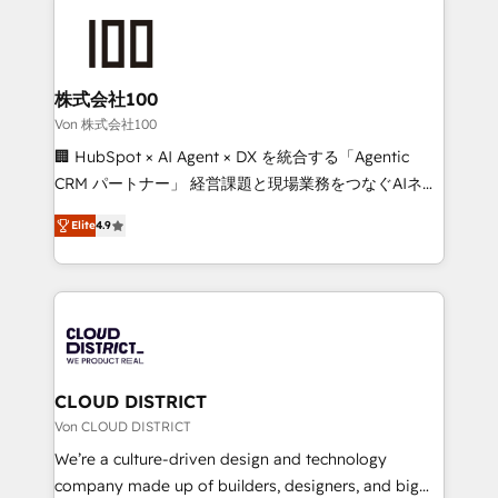
Data Migration & Custom Integration
AI and strategy. For over 12 years, we’ve delivered
500+ HubSpot implementations, building end-to-
end solutions that integrate CRM, AI automation,
inbound and loop marketing, content, and digital
株式会社100
creativity. Our multicultural team works in Spanish,
Von 株式会社100
Portuguese, and English to design scalable strategies
🏢 HubSpot × AI Agent × DX を統合する「Agentic
that drive measurable growth. 🌎 Highlights: • 10+
CRM パートナー」 経営課題と現場業務をつなぐAIネイ
years as a HubSpot partner. • 2023 Impact Awards:
ティブ・エージェンシーとして、HubSpot Eliteの実装
Platform Migration Excellence. • Top 3 Partner of the
Elite
4.9
力で顧客フロント業務を再設計します。 💡 100inc は何
Year LATAM 2022, 2023, 2024, 2025. • Partner of the
をする会社か？ HubSpotを共通基盤に、AIエージェン
Year 2024. • Organizer of Aliados.ai (AI, marketing &
トを組み込んだ顧客フロント業務（マーケティング・営
tech global congress). 👉 Ready to scale your
業・CS）を組織全体で設計・実装する日本のAIネイテ
business with HubSpot? Let Cebra’s experts help
ィブ・エージェンシーです。事業部・グループ会社・部
you grow faster, smarter, and with impact.
門が分立する組織で、データと業務プロセスのサイロ化
を、CRMを軸とした全社共通基盤に再構築します。意
CLOUD DISTRICT
思決定者・PMO・現場担当者に並走します。 1️⃣
Von CLOUD DISTRICT
HubSpot導入・活用支援 顧客データの一元化から、
We’re a culture-driven design and technology
GTMの見える化・自動化まで。全Hub統合運用、デー
company made up of builders, designers, and big