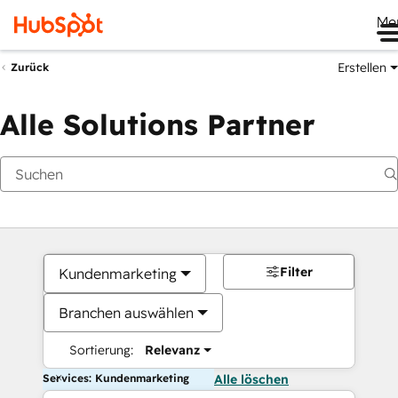
Me
Erstellen
Zurück
Alle Solutions Partner
Filter
Kundenmarketing
Branchen auswählen
Sortierung:
Relevanz
Services: Kundenmarketing
Alle löschen