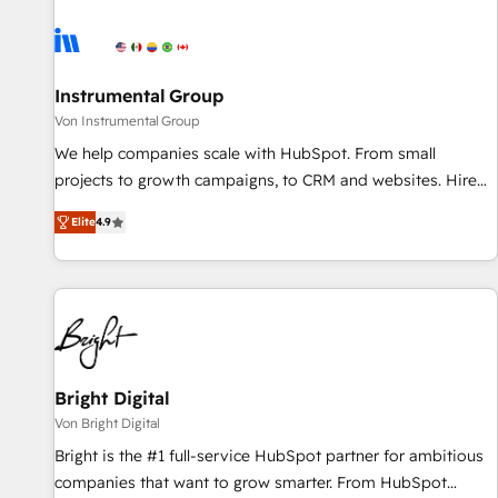
results, fast. ⚙️CRM & RevOps: Align all Hubs to your buyer
journey for clean data, scalability, & reporting. 🎯Demand
Gen & ABM: Drive pipeline with inbound, ABM, AEO, SEO, &
paid media. 👩‍💻Web Design: Build high-performing
Instrumental Group
websites with UX, messaging, & conversion strategy that
Von Instrumental Group
drive results. 🤖AI Strategy: Activate Breeze Agents,
We help companies scale with HubSpot. From small
configure HubSpot AI, & maximize AEO with tailored AI
projects to growth campaigns, to CRM and websites. Hire
services. 🧩Integrations: Extend HubSpot with custom
an agency that's experienced in every inch of HubSpot and
integrations, hosting, & maintenance.
Elite
4.9
willing to work hand-in-hand with your team to simplify the
complex and build a better experience for your team and
customers.
Bright Digital
Von Bright Digital
Bright is the #1 full-service HubSpot partner for ambitious
companies that want to grow smarter. From HubSpot