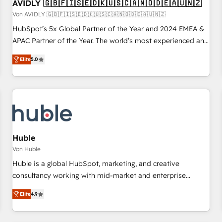
AVIDLY 🇬🇧🇫🇮🇸🇪🇩🇰🇺🇸🇨🇦🇳🇴🇩🇪🇦🇺🇳🇿
Von AVIDLY 🇬🇧🇫🇮🇸🇪🇩🇰🇺🇸🇨🇦🇳🇴🇩🇪🇦🇺🇳🇿
HubSpot’s 5x Global Partner of the Year and 2024 EMEA &
APAC Partner of the Year. The world’s most experienced and
fully accredited HubSpot Solutions Partner. 🚀 With 2,750+
Elite
5.0
HubSpot projects delivered and 370+ specialists across
EMEA, APAC and NAM, we de-risk complex CRM
programmes and accelerate ROI across every HubSpot
Hub. 🧭 From multi-region migrations to AI-powered
automation, we turn complexity into clarity, human at global
scale. 🏆 HubSpot’s CEO called us “the partner of the
future.” Others agree it is proof of trust built through
Huble
measurable impact.
Von Huble
Huble is a global HubSpot, marketing, and creative
consultancy working with mid-market and enterprise
businesses. We go beyond implementation, shaping the
Elite
4.9
strategy, processes, and teams that turn HubSpot into a
genuine growth engine. Named HubSpot's Global Partner of