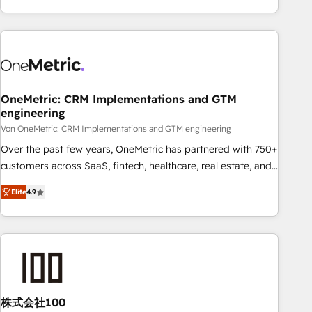
Let’s make HubSpot your most powerful growth engine.
engaging with your customers feels easy and pain-free. We
Built to convert, scale, and drive results.
are a top ranked HubSpot Elite Partner, winner of Rookie of
the Year and Customer First Awards, 4.9/5 rating in
HubSpot Reviews and 4.9/5 rating in Clutch Reviews.
Digifianz helps the following industries: logistics & 3PL,
home improvement & construction, branding and
OneMetric: CRM Implementations and GTM
engineering
commercialization, real estate, health, education, SaaS,
Software Dev & IT and consulting, make the most out of
Von OneMetric: CRM Implementations and GTM engineering
their HubSpot experience operating in the United States,
Over the past few years, OneMetric has partnered with 750+
EU, UAE, Mexico and Latin America. From casual user to
customers across SaaS, fintech, healthcare, real estate, and
super fan: make HubSpot an experience you LOVE!
other industries. With 150+ HubSpot-certified experts, we
Elite
4.9
deliver scalable solutions to complex GTM and RevOps
challenges. Our Expertise 🔹 Onboarding & Implementation:
Accredited HubSpot Partner, ensuring smooth setup
tailored to your GTM motion. 🔹 Migrations: Move from
other CRMs to HubSpot without data loss or downtime. 🔹
RevOps Strategy: Align teams, processes, and data to drive
revenue efficiency. 🔹 Integrations: Connect HubSpot with
株式会社100