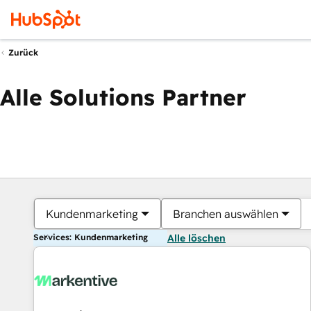
Zurück
Alle Solutions Partner
Kundenmarketing
Branchen auswählen
Services: Kundenmarketing
Alle löschen