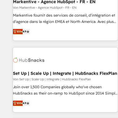
Markentive - Agence HubSpot - FR - EN
Von Markentive - Agence HubSpot - FR - EN
Markentive fournit des services de conseil, d'intégration et
d'agence dans la région EMEA et North America. Avec plus
de 115 experts en marketing automation, Growth, Revops,
Elite
4.9
CRM et webdesign. Markentive is both a consulting firm, a
digital agency and an integrator. With over 115 experts in
marketing automation, growth, revops, CRM and webdesign
(We focus on EMEA - USA customers).
Set Up | Scale Up | Integrate | HubSnacks FlexPlan
Von Set Up | Scale Up | Integrate | HubSnacks FlexPlan
Join over 1,500 Companies globally who've chosen
HubSnacks as their on-ramp to HubSpot since 2014 Simple
pay-as-you-go plans that accelerate value... 1️⃣ Set Up |
Elite
4.9
Onboarding New or Check-fixing existing HubSpot portals
2️⃣ Scale Up | 100% HubSpot Task Execution... Global 24/7 ...