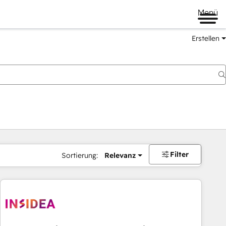
Menü
Erstellen
Filter
Sortierung:
Relevanz