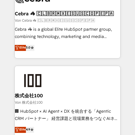
generating 7-digit MRR from inbound campaigns ✨
CS: 245% organic growth & +751% new visitors for a
Cebra 🦓 🇨🇱🇧🇷🇲🇽🇪🇸🇺🇸🇨🇴🇵🇪🇵🇦
full-funnel HubSpot project ✨ CS: 415% conversion
Von Cebra 🦓 🇨🇱🇧🇷🇲🇽🇪🇸🇺🇸🇨🇴🇵🇪🇵🇦
boost with a new HubSpot site Recognized leaders:
Cebra 🦓 is a global Elite HubSpot partner group,
🏆 HubSpot Platform Migration Impact Award 🏆
combining technology, marketing and media
Clutch HubSpot Global Leader 🏆 Finalist: HubSpot
expertise across Latin America and Southern
Elite
5.0
Inbound Campaign of the Year 🏆 Gold AVA Digital
Europe, with teams across 7 countries. Born in Chile,
Award for Best Website 🌟 Accreditations: CRM
we combine local insight with international reach to
Implementation, HubSpot Content Experience, CRM
help businesses grow through technology, creativity,
Data Migration & Custom Integration
AI and strategy. For over 12 years, we’ve delivered
500+ HubSpot implementations, building end-to-
end solutions that integrate CRM, AI automation,
inbound and loop marketing, content, and digital
株式会社100
creativity. Our multicultural team works in Spanish,
Von 株式会社100
Portuguese, and English to design scalable strategies
🏢 HubSpot × AI Agent × DX を統合する「Agentic
that drive measurable growth. 🌎 Highlights: • 10+
CRM パートナー」 経営課題と現場業務をつなぐAIネイ
years as a HubSpot partner. • 2023 Impact Awards:
ティブ・エージェンシーとして、HubSpot Eliteの実装
Elite
4.9
Platform Migration Excellence. • Top 3 Partner of the
力で顧客フロント業務を再設計します。 💡 100inc は何