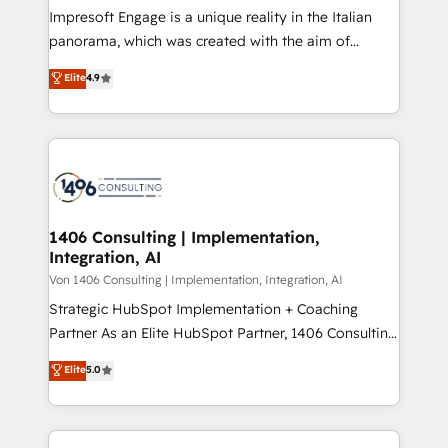
計・構築：リード獲得・CVR・SEOを前提にした情報設
Impresoft Engage is a unique reality in the Italian
計・導線設計・テンプレート設計をContent Hubで一体
panorama, which was created with the aim of
提供。 ▸ 既存CRM・MAからの移行支援：Salesforce・
putting Customer Experience at the center by
Marketo・Pardot等からの移行、カスタム設計、履歴
Elite
4.9
creating digital environments capable of integrating
データ移行と活用設計まで。 ▸ AEO対応：ChatGPT・
people, processes and data. We offer the best
Perplexity等のAI検索からの流入・引用を前提にコンテ
digital solutions on the market, ranging from CRM
ンツとサイト構造を最適化。 🏆 なぜ100incを選ぶの
processes and technologies to digital strategy, from
か？ ✓ HubSpot Eliteパートナー認定 ✓ HubSpotアワ
marketing automation to online and offline sales
ード受賞・HUGリーダー ✓ ISO27001:2022 /
processes through Customer Service Management,
ISO9001:2015 取得 ✓ 400社以上の導入実績 ✓
allowing companies to optimize processes and meet
1406 Consulting | Implementation,
HubSpot大百科 出版 CRM・AI活用に関するご相談、現
Integration, AI
the needs of the customer. We are part of Impresoft
状整理の壁打ちなど、構想段階からお気軽にお問い合わ
Group, a group of specialized and complementary
Von 1406 Consulting | Implementation, Integration, AI
せください。
companies that divide their offer into 4
Strategic HubSpot Implementation + Coaching
Competence Centers: Smart Manufacturing,
Partner As an Elite HubSpot Partner, 1406 Consulting
Customer First, Enabling Technologies & Security.
helps mid-market revenue teams transform how
Elite
5.0
The synergies generated by these integrations,
they sell, market, and serve. We don't just build your
together with the combination of talents, skills,
HubSpot—we teach your team to own it, then stay
solutions and services, have allowed the group to
to help you keep winning. What We Do ⚙️ CRM