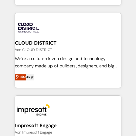
Year LATAM 2022, 2023, 2024, 2025. • Partner of the
をする会社か？ HubSpotを共通基盤に、AIエージェン
Year 2024. • Organizer of Aliados.ai (AI, marketing &
トを組み込んだ顧客フロント業務（マーケティング・営
tech global congress). 👉 Ready to scale your
業・CS）を組織全体で設計・実装する日本のAIネイテ
business with HubSpot? Let Cebra’s experts help
ィブ・エージェンシーです。事業部・グループ会社・部
you grow faster, smarter, and with impact.
門が分立する組織で、データと業務プロセスのサイロ化
を、CRMを軸とした全社共通基盤に再構築します。意
CLOUD DISTRICT
思決定者・PMO・現場担当者に並走します。 1️⃣
Von CLOUD DISTRICT
HubSpot導入・活用支援 顧客データの一元化から、
We’re a culture-driven design and technology
GTMの見える化・自動化まで。全Hub統合運用、デー
company made up of builders, designers, and big
タ品質設計、グループ横断のCRM統合に対応します。
thinkers. We blend strategy, design, and
Elite
4.9
2️⃣ AIエージェント組織構築 営業・マーケティング業務
development—always fueled by curiosity—to turn
の一部をAIが自律実行する組織への移行を設計・実装。
ideas, opportunities, and challenges into meaningful
Breeze・Claude等をHubSpotと連携させ、役割定義・
experiences. To us, technology is more than just
運用ルール・成果指標まで含めて設計します。 3️⃣ 全社
code; it’s about creating things that are useful, cool,
DX × AI推進のPMO伴走支援 複数部門をまたぐDX×AI変
and—most importantly—simple. That’s why we lean
革を、構想から実装・定着までPMOとして主導。「設
into bold ideas and shape them into thoughtful
定の代行ではなく、設計の責任」を引き受け、部門横断
products and strategies that actually make a
Impresoft Engage
の統合・浸透・変革管理を実行します。 ▸ CMS戦略設
difference.
Von Impresoft Engage