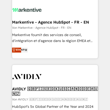
Markentive - Agence HubSpot - FR - EN
Von Markentive - Agence HubSpot - FR - EN
Markentive fournit des services de conseil,
d'intégration et d'agence dans la région EMEA et
North America. Avec plus de 115 experts en
Elite
4.9
marketing automation, Growth, Revops, CRM et
webdesign. Markentive is both a consulting firm, a
digital agency and an integrator. With over 115
experts in marketing automation, growth, revops,
CRM and webdesign (We focus on EMEA - USA
customers).
AVIDLY 🇬🇧🇫🇮🇸🇪🇩🇰🇺🇸🇨🇦🇳🇴🇩🇪🇦🇺
🇳🇿
Von AVIDLY 🇬🇧🇫🇮🇸🇪🇩🇰🇺🇸🇨🇦🇳🇴🇩🇪🇦🇺🇳🇿
HubSpot’s 5x Global Partner of the Year and 2024