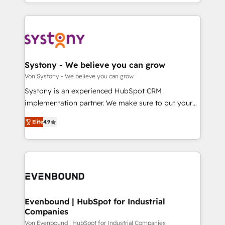
together with the combination of talents, skills,
HubSpot—we teach your team to own it, then stay
ンツとサイト構造を最適化。 🏆 なぜ100incを選ぶの
solutions and services, have allowed the group to
to help you keep winning. What We Do ⚙️ CRM
か？ ✓ HubSpot Eliteパートナー認定 ✓ HubSpotアワ
build an unrivaled offering portfolio on the market
Implementations across Marketing, Sales, Service,
ード受賞・HUGリーダー ✓ ISO27001:2022 /
to accompany companies on their digital
Data & Content 📈 Sales & Marketing Alignment +
ISO9001:2015 取得 ✓ 400社以上の導入実績 ✓
transformation journey.
Revenue Team Enablement 🤖 Breeze AI & Custom
HubSpot大百科 出版 CRM・AI活用に関するご相談、現
Agent Creation 🔄 Custom Integrations & Data
Systony - We believe you can grow
状整理の壁打ちなど、構想段階からお気軽にお問い合わ
Migration Why 1406 We become part of your team.
Von Systony - We believe you can grow
せください。
Your team learns while we build. We fix what others
Systony is an experienced HubSpot CRM
broke. Built for mid-market reality—practical
implementation partner. We make sure to put your
solutions that work with your actual headcount and
organization's needs and goals first and think along
constraints. By the Numbers 🏆 Top 1% of all
Elite
4.9
with your organization. We are only satisfied once
HubSpot partners 🔄 Top 5% globally in client
you are too. Why Systony? - 20+ years of
retention 📅 8+ years of consistent results since 2017
experience with CRM, Marketing, Sales & Service
Who We Serve Revenue teams, marketing leaders,
implementations - 500+ successful onboardings -
and sales ops at mid-market companies ready to
Own back-end developers - Complex data
move beyond spreadsheets into unified systems
migrations (e.g. Salesforce, MS Dynamics, Perfect
that drive real business results.
View, SuperOffice) - Custom integrations (e.g. MS
Evenbound | HubSpot for Industrial
Companies
Business Central, Navision, AX, SAP, Exact, AFAS) We
focus on growing B2B companies in the SME sector
Von Evenbound | HubSpot for Industrial Companies