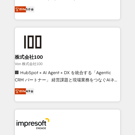
SOC 2 Type II and ISO 27001 certified, reinforcing
house team of certified CRM architects, experts,
Elite
5.0
our commitment to data security and compliance. At
developers, designers, and marketers handles all
OneMetric, we help revenue teams focus on the
aspects of your HubSpot. ✨ 400+ global clients ✨
OneMetric that matters most: revenue.
100+ seamless migrations from 15+ different CRMs
✨ 100,000+ hours in HubSpot projects, 75+ full Hub
implementations, and 5,000+ pages ✨ CS: Clients
generating 7-digit MRR from inbound campaigns ✨
CS: 245% organic growth & +751% new visitors for a
株式会社100
full-funnel HubSpot project ✨ CS: 415% conversion
Von 株式会社100
boost with a new HubSpot site Recognized leaders:
🏢 HubSpot × AI Agent × DX を統合する「Agentic
🏆 HubSpot Platform Migration Impact Award 🏆
CRM パートナー」 経営課題と現場業務をつなぐAIネイ
Clutch HubSpot Global Leader 🏆 Finalist: HubSpot
ティブ・エージェンシーとして、HubSpot Eliteの実装
Inbound Campaign of the Year 🏆 Gold AVA Digital
Elite
4.9
力で顧客フロント業務を再設計します。 💡 100inc は何
Award for Best Website 🌟 Accreditations: CRM
をする会社か？ HubSpotを共通基盤に、AIエージェン
Implementation, HubSpot Content Experience, CRM
トを組み込んだ顧客フロント業務（マーケティング・営
Data Migration & Custom Integration
業・CS）を組織全体で設計・実装する日本のAIネイテ
ィブ・エージェンシーです。事業部・グループ会社・部
門が分立する組織で、データと業務プロセスのサイロ化