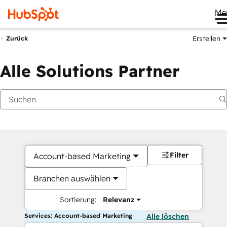
Me
Erstellen
Zurück
Alle Solutions Partner
Filter
Account-based Marketing
Branchen auswählen
Sortierung:
Relevanz
Services: Account-based Marketing
Alle löschen