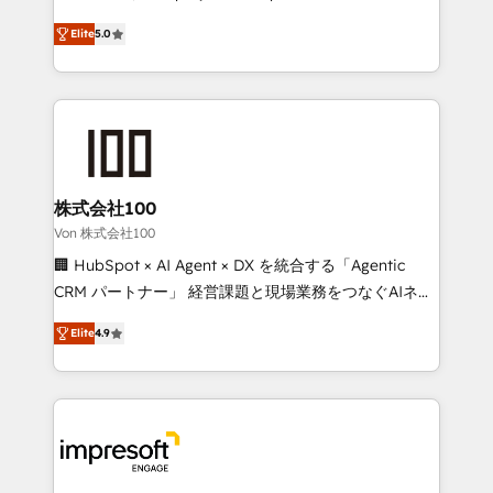
SOC 2 Type II and ISO 27001 certified, reinforcing
house team of certified CRM architects, experts,
Elite
5.0
our commitment to data security and compliance. At
developers, designers, and marketers handles all
OneMetric, we help revenue teams focus on the
aspects of your HubSpot. ✨ 400+ global clients ✨
OneMetric that matters most: revenue.
100+ seamless migrations from 15+ different CRMs
✨ 100,000+ hours in HubSpot projects, 75+ full Hub
implementations, and 5,000+ pages ✨ CS: Clients
generating 7-digit MRR from inbound campaigns ✨
CS: 245% organic growth & +751% new visitors for a
株式会社100
full-funnel HubSpot project ✨ CS: 415% conversion
Von 株式会社100
boost with a new HubSpot site Recognized leaders:
🏢 HubSpot × AI Agent × DX を統合する「Agentic
🏆 HubSpot Platform Migration Impact Award 🏆
CRM パートナー」 経営課題と現場業務をつなぐAIネイ
Clutch HubSpot Global Leader 🏆 Finalist: HubSpot
ティブ・エージェンシーとして、HubSpot Eliteの実装
Inbound Campaign of the Year 🏆 Gold AVA Digital
Elite
4.9
力で顧客フロント業務を再設計します。 💡 100inc は何
Award for Best Website 🌟 Accreditations: CRM
をする会社か？ HubSpotを共通基盤に、AIエージェン
Implementation, HubSpot Content Experience, CRM
トを組み込んだ顧客フロント業務（マーケティング・営
Data Migration & Custom Integration
業・CS）を組織全体で設計・実装する日本のAIネイテ
ィブ・エージェンシーです。事業部・グループ会社・部
門が分立する組織で、データと業務プロセスのサイロ化