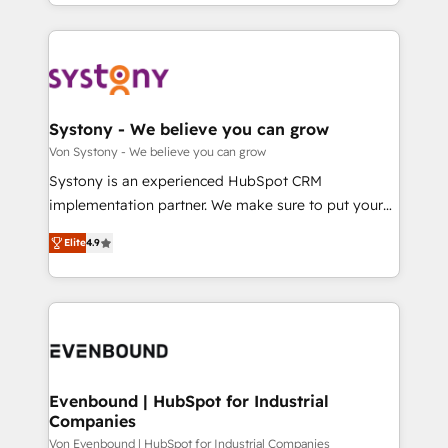
together with the combination of talents, skills,
HubSpot—we teach your team to own it, then stay
ンツとサイト構造を最適化。 🏆 なぜ100incを選ぶの
solutions and services, have allowed the group to
to help you keep winning. What We Do ⚙️ CRM
か？ ✓ HubSpot Eliteパートナー認定 ✓ HubSpotアワ
build an unrivaled offering portfolio on the market
Implementations across Marketing, Sales, Service,
ード受賞・HUGリーダー ✓ ISO27001:2022 /
to accompany companies on their digital
Data & Content 📈 Sales & Marketing Alignment +
ISO9001:2015 取得 ✓ 400社以上の導入実績 ✓
transformation journey.
Revenue Team Enablement 🤖 Breeze AI & Custom
HubSpot大百科 出版 CRM・AI活用に関するご相談、現
Agent Creation 🔄 Custom Integrations & Data
Systony - We believe you can grow
状整理の壁打ちなど、構想段階からお気軽にお問い合わ
Migration Why 1406 We become part of your team.
Von Systony - We believe you can grow
せください。
Your team learns while we build. We fix what others
Systony is an experienced HubSpot CRM
broke. Built for mid-market reality—practical
implementation partner. We make sure to put your
solutions that work with your actual headcount and
organization's needs and goals first and think along
constraints. By the Numbers 🏆 Top 1% of all
Elite
4.9
with your organization. We are only satisfied once
HubSpot partners 🔄 Top 5% globally in client
you are too. Why Systony? - 20+ years of
retention 📅 8+ years of consistent results since 2017
experience with CRM, Marketing, Sales & Service
Who We Serve Revenue teams, marketing leaders,
implementations - 500+ successful onboardings -
and sales ops at mid-market companies ready to
Own back-end developers - Complex data
move beyond spreadsheets into unified systems
migrations (e.g. Salesforce, MS Dynamics, Perfect
that drive real business results.
View, SuperOffice) - Custom integrations (e.g. MS
Evenbound | HubSpot for Industrial
Companies
Business Central, Navision, AX, SAP, Exact, AFAS) We
focus on growing B2B companies in the SME sector
Von Evenbound | HubSpot for Industrial Companies