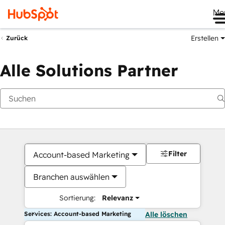
Me
Erstellen
Zurück
Alle Solutions Partner
Filter
Account-based Marketing
Branchen auswählen
Sortierung:
Relevanz
Services: Account-based Marketing
Alle löschen