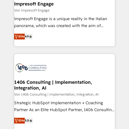
を、CRMを軸とした全社共通基盤に再構築します。意
Impresoft Engage
思決定者・PMO・現場担当者に並走します。 1️⃣
Von Impresoft Engage
HubSpot導入・活用支援 顧客データの一元化から、
Impresoft Engage is a unique reality in the Italian
GTMの見える化・自動化まで。全Hub統合運用、デー
panorama, which was created with the aim of
タ品質設計、グループ横断のCRM統合に対応します。
putting Customer Experience at the center by
2️⃣ AIエージェント組織構築 営業・マーケティング業務
Elite
4.9
creating digital environments capable of integrating
の一部をAIが自律実行する組織への移行を設計・実装。
people, processes and data. We offer the best
Breeze・Claude等をHubSpotと連携させ、役割定義・
digital solutions on the market, ranging from CRM
運用ルール・成果指標まで含めて設計します。 3️⃣ 全社
processes and technologies to digital strategy, from
DX × AI推進のPMO伴走支援 複数部門をまたぐDX×AI変
marketing automation to online and offline sales
革を、構想から実装・定着までPMOとして主導。「設
processes through Customer Service Management,
定の代行ではなく、設計の責任」を引き受け、部門横断
allowing companies to optimize processes and meet
1406 Consulting | Implementation,
の統合・浸透・変革管理を実行します。 ▸ CMS戦略設
Integration, AI
the needs of the customer. We are part of Impresoft
計・構築：リード獲得・CVR・SEOを前提にした情報設
Group, a group of specialized and complementary
Von 1406 Consulting | Implementation, Integration, AI
計・導線設計・テンプレート設計をContent Hubで一体
companies that divide their offer into 4
Strategic HubSpot Implementation + Coaching
提供。 ▸ 既存CRM・MAからの移行支援：Salesforce・
Competence Centers: Smart Manufacturing,
Partner As an Elite HubSpot Partner, 1406 Consulting
Marketo・Pardot等からの移行、カスタム設計、履歴
Customer First, Enabling Technologies & Security.
helps mid-market revenue teams transform how
データ移行と活用設計まで。 ▸ AEO対応：ChatGPT・
Elite
5.0
The synergies generated by these integrations,
they sell, market, and serve. We don't just build your
Perplexity等のAI検索からの流入・引用を前提にコンテ