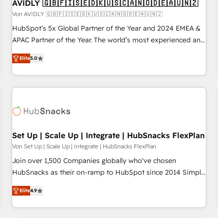
AVIDLY 🇬🇧🇫🇮🇸🇪🇩🇰🇺🇸🇨🇦🇳🇴🇩🇪🇦🇺🇳🇿
Von AVIDLY 🇬🇧🇫🇮🇸🇪🇩🇰🇺🇸🇨🇦🇳🇴🇩🇪🇦🇺🇳🇿
HubSpot’s 5x Global Partner of the Year and 2024 EMEA &
APAC Partner of the Year. The world’s most experienced and
fully accredited HubSpot Solutions Partner. 🚀 With 2,750+
Elite
5.0
HubSpot projects delivered and 370+ specialists across
EMEA, APAC and NAM, we de-risk complex CRM
programmes and accelerate ROI across every HubSpot
Hub. 🧭 From multi-region migrations to AI-powered
automation, we turn complexity into clarity, human at global
scale. 🏆 HubSpot’s CEO called us “the partner of the
future.” Others agree it is proof of trust built through
Set Up | Scale Up | Integrate | HubSnacks FlexPlan
measurable impact.
Von Set Up | Scale Up | Integrate | HubSnacks FlexPlan
Join over 1,500 Companies globally who've chosen
HubSnacks as their on-ramp to HubSpot since 2014 Simple
pay-as-you-go plans that accelerate value... 1️⃣ Set Up |
Elite
4.9
Onboarding New or Check-fixing existing HubSpot portals
2️⃣ Scale Up | 100% HubSpot Task Execution... Global 24/7 ...