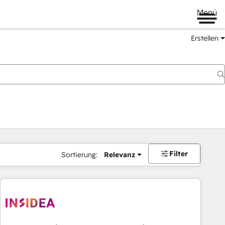
Menü
Erstellen
Filter
Sortierung:
Relevanz