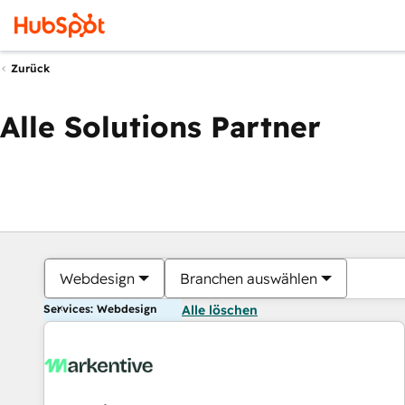
Zurück
Alle Solutions Partner
Webdesign
Branchen auswählen
Services: Webdesign
Alle löschen