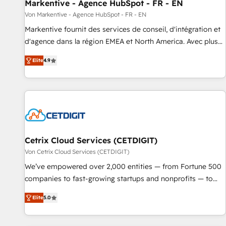
Markentive - Agence HubSpot - FR - EN
Von Markentive - Agence HubSpot - FR - EN
Markentive fournit des services de conseil, d'intégration et
d'agence dans la région EMEA et North America. Avec plus
de 115 experts en marketing automation, Growth, Revops,
Elite
4.9
CRM et webdesign. Markentive is both a consulting firm, a
digital agency and an integrator. With over 115 experts in
marketing automation, growth, revops, CRM and webdesign
(We focus on EMEA - USA customers).
Cetrix Cloud Services (CETDIGIT)
Von Cetrix Cloud Services (CETDIGIT)
We’ve empowered over 2,000 entities — from Fortune 500
companies to fast-growing startups and nonprofits — to
streamline operations, scale revenue, and unlock the full
Elite
5.0
potential of HubSpot. With deep technical and industry
expertise, we fuse automation, integration, and AI