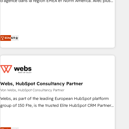
d'agence dans la région EMEA et North America. Avec plus
de 115 experts en marketing automation, Growth, Revops,
CRM et webdesign. Markentive is both a consulting firm, a
digital agency and an integrator. With over 115 experts in
marketing automation, growth, revops, CRM and webdesign
(We focus on EMEA - USA customers).
Elite
4.9
Webs, HubSpot Consultancy Partner
Von Webs, HubSpot Consultancy Partner
Webs, as part of the leading European HubSpot platform
group of 150 Fte, is the trusted Elite HubSpot CRM Partner
offering you a roadmap on maximizing EBITDA and
achieving Commercial Excellence. With our targeted
processes, we strengthen your digital transformation and