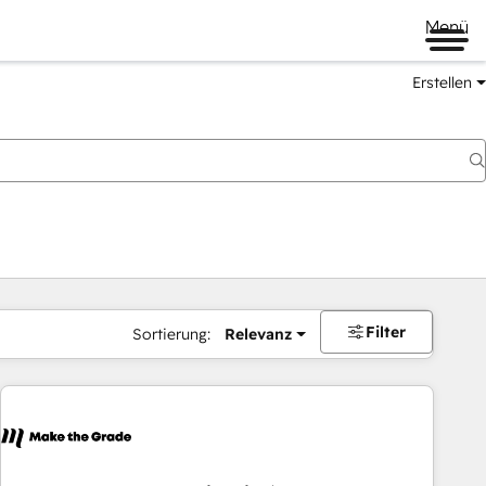
Menü
Erstellen
Filter
Sortierung:
Relevanz