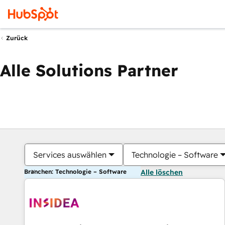
Zurück
Alle Solutions Partner
Services auswählen
Technologie – Software
Branchen: Technologie – Software
Alle löschen