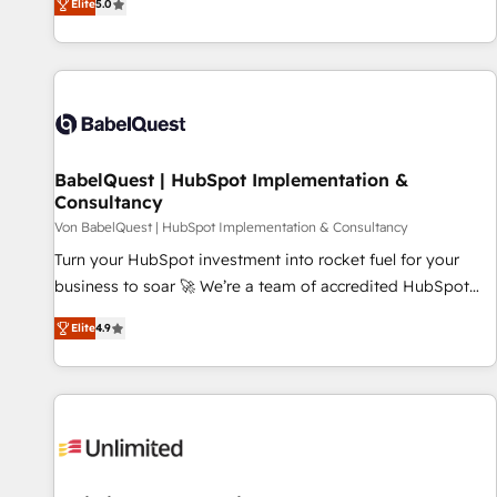
Elite
5.0
programmes and accelerate ROI across every HubSpot
Hub. 🧭 From multi-region migrations to AI-powered
automation, we turn complexity into clarity, human at global
scale. 🏆 HubSpot’s CEO called us “the partner of the
future.” Others agree it is proof of trust built through
measurable impact.
BabelQuest | HubSpot Implementation &
Consultancy
Von BabelQuest | HubSpot Implementation & Consultancy
Turn your HubSpot investment into rocket fuel for your
business to soar 🚀 We’re a team of accredited HubSpot
experts ready to help you. We can implement the platform
Elite
4.9
into complex business environments, optimise what you've
got and make sure you can actually use it, build your
website in HubSpot or create an inbound marketing
strategy for you and execute it on HubSpot. We are on the
G-Cloud 14 CCS (Crown Commercial Service) framework,
meaning we've been accredited by HubSpot and vetted by