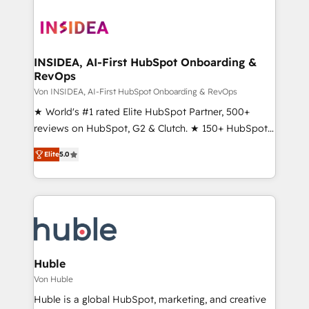
INSIDEA, AI-First HubSpot Onboarding &
RevOps
Von INSIDEA, AI-First HubSpot Onboarding & RevOps
★ World's #1 rated Elite HubSpot Partner, 500+
reviews on HubSpot, G2 & Clutch. ★ 150+ HubSpot
Certified Experts & Trainers across the team ★
Elite
5.0
1,500+ implementations across five continents ★ AI-
First, RevOps-led, Onboarding obsessed ★
Company of the Year 2024/25 INSIDEA helps
growing companies turn HubSpot into a revenue
engine. We onboard your team, migrate your data,
and build AI-powered workflows that drive adoption
from week one, in your time zone. What we do ➤
Huble
Onboarding: Live in weeks, with workflows built
Von Huble
around your business, not a template. ➤ Migration:
Huble is a global HubSpot, marketing, and creative