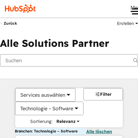
Me
Erstellen
Zurück
Alle Solutions Partner
Filter
Services auswählen
Technologie – Software
Sortierung:
Relevanz
Branchen: Technologie – Software
Alle löschen