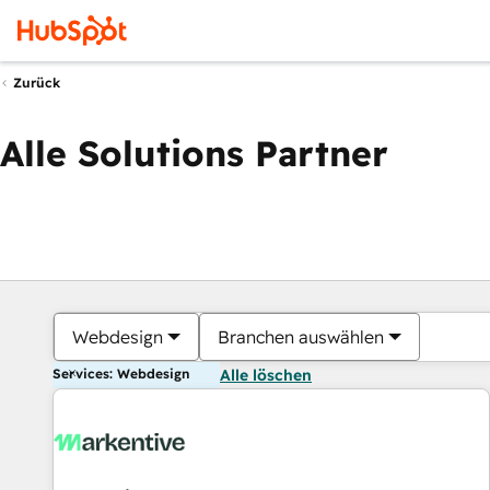
Zurück
Alle Solutions Partner
Webdesign
Branchen auswählen
Services: Webdesign
Alle löschen