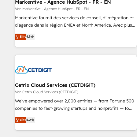
Markentive - Agence HubSpot - FR - EN
Von Markentive - Agence HubSpot - FR - EN
Markentive fournit des services de conseil, d'intégration et
d'agence dans la région EMEA et North America. Avec plus
de 115 experts en marketing automation, Growth, Revops,
Elite
4.9
CRM et webdesign. Markentive is both a consulting firm, a
digital agency and an integrator. With over 115 experts in
marketing automation, growth, revops, CRM and webdesign
(We focus on EMEA - USA customers).
Cetrix Cloud Services (CETDIGIT)
Von Cetrix Cloud Services (CETDIGIT)
We’ve empowered over 2,000 entities — from Fortune 500
companies to fast-growing startups and nonprofits — to
streamline operations, scale revenue, and unlock the full
Elite
5.0
potential of HubSpot. With deep technical and industry
expertise, we fuse automation, integration, and AI