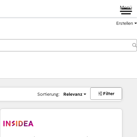
Menü
Erstellen
Filter
Sortierung:
Relevanz