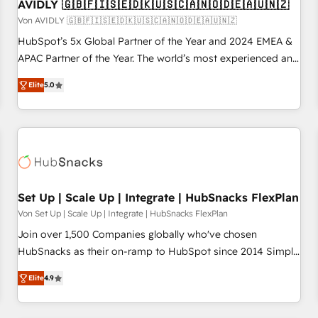
AVIDLY 🇬🇧🇫🇮🇸🇪🇩🇰🇺🇸🇨🇦🇳🇴🇩🇪🇦🇺🇳🇿
Von AVIDLY 🇬🇧🇫🇮🇸🇪🇩🇰🇺🇸🇨🇦🇳🇴🇩🇪🇦🇺🇳🇿
HubSpot’s 5x Global Partner of the Year and 2024 EMEA &
APAC Partner of the Year. The world’s most experienced and
fully accredited HubSpot Solutions Partner. 🚀 With 2,750+
Elite
5.0
HubSpot projects delivered and 370+ specialists across
EMEA, APAC and NAM, we de-risk complex CRM
programmes and accelerate ROI across every HubSpot
Hub. 🧭 From multi-region migrations to AI-powered
automation, we turn complexity into clarity, human at global
scale. 🏆 HubSpot’s CEO called us “the partner of the
future.” Others agree it is proof of trust built through
Set Up | Scale Up | Integrate | HubSnacks FlexPlan
measurable impact.
Von Set Up | Scale Up | Integrate | HubSnacks FlexPlan
Join over 1,500 Companies globally who've chosen
HubSnacks as their on-ramp to HubSpot since 2014 Simple
pay-as-you-go plans that accelerate value... 1️⃣ Set Up |
Elite
4.9
Onboarding New or Check-fixing existing HubSpot portals
2️⃣ Scale Up | 100% HubSpot Task Execution... Global 24/7 ...