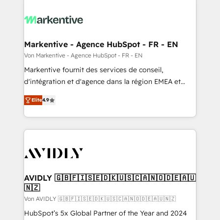
Markentive - Agence HubSpot - FR - EN
Von Markentive - Agence HubSpot - FR - EN
Markentive fournit des services de conseil,
d'intégration et d'agence dans la région EMEA et
North America. Avec plus de 115 experts en
Elite
4.9
marketing automation, Growth, Revops, CRM et
webdesign. Markentive is both a consulting firm, a
digital agency and an integrator. With over 115
experts in marketing automation, growth, revops,
CRM and webdesign (We focus on EMEA - USA
customers).
AVIDLY 🇬🇧🇫🇮🇸🇪🇩🇰🇺🇸🇨🇦🇳🇴🇩🇪🇦🇺
🇳🇿
Von AVIDLY 🇬🇧🇫🇮🇸🇪🇩🇰🇺🇸🇨🇦🇳🇴🇩🇪🇦🇺🇳🇿
HubSpot’s 5x Global Partner of the Year and 2024