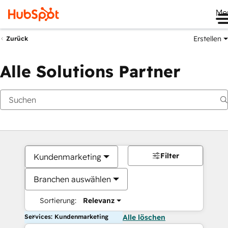
Me
Erstellen
Zurück
Alle Solutions Partner
Filter
Kundenmarketing
Branchen auswählen
Sortierung:
Relevanz
Services: Kundenmarketing
Alle löschen