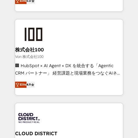
Inbound Campaign of the Year 🏆 Gold AVA Digital
Elite
5.0
Europe, with teams across 7 countries. Born in Chile,
Award for Best Website 🌟 Accreditations: CRM
we combine local insight with international reach to
Implementation, HubSpot Content Experience, CRM
help businesses grow through technology, creativity,
Data Migration & Custom Integration
AI and strategy. For over 12 years, we’ve delivered
500+ HubSpot implementations, building end-to-
end solutions that integrate CRM, AI automation,
inbound and loop marketing, content, and digital
株式会社100
creativity. Our multicultural team works in Spanish,
Von 株式会社100
Portuguese, and English to design scalable strategies
🏢 HubSpot × AI Agent × DX を統合する「Agentic
that drive measurable growth. 🌎 Highlights: • 10+
CRM パートナー」 経営課題と現場業務をつなぐAIネイ
years as a HubSpot partner. • 2023 Impact Awards:
ティブ・エージェンシーとして、HubSpot Eliteの実装
Platform Migration Excellence. • Top 3 Partner of the
Elite
4.9
力で顧客フロント業務を再設計します。 💡 100inc は何
Year LATAM 2022, 2023, 2024, 2025. • Partner of the
をする会社か？ HubSpotを共通基盤に、AIエージェン
Year 2024. • Organizer of Aliados.ai (AI, marketing &
トを組み込んだ顧客フロント業務（マーケティング・営
tech global congress). 👉 Ready to scale your
業・CS）を組織全体で設計・実装する日本のAIネイテ
business with HubSpot? Let Cebra’s experts help
ィブ・エージェンシーです。事業部・グループ会社・部
you grow faster, smarter, and with impact.
門が分立する組織で、データと業務プロセスのサイロ化
を、CRMを軸とした全社共通基盤に再構築します。意
CLOUD DISTRICT