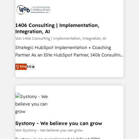
processes and technologies to digital strategy, from
か？ ✓ HubSpot Eliteパートナー認定 ✓ HubSpotアワ
marketing automation to online and offline sales
ード受賞・HUGリーダー ✓ ISO27001:2022 /
processes through Customer Service Management,
ISO9001:2015 取得 ✓ 400社以上の導入実績 ✓
allowing companies to optimize processes and meet
1406 Consulting | Implementation,
HubSpot大百科 出版 CRM・AI活用に関するご相談、現
Integration, AI
the needs of the customer. We are part of Impresoft
状整理の壁打ちなど、構想段階からお気軽にお問い合わ
Group, a group of specialized and complementary
Von 1406 Consulting | Implementation, Integration, AI
せください。
companies that divide their offer into 4
Strategic HubSpot Implementation + Coaching
Competence Centers: Smart Manufacturing,
Partner As an Elite HubSpot Partner, 1406 Consulting
Customer First, Enabling Technologies & Security.
helps mid-market revenue teams transform how
Elite
5.0
The synergies generated by these integrations,
they sell, market, and serve. We don't just build your
together with the combination of talents, skills,
HubSpot—we teach your team to own it, then stay
solutions and services, have allowed the group to
to help you keep winning. What We Do ⚙️ CRM
build an unrivaled offering portfolio on the market
Implementations across Marketing, Sales, Service,
to accompany companies on their digital
Data & Content 📈 Sales & Marketing Alignment +
transformation journey.
Revenue Team Enablement 🤖 Breeze AI & Custom
Agent Creation 🔄 Custom Integrations & Data
Migration Why 1406 We become part of your team.
Systony - We believe you can grow
Your team learns while we build. We fix what others
Von Systony - We believe you can grow
broke. Built for mid-market reality—practical