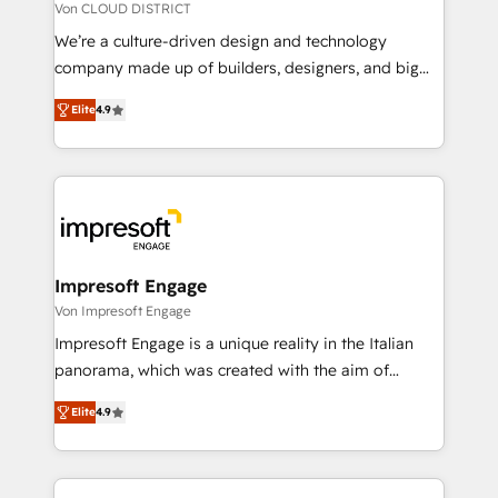
思決定者・PMO・現場担当者に並走します。 1️⃣
Von CLOUD DISTRICT
HubSpot導入・活用支援 顧客データの一元化から、
We’re a culture-driven design and technology
GTMの見える化・自動化まで。全Hub統合運用、デー
company made up of builders, designers, and big
タ品質設計、グループ横断のCRM統合に対応します。
thinkers. We blend strategy, design, and
2️⃣ AIエージェント組織構築 営業・マーケティング業務
Elite
4.9
development—always fueled by curiosity—to turn
の一部をAIが自律実行する組織への移行を設計・実装。
ideas, opportunities, and challenges into meaningful
Breeze・Claude等をHubSpotと連携させ、役割定義・
experiences. To us, technology is more than just
運用ルール・成果指標まで含めて設計します。 3️⃣ 全社
code; it’s about creating things that are useful, cool,
DX × AI推進のPMO伴走支援 複数部門をまたぐDX×AI変
and—most importantly—simple. That’s why we lean
革を、構想から実装・定着までPMOとして主導。「設
into bold ideas and shape them into thoughtful
定の代行ではなく、設計の責任」を引き受け、部門横断
products and strategies that actually make a
Impresoft Engage
の統合・浸透・変革管理を実行します。 ▸ CMS戦略設
difference.
Von Impresoft Engage
計・構築：リード獲得・CVR・SEOを前提にした情報設
Impresoft Engage is a unique reality in the Italian
計・導線設計・テンプレート設計をContent Hubで一体
panorama, which was created with the aim of
提供。 ▸ 既存CRM・MAからの移行支援：Salesforce・
putting Customer Experience at the center by
Marketo・Pardot等からの移行、カスタム設計、履歴
Elite
4.9
creating digital environments capable of integrating
データ移行と活用設計まで。 ▸ AEO対応：ChatGPT・
people, processes and data. We offer the best
Perplexity等のAI検索からの流入・引用を前提にコンテ
digital solutions on the market, ranging from CRM
ンツとサイト構造を最適化。 🏆 なぜ100incを選ぶの