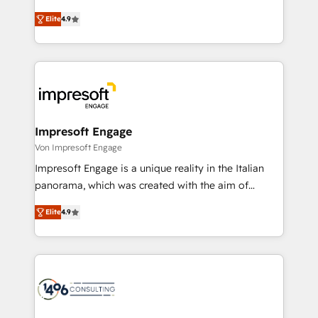
タ品質設計、グループ横断のCRM統合に対応します。
thinkers. We blend strategy, design, and
2️⃣ AIエージェント組織構築 営業・マーケティング業務
Elite
4.9
development—always fueled by curiosity—to turn
の一部をAIが自律実行する組織への移行を設計・実装。
ideas, opportunities, and challenges into meaningful
Breeze・Claude等をHubSpotと連携させ、役割定義・
experiences. To us, technology is more than just
運用ルール・成果指標まで含めて設計します。 3️⃣ 全社
code; it’s about creating things that are useful, cool,
DX × AI推進のPMO伴走支援 複数部門をまたぐDX×AI変
and—most importantly—simple. That’s why we lean
革を、構想から実装・定着までPMOとして主導。「設
into bold ideas and shape them into thoughtful
定の代行ではなく、設計の責任」を引き受け、部門横断
products and strategies that actually make a
Impresoft Engage
の統合・浸透・変革管理を実行します。 ▸ CMS戦略設
difference.
Von Impresoft Engage
計・構築：リード獲得・CVR・SEOを前提にした情報設
Impresoft Engage is a unique reality in the Italian
計・導線設計・テンプレート設計をContent Hubで一体
panorama, which was created with the aim of
提供。 ▸ 既存CRM・MAからの移行支援：Salesforce・
putting Customer Experience at the center by
Marketo・Pardot等からの移行、カスタム設計、履歴
Elite
4.9
creating digital environments capable of integrating
データ移行と活用設計まで。 ▸ AEO対応：ChatGPT・
people, processes and data. We offer the best
Perplexity等のAI検索からの流入・引用を前提にコンテ
digital solutions on the market, ranging from CRM
ンツとサイト構造を最適化。 🏆 なぜ100incを選ぶの
processes and technologies to digital strategy, from
か？ ✓ HubSpot Eliteパートナー認定 ✓ HubSpotアワ
marketing automation to online and offline sales
ード受賞・HUGリーダー ✓ ISO27001:2022 /
processes through Customer Service Management,
ISO9001:2015 取得 ✓ 400社以上の導入実績 ✓