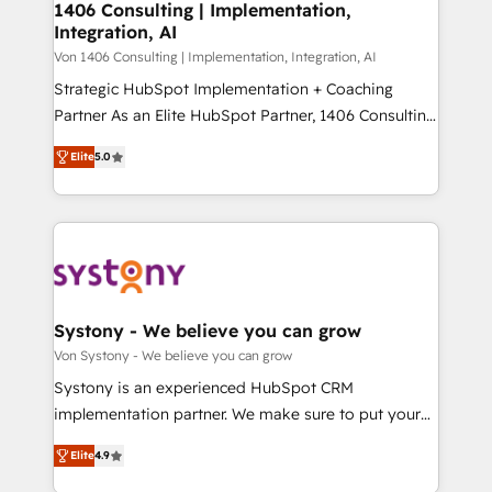
allowing companies to optimize processes and meet
1406 Consulting | Implementation,
HubSpot大百科 出版 CRM・AI活用に関するご相談、現
Integration, AI
the needs of the customer. We are part of Impresoft
状整理の壁打ちなど、構想段階からお気軽にお問い合わ
Group, a group of specialized and complementary
Von 1406 Consulting | Implementation, Integration, AI
せください。
companies that divide their offer into 4
Strategic HubSpot Implementation + Coaching
Competence Centers: Smart Manufacturing,
Partner As an Elite HubSpot Partner, 1406 Consulting
Customer First, Enabling Technologies & Security.
helps mid-market revenue teams transform how
Elite
5.0
The synergies generated by these integrations,
they sell, market, and serve. We don't just build your
together with the combination of talents, skills,
HubSpot—we teach your team to own it, then stay
solutions and services, have allowed the group to
to help you keep winning. What We Do ⚙️ CRM
build an unrivaled offering portfolio on the market
Implementations across Marketing, Sales, Service,
to accompany companies on their digital
Data & Content 📈 Sales & Marketing Alignment +
transformation journey.
Revenue Team Enablement 🤖 Breeze AI & Custom
Agent Creation 🔄 Custom Integrations & Data
Systony - We believe you can grow
Migration Why 1406 We become part of your team.
Von Systony - We believe you can grow
Your team learns while we build. We fix what others
Systony is an experienced HubSpot CRM
broke. Built for mid-market reality—practical
implementation partner. We make sure to put your
solutions that work with your actual headcount and
organization's needs and goals first and think along
constraints. By the Numbers 🏆 Top 1% of all
Elite
4.9
with your organization. We are only satisfied once
HubSpot partners 🔄 Top 5% globally in client