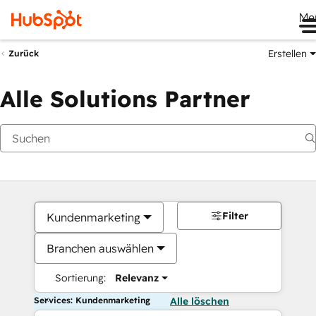
Me
Erstellen
Zurück
Alle Solutions Partner
Filter
Kundenmarketing
Branchen auswählen
Sortierung:
Relevanz
Services: Kundenmarketing
Alle löschen