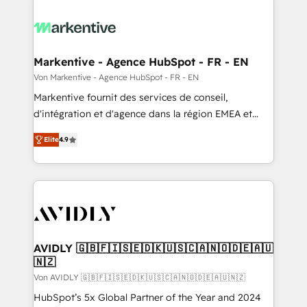
Markentive - Agence HubSpot - FR - EN
Von Markentive - Agence HubSpot - FR - EN
Markentive fournit des services de conseil,
d'intégration et d'agence dans la région EMEA et
North America. Avec plus de 115 experts en
Elite
4.9
marketing automation, Growth, Revops, CRM et
webdesign. Markentive is both a consulting firm, a
digital agency and an integrator. With over 115
experts in marketing automation, growth, revops,
CRM and webdesign (We focus on EMEA - USA
customers).
AVIDLY 🇬🇧🇫🇮🇸🇪🇩🇰🇺🇸🇨🇦🇳🇴🇩🇪🇦🇺
🇳🇿
Von AVIDLY 🇬🇧🇫🇮🇸🇪🇩🇰🇺🇸🇨🇦🇳🇴🇩🇪🇦🇺🇳🇿
HubSpot’s 5x Global Partner of the Year and 2024