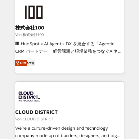
Data Migration & Custom Integration
AI and strategy. For over 12 years, we’ve delivered
500+ HubSpot implementations, building end-to-
end solutions that integrate CRM, AI automation,
inbound and loop marketing, content, and digital
株式会社100
creativity. Our multicultural team works in Spanish,
Von 株式会社100
Portuguese, and English to design scalable strategies
🏢 HubSpot × AI Agent × DX を統合する「Agentic
that drive measurable growth. 🌎 Highlights: • 10+
CRM パートナー」 経営課題と現場業務をつなぐAIネイ
years as a HubSpot partner. • 2023 Impact Awards:
ティブ・エージェンシーとして、HubSpot Eliteの実装
Platform Migration Excellence. • Top 3 Partner of the
Elite
4.9
力で顧客フロント業務を再設計します。 💡 100inc は何
Year LATAM 2022, 2023, 2024, 2025. • Partner of the
をする会社か？ HubSpotを共通基盤に、AIエージェン
Year 2024. • Organizer of Aliados.ai (AI, marketing &
トを組み込んだ顧客フロント業務（マーケティング・営
tech global congress). 👉 Ready to scale your
業・CS）を組織全体で設計・実装する日本のAIネイテ
business with HubSpot? Let Cebra’s experts help
ィブ・エージェンシーです。事業部・グループ会社・部
you grow faster, smarter, and with impact.
門が分立する組織で、データと業務プロセスのサイロ化
を、CRMを軸とした全社共通基盤に再構築します。意
CLOUD DISTRICT
思決定者・PMO・現場担当者に並走します。 1️⃣
Von CLOUD DISTRICT
HubSpot導入・活用支援 顧客データの一元化から、
We’re a culture-driven design and technology
GTMの見える化・自動化まで。全Hub統合運用、デー
company made up of builders, designers, and big