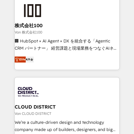
Data Migration & Custom Integration
AI and strategy. For over 12 years, we’ve delivered
500+ HubSpot implementations, building end-to-
end solutions that integrate CRM, AI automation,
inbound and loop marketing, content, and digital
株式会社100
creativity. Our multicultural team works in Spanish,
Von 株式会社100
Portuguese, and English to design scalable strategies
🏢 HubSpot × AI Agent × DX を統合する「Agentic
that drive measurable growth. 🌎 Highlights: • 10+
CRM パートナー」 経営課題と現場業務をつなぐAIネイ
years as a HubSpot partner. • 2023 Impact Awards:
ティブ・エージェンシーとして、HubSpot Eliteの実装
Platform Migration Excellence. • Top 3 Partner of the
Elite
4.9
力で顧客フロント業務を再設計します。 💡 100inc は何
Year LATAM 2022, 2023, 2024, 2025. • Partner of the
をする会社か？ HubSpotを共通基盤に、AIエージェン
Year 2024. • Organizer of Aliados.ai (AI, marketing &
トを組み込んだ顧客フロント業務（マーケティング・営
tech global congress). 👉 Ready to scale your
業・CS）を組織全体で設計・実装する日本のAIネイテ
business with HubSpot? Let Cebra’s experts help
ィブ・エージェンシーです。事業部・グループ会社・部
you grow faster, smarter, and with impact.
門が分立する組織で、データと業務プロセスのサイロ化
を、CRMを軸とした全社共通基盤に再構築します。意
CLOUD DISTRICT
思決定者・PMO・現場担当者に並走します。 1️⃣
Von CLOUD DISTRICT
HubSpot導入・活用支援 顧客データの一元化から、
We’re a culture-driven design and technology
GTMの見える化・自動化まで。全Hub統合運用、デー
company made up of builders, designers, and big