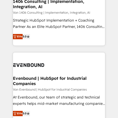
allowing companies to optimize processes and meet
1406 Consulting | Implementation,
HubSpot大百科 出版 CRM・AI活用に関するご相談、現
Integration, AI
the needs of the customer. We are part of Impresoft
状整理の壁打ちなど、構想段階からお気軽にお問い合わ
Group, a group of specialized and complementary
Von 1406 Consulting | Implementation, Integration, AI
せください。
companies that divide their offer into 4
Strategic HubSpot Implementation + Coaching
Competence Centers: Smart Manufacturing,
Partner As an Elite HubSpot Partner, 1406 Consulting
Customer First, Enabling Technologies & Security.
helps mid-market revenue teams transform how
Elite
5.0
The synergies generated by these integrations,
they sell, market, and serve. We don't just build your
together with the combination of talents, skills,
HubSpot—we teach your team to own it, then stay
solutions and services, have allowed the group to
to help you keep winning. What We Do ⚙️ CRM
build an unrivaled offering portfolio on the market
Implementations across Marketing, Sales, Service,
to accompany companies on their digital
Data & Content 📈 Sales & Marketing Alignment +
transformation journey.
Revenue Team Enablement 🤖 Breeze AI & Custom
Agent Creation 🔄 Custom Integrations & Data
Evenbound | HubSpot for Industrial
Companies
Migration Why 1406 We become part of your team.
Your team learns while we build. We fix what others
Von Evenbound | HubSpot for Industrial Companies
broke. Built for mid-market reality—practical
At Evenbound, our team of strategic and technical
solutions that work with your actual headcount and
experts helps mid-market manufacturing companies
constraints. By the Numbers 🏆 Top 1% of all
achieve real growth. We specialize in delivering
Elite
5.0
HubSpot partners 🔄 Top 5% globally in client
tailored solutions that drive results by leveraging