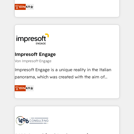
タ品質設計、グループ横断のCRM統合に対応します。
thinkers. We blend strategy, design, and
2️⃣ AIエージェント組織構築 営業・マーケティング業務
Elite
4.9
development—always fueled by curiosity—to turn
の一部をAIが自律実行する組織への移行を設計・実装。
ideas, opportunities, and challenges into meaningful
Breeze・Claude等をHubSpotと連携させ、役割定義・
experiences. To us, technology is more than just
運用ルール・成果指標まで含めて設計します。 3️⃣ 全社
code; it’s about creating things that are useful, cool,
DX × AI推進のPMO伴走支援 複数部門をまたぐDX×AI変
and—most importantly—simple. That’s why we lean
革を、構想から実装・定着までPMOとして主導。「設
into bold ideas and shape them into thoughtful
定の代行ではなく、設計の責任」を引き受け、部門横断
products and strategies that actually make a
Impresoft Engage
の統合・浸透・変革管理を実行します。 ▸ CMS戦略設
difference.
Von Impresoft Engage
計・構築：リード獲得・CVR・SEOを前提にした情報設
Impresoft Engage is a unique reality in the Italian
計・導線設計・テンプレート設計をContent Hubで一体
panorama, which was created with the aim of
提供。 ▸ 既存CRM・MAからの移行支援：Salesforce・
putting Customer Experience at the center by
Marketo・Pardot等からの移行、カスタム設計、履歴
Elite
4.9
creating digital environments capable of integrating
データ移行と活用設計まで。 ▸ AEO対応：ChatGPT・
people, processes and data. We offer the best
Perplexity等のAI検索からの流入・引用を前提にコンテ
digital solutions on the market, ranging from CRM
ンツとサイト構造を最適化。 🏆 なぜ100incを選ぶの
processes and technologies to digital strategy, from
か？ ✓ HubSpot Eliteパートナー認定 ✓ HubSpotアワ
marketing automation to online and offline sales
ード受賞・HUGリーダー ✓ ISO27001:2022 /
processes through Customer Service Management,
ISO9001:2015 取得 ✓ 400社以上の導入実績 ✓