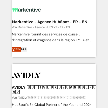
Markentive - Agence HubSpot - FR - EN
Von Markentive - Agence HubSpot - FR - EN
Markentive fournit des services de conseil,
d'intégration et d'agence dans la région EMEA et
North America. Avec plus de 115 experts en
Elite
4.9
marketing automation, Growth, Revops, CRM et
webdesign. Markentive is both a consulting firm, a
digital agency and an integrator. With over 115
experts in marketing automation, growth, revops,
CRM and webdesign (We focus on EMEA - USA
customers).
AVIDLY 🇬🇧🇫🇮🇸🇪🇩🇰🇺🇸🇨🇦🇳🇴🇩🇪🇦🇺
🇳🇿
Von AVIDLY 🇬🇧🇫🇮🇸🇪🇩🇰🇺🇸🇨🇦🇳🇴🇩🇪🇦🇺🇳🇿
HubSpot’s 5x Global Partner of the Year and 2024