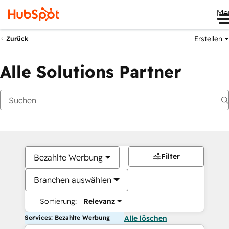
Me
Erstellen
Zurück
Alle Solutions Partner
Filter
Bezahlte Werbung
Branchen auswählen
Sortierung:
Relevanz
Services: Bezahlte Werbung
Alle löschen