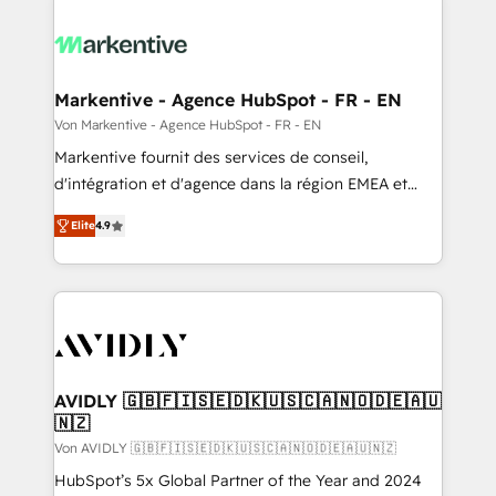
Markentive - Agence HubSpot - FR - EN
Von Markentive - Agence HubSpot - FR - EN
Markentive fournit des services de conseil,
d'intégration et d'agence dans la région EMEA et
North America. Avec plus de 115 experts en
Elite
4.9
marketing automation, Growth, Revops, CRM et
webdesign. Markentive is both a consulting firm, a
digital agency and an integrator. With over 115
experts in marketing automation, growth, revops,
CRM and webdesign (We focus on EMEA - USA
customers).
AVIDLY 🇬🇧🇫🇮🇸🇪🇩🇰🇺🇸🇨🇦🇳🇴🇩🇪🇦🇺
🇳🇿
Von AVIDLY 🇬🇧🇫🇮🇸🇪🇩🇰🇺🇸🇨🇦🇳🇴🇩🇪🇦🇺🇳🇿
HubSpot’s 5x Global Partner of the Year and 2024