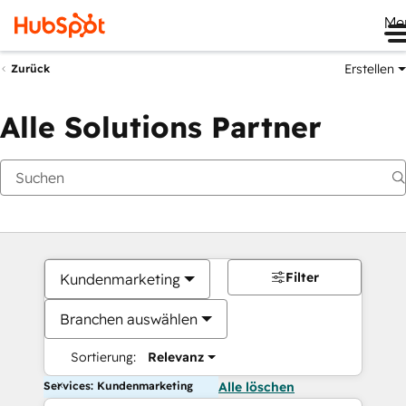
Me
Erstellen
Zurück
Alle Solutions Partner
Filter
Kundenmarketing
Branchen auswählen
Sortierung:
Relevanz
Services: Kundenmarketing
Alle löschen