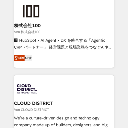
Data Migration & Custom Integration
AI and strategy. For over 12 years, we’ve delivered
500+ HubSpot implementations, building end-to-
end solutions that integrate CRM, AI automation,
inbound and loop marketing, content, and digital
株式会社100
creativity. Our multicultural team works in Spanish,
Von 株式会社100
Portuguese, and English to design scalable strategies
🏢 HubSpot × AI Agent × DX を統合する「Agentic
that drive measurable growth. 🌎 Highlights: • 10+
CRM パートナー」 経営課題と現場業務をつなぐAIネイ
years as a HubSpot partner. • 2023 Impact Awards:
ティブ・エージェンシーとして、HubSpot Eliteの実装
Platform Migration Excellence. • Top 3 Partner of the
Elite
4.9
力で顧客フロント業務を再設計します。 💡 100inc は何
Year LATAM 2022, 2023, 2024, 2025. • Partner of the
をする会社か？ HubSpotを共通基盤に、AIエージェン
Year 2024. • Organizer of Aliados.ai (AI, marketing &
トを組み込んだ顧客フロント業務（マーケティング・営
tech global congress). 👉 Ready to scale your
業・CS）を組織全体で設計・実装する日本のAIネイテ
business with HubSpot? Let Cebra’s experts help
ィブ・エージェンシーです。事業部・グループ会社・部
you grow faster, smarter, and with impact.
門が分立する組織で、データと業務プロセスのサイロ化
を、CRMを軸とした全社共通基盤に再構築します。意
CLOUD DISTRICT
思決定者・PMO・現場担当者に並走します。 1️⃣
Von CLOUD DISTRICT
HubSpot導入・活用支援 顧客データの一元化から、
We’re a culture-driven design and technology
GTMの見える化・自動化まで。全Hub統合運用、デー
company made up of builders, designers, and big