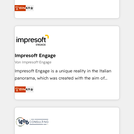
タ品質設計、グループ横断のCRM統合に対応します。
thinkers. We blend strategy, design, and
2️⃣ AIエージェント組織構築 営業・マーケティング業務
Elite
4.9
development—always fueled by curiosity—to turn
の一部をAIが自律実行する組織への移行を設計・実装。
ideas, opportunities, and challenges into meaningful
Breeze・Claude等をHubSpotと連携させ、役割定義・
experiences. To us, technology is more than just
運用ルール・成果指標まで含めて設計します。 3️⃣ 全社
code; it’s about creating things that are useful, cool,
DX × AI推進のPMO伴走支援 複数部門をまたぐDX×AI変
and—most importantly—simple. That’s why we lean
革を、構想から実装・定着までPMOとして主導。「設
into bold ideas and shape them into thoughtful
定の代行ではなく、設計の責任」を引き受け、部門横断
products and strategies that actually make a
Impresoft Engage
の統合・浸透・変革管理を実行します。 ▸ CMS戦略設
difference.
Von Impresoft Engage
計・構築：リード獲得・CVR・SEOを前提にした情報設
Impresoft Engage is a unique reality in the Italian
計・導線設計・テンプレート設計をContent Hubで一体
panorama, which was created with the aim of
提供。 ▸ 既存CRM・MAからの移行支援：Salesforce・
putting Customer Experience at the center by
Marketo・Pardot等からの移行、カスタム設計、履歴
Elite
4.9
creating digital environments capable of integrating
データ移行と活用設計まで。 ▸ AEO対応：ChatGPT・
people, processes and data. We offer the best
Perplexity等のAI検索からの流入・引用を前提にコンテ
digital solutions on the market, ranging from CRM
ンツとサイト構造を最適化。 🏆 なぜ100incを選ぶの
processes and technologies to digital strategy, from
か？ ✓ HubSpot Eliteパートナー認定 ✓ HubSpotアワ
marketing automation to online and offline sales
ード受賞・HUGリーダー ✓ ISO27001:2022 /
processes through Customer Service Management,
ISO9001:2015 取得 ✓ 400社以上の導入実績 ✓