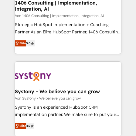
allowing companies to optimize processes and meet
1406 Consulting | Implementation,
HubSpot大百科 出版 CRM・AI活用に関するご相談、現
Integration, AI
the needs of the customer. We are part of Impresoft
状整理の壁打ちなど、構想段階からお気軽にお問い合わ
Group, a group of specialized and complementary
Von 1406 Consulting | Implementation, Integration, AI
せください。
companies that divide their offer into 4
Strategic HubSpot Implementation + Coaching
Competence Centers: Smart Manufacturing,
Partner As an Elite HubSpot Partner, 1406 Consulting
Customer First, Enabling Technologies & Security.
helps mid-market revenue teams transform how
Elite
5.0
The synergies generated by these integrations,
they sell, market, and serve. We don't just build your
together with the combination of talents, skills,
HubSpot—we teach your team to own it, then stay
solutions and services, have allowed the group to
to help you keep winning. What We Do ⚙️ CRM
build an unrivaled offering portfolio on the market
Implementations across Marketing, Sales, Service,
to accompany companies on their digital
Data & Content 📈 Sales & Marketing Alignment +
transformation journey.
Revenue Team Enablement 🤖 Breeze AI & Custom
Agent Creation 🔄 Custom Integrations & Data
Systony - We believe you can grow
Migration Why 1406 We become part of your team.
Von Systony - We believe you can grow
Your team learns while we build. We fix what others
Systony is an experienced HubSpot CRM
broke. Built for mid-market reality—practical
implementation partner. We make sure to put your
solutions that work with your actual headcount and
organization's needs and goals first and think along
constraints. By the Numbers 🏆 Top 1% of all
Elite
4.9
with your organization. We are only satisfied once
HubSpot partners 🔄 Top 5% globally in client