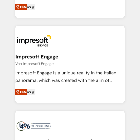
タ品質設計、グループ横断のCRM統合に対応します。
thinkers. We blend strategy, design, and
2️⃣ AIエージェント組織構築 営業・マーケティング業務
Elite
4.9
development—always fueled by curiosity—to turn
の一部をAIが自律実行する組織への移行を設計・実装。
ideas, opportunities, and challenges into meaningful
Breeze・Claude等をHubSpotと連携させ、役割定義・
experiences. To us, technology is more than just
運用ルール・成果指標まで含めて設計します。 3️⃣ 全社
code; it’s about creating things that are useful, cool,
DX × AI推進のPMO伴走支援 複数部門をまたぐDX×AI変
and—most importantly—simple. That’s why we lean
革を、構想から実装・定着までPMOとして主導。「設
into bold ideas and shape them into thoughtful
定の代行ではなく、設計の責任」を引き受け、部門横断
products and strategies that actually make a
Impresoft Engage
の統合・浸透・変革管理を実行します。 ▸ CMS戦略設
difference.
Von Impresoft Engage
計・構築：リード獲得・CVR・SEOを前提にした情報設
Impresoft Engage is a unique reality in the Italian
計・導線設計・テンプレート設計をContent Hubで一体
panorama, which was created with the aim of
提供。 ▸ 既存CRM・MAからの移行支援：Salesforce・
putting Customer Experience at the center by
Marketo・Pardot等からの移行、カスタム設計、履歴
Elite
4.9
creating digital environments capable of integrating
データ移行と活用設計まで。 ▸ AEO対応：ChatGPT・
people, processes and data. We offer the best
Perplexity等のAI検索からの流入・引用を前提にコンテ
digital solutions on the market, ranging from CRM
ンツとサイト構造を最適化。 🏆 なぜ100incを選ぶの
processes and technologies to digital strategy, from
か？ ✓ HubSpot Eliteパートナー認定 ✓ HubSpotアワ
marketing automation to online and offline sales
ード受賞・HUGリーダー ✓ ISO27001:2022 /
processes through Customer Service Management,
ISO9001:2015 取得 ✓ 400社以上の導入実績 ✓