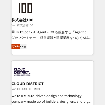
Data Migration & Custom Integration
AI and strategy. For over 12 years, we’ve delivered
500+ HubSpot implementations, building end-to-
end solutions that integrate CRM, AI automation,
inbound and loop marketing, content, and digital
株式会社100
creativity. Our multicultural team works in Spanish,
Von 株式会社100
Portuguese, and English to design scalable strategies
🏢 HubSpot × AI Agent × DX を統合する「Agentic
that drive measurable growth. 🌎 Highlights: • 10+
CRM パートナー」 経営課題と現場業務をつなぐAIネイ
years as a HubSpot partner. • 2023 Impact Awards:
ティブ・エージェンシーとして、HubSpot Eliteの実装
Platform Migration Excellence. • Top 3 Partner of the
Elite
4.9
力で顧客フロント業務を再設計します。 💡 100inc は何
Year LATAM 2022, 2023, 2024, 2025. • Partner of the
をする会社か？ HubSpotを共通基盤に、AIエージェン
Year 2024. • Organizer of Aliados.ai (AI, marketing &
トを組み込んだ顧客フロント業務（マーケティング・営
tech global congress). 👉 Ready to scale your
業・CS）を組織全体で設計・実装する日本のAIネイテ
business with HubSpot? Let Cebra’s experts help
ィブ・エージェンシーです。事業部・グループ会社・部
you grow faster, smarter, and with impact.
門が分立する組織で、データと業務プロセスのサイロ化
を、CRMを軸とした全社共通基盤に再構築します。意
CLOUD DISTRICT
思決定者・PMO・現場担当者に並走します。 1️⃣
Von CLOUD DISTRICT
HubSpot導入・活用支援 顧客データの一元化から、
We’re a culture-driven design and technology
GTMの見える化・自動化まで。全Hub統合運用、デー
company made up of builders, designers, and big