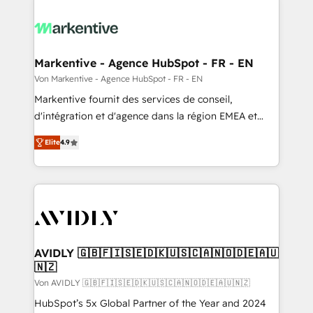
Markentive - Agence HubSpot - FR - EN
Von Markentive - Agence HubSpot - FR - EN
Markentive fournit des services de conseil,
d'intégration et d'agence dans la région EMEA et
North America. Avec plus de 115 experts en
Elite
4.9
marketing automation, Growth, Revops, CRM et
webdesign. Markentive is both a consulting firm, a
digital agency and an integrator. With over 115
experts in marketing automation, growth, revops,
CRM and webdesign (We focus on EMEA - USA
customers).
AVIDLY 🇬🇧🇫🇮🇸🇪🇩🇰🇺🇸🇨🇦🇳🇴🇩🇪🇦🇺
🇳🇿
Von AVIDLY 🇬🇧🇫🇮🇸🇪🇩🇰🇺🇸🇨🇦🇳🇴🇩🇪🇦🇺🇳🇿
HubSpot’s 5x Global Partner of the Year and 2024