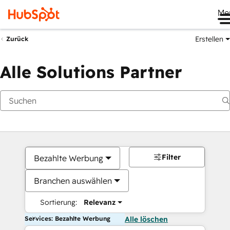
Me
Erstellen
Zurück
Alle Solutions Partner
Filter
Bezahlte Werbung
Branchen auswählen
Sortierung:
Relevanz
Services: Bezahlte Werbung
Alle löschen