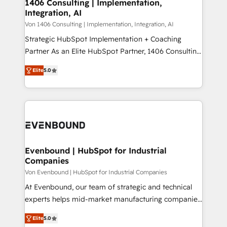
allowing companies to optimize processes and meet
1406 Consulting | Implementation,
HubSpot大百科 出版 CRM・AI活用に関するご相談、現
Integration, AI
the needs of the customer. We are part of Impresoft
状整理の壁打ちなど、構想段階からお気軽にお問い合わ
Group, a group of specialized and complementary
Von 1406 Consulting | Implementation, Integration, AI
せください。
companies that divide their offer into 4
Strategic HubSpot Implementation + Coaching
Competence Centers: Smart Manufacturing,
Partner As an Elite HubSpot Partner, 1406 Consulting
Customer First, Enabling Technologies & Security.
helps mid-market revenue teams transform how
Elite
5.0
The synergies generated by these integrations,
they sell, market, and serve. We don't just build your
together with the combination of talents, skills,
HubSpot—we teach your team to own it, then stay
solutions and services, have allowed the group to
to help you keep winning. What We Do ⚙️ CRM
build an unrivaled offering portfolio on the market
Implementations across Marketing, Sales, Service,
to accompany companies on their digital
Data & Content 📈 Sales & Marketing Alignment +
transformation journey.
Revenue Team Enablement 🤖 Breeze AI & Custom
Agent Creation 🔄 Custom Integrations & Data
Evenbound | HubSpot for Industrial
Companies
Migration Why 1406 We become part of your team.
Your team learns while we build. We fix what others
Von Evenbound | HubSpot for Industrial Companies
broke. Built for mid-market reality—practical
At Evenbound, our team of strategic and technical
solutions that work with your actual headcount and
experts helps mid-market manufacturing companies
constraints. By the Numbers 🏆 Top 1% of all
achieve real growth. We specialize in delivering
Elite
5.0
HubSpot partners 🔄 Top 5% globally in client
tailored solutions that drive results by leveraging