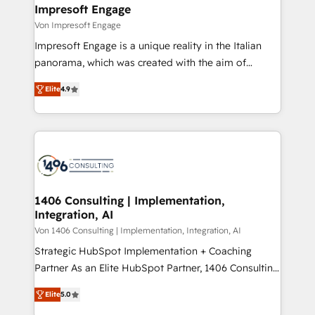
を、CRMを軸とした全社共通基盤に再構築します。意
Impresoft Engage
思決定者・PMO・現場担当者に並走します。 1️⃣
Von Impresoft Engage
HubSpot導入・活用支援 顧客データの一元化から、
Impresoft Engage is a unique reality in the Italian
GTMの見える化・自動化まで。全Hub統合運用、デー
panorama, which was created with the aim of
タ品質設計、グループ横断のCRM統合に対応します。
putting Customer Experience at the center by
2️⃣ AIエージェント組織構築 営業・マーケティング業務
Elite
4.9
creating digital environments capable of integrating
の一部をAIが自律実行する組織への移行を設計・実装。
people, processes and data. We offer the best
Breeze・Claude等をHubSpotと連携させ、役割定義・
digital solutions on the market, ranging from CRM
運用ルール・成果指標まで含めて設計します。 3️⃣ 全社
processes and technologies to digital strategy, from
DX × AI推進のPMO伴走支援 複数部門をまたぐDX×AI変
marketing automation to online and offline sales
革を、構想から実装・定着までPMOとして主導。「設
processes through Customer Service Management,
定の代行ではなく、設計の責任」を引き受け、部門横断
allowing companies to optimize processes and meet
1406 Consulting | Implementation,
の統合・浸透・変革管理を実行します。 ▸ CMS戦略設
Integration, AI
the needs of the customer. We are part of Impresoft
計・構築：リード獲得・CVR・SEOを前提にした情報設
Group, a group of specialized and complementary
Von 1406 Consulting | Implementation, Integration, AI
計・導線設計・テンプレート設計をContent Hubで一体
companies that divide their offer into 4
Strategic HubSpot Implementation + Coaching
提供。 ▸ 既存CRM・MAからの移行支援：Salesforce・
Competence Centers: Smart Manufacturing,
Partner As an Elite HubSpot Partner, 1406 Consulting
Marketo・Pardot等からの移行、カスタム設計、履歴
Customer First, Enabling Technologies & Security.
helps mid-market revenue teams transform how
データ移行と活用設計まで。 ▸ AEO対応：ChatGPT・
Elite
5.0
The synergies generated by these integrations,
they sell, market, and serve. We don't just build your
Perplexity等のAI検索からの流入・引用を前提にコンテ