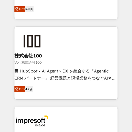
SOC 2 Type II and ISO 27001 certified, reinforcing
house team of certified CRM architects, experts,
Elite
5.0
our commitment to data security and compliance. At
developers, designers, and marketers handles all
OneMetric, we help revenue teams focus on the
aspects of your HubSpot. ✨ 400+ global clients ✨
OneMetric that matters most: revenue.
100+ seamless migrations from 15+ different CRMs
✨ 100,000+ hours in HubSpot projects, 75+ full Hub
implementations, and 5,000+ pages ✨ CS: Clients
generating 7-digit MRR from inbound campaigns ✨
CS: 245% organic growth & +751% new visitors for a
株式会社100
full-funnel HubSpot project ✨ CS: 415% conversion
Von 株式会社100
boost with a new HubSpot site Recognized leaders:
🏢 HubSpot × AI Agent × DX を統合する「Agentic
🏆 HubSpot Platform Migration Impact Award 🏆
CRM パートナー」 経営課題と現場業務をつなぐAIネイ
Clutch HubSpot Global Leader 🏆 Finalist: HubSpot
ティブ・エージェンシーとして、HubSpot Eliteの実装
Inbound Campaign of the Year 🏆 Gold AVA Digital
Elite
4.9
力で顧客フロント業務を再設計します。 💡 100inc は何
Award for Best Website 🌟 Accreditations: CRM
をする会社か？ HubSpotを共通基盤に、AIエージェン
Implementation, HubSpot Content Experience, CRM
トを組み込んだ顧客フロント業務（マーケティング・営
Data Migration & Custom Integration
業・CS）を組織全体で設計・実装する日本のAIネイテ
ィブ・エージェンシーです。事業部・グループ会社・部
門が分立する組織で、データと業務プロセスのサイロ化