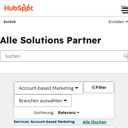
Me
Erstellen
Zurück
Alle Solutions Partner
Filter
Account-based Marketing
Branchen auswählen
Sortierung:
Relevanz
Services: Account-based Marketing
Alle löschen