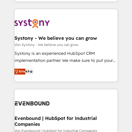
together with the combination of talents, skills,
HubSpot—we teach your team to own it, then stay
ンツとサイト構造を最適化。 🏆 なぜ100incを選ぶの
solutions and services, have allowed the group to
to help you keep winning. What We Do ⚙️ CRM
か？ ✓ HubSpot Eliteパートナー認定 ✓ HubSpotアワ
build an unrivaled offering portfolio on the market
Implementations across Marketing, Sales, Service,
ード受賞・HUGリーダー ✓ ISO27001:2022 /
to accompany companies on their digital
Data & Content 📈 Sales & Marketing Alignment +
ISO9001:2015 取得 ✓ 400社以上の導入実績 ✓
transformation journey.
Revenue Team Enablement 🤖 Breeze AI & Custom
HubSpot大百科 出版 CRM・AI活用に関するご相談、現
Agent Creation 🔄 Custom Integrations & Data
Systony - We believe you can grow
状整理の壁打ちなど、構想段階からお気軽にお問い合わ
Migration Why 1406 We become part of your team.
Von Systony - We believe you can grow
せください。
Your team learns while we build. We fix what others
Systony is an experienced HubSpot CRM
broke. Built for mid-market reality—practical
implementation partner. We make sure to put your
solutions that work with your actual headcount and
organization's needs and goals first and think along
constraints. By the Numbers 🏆 Top 1% of all
Elite
4.9
with your organization. We are only satisfied once
HubSpot partners 🔄 Top 5% globally in client
you are too. Why Systony? - 20+ years of
retention 📅 8+ years of consistent results since 2017
experience with CRM, Marketing, Sales & Service
Who We Serve Revenue teams, marketing leaders,
implementations - 500+ successful onboardings -
and sales ops at mid-market companies ready to
Own back-end developers - Complex data
move beyond spreadsheets into unified systems
migrations (e.g. Salesforce, MS Dynamics, Perfect
that drive real business results.
View, SuperOffice) - Custom integrations (e.g. MS
Evenbound | HubSpot for Industrial
Companies
Business Central, Navision, AX, SAP, Exact, AFAS) We
focus on growing B2B companies in the SME sector
Von Evenbound | HubSpot for Industrial Companies