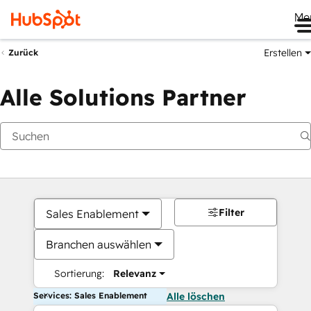
Me
Erstellen
Zurück
Alle Solutions Partner
Filter
Sales Enablement
Branchen auswählen
Sortierung:
Relevanz
Services: Sales Enablement
Alle löschen