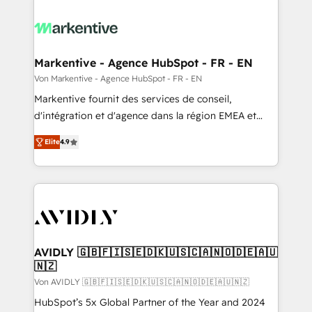
Markentive - Agence HubSpot - FR - EN
Von Markentive - Agence HubSpot - FR - EN
Markentive fournit des services de conseil,
d'intégration et d'agence dans la région EMEA et
North America. Avec plus de 115 experts en
Elite
4.9
marketing automation, Growth, Revops, CRM et
webdesign. Markentive is both a consulting firm, a
digital agency and an integrator. With over 115
experts in marketing automation, growth, revops,
CRM and webdesign (We focus on EMEA - USA
customers).
AVIDLY 🇬🇧🇫🇮🇸🇪🇩🇰🇺🇸🇨🇦🇳🇴🇩🇪🇦🇺
🇳🇿
Von AVIDLY 🇬🇧🇫🇮🇸🇪🇩🇰🇺🇸🇨🇦🇳🇴🇩🇪🇦🇺🇳🇿
HubSpot’s 5x Global Partner of the Year and 2024