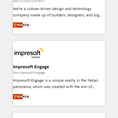
思決定者・PMO・現場担当者に並走します。 1️⃣
Von CLOUD DISTRICT
HubSpot導入・活用支援 顧客データの一元化から、
We’re a culture-driven design and technology
GTMの見える化・自動化まで。全Hub統合運用、デー
company made up of builders, designers, and big
タ品質設計、グループ横断のCRM統合に対応します。
thinkers. We blend strategy, design, and
2️⃣ AIエージェント組織構築 営業・マーケティング業務
Elite
4.9
development—always fueled by curiosity—to turn
の一部をAIが自律実行する組織への移行を設計・実装。
ideas, opportunities, and challenges into meaningful
Breeze・Claude等をHubSpotと連携させ、役割定義・
experiences. To us, technology is more than just
運用ルール・成果指標まで含めて設計します。 3️⃣ 全社
code; it’s about creating things that are useful, cool,
DX × AI推進のPMO伴走支援 複数部門をまたぐDX×AI変
and—most importantly—simple. That’s why we lean
革を、構想から実装・定着までPMOとして主導。「設
into bold ideas and shape them into thoughtful
定の代行ではなく、設計の責任」を引き受け、部門横断
products and strategies that actually make a
Impresoft Engage
の統合・浸透・変革管理を実行します。 ▸ CMS戦略設
difference.
Von Impresoft Engage
計・構築：リード獲得・CVR・SEOを前提にした情報設
Impresoft Engage is a unique reality in the Italian
計・導線設計・テンプレート設計をContent Hubで一体
panorama, which was created with the aim of
提供。 ▸ 既存CRM・MAからの移行支援：Salesforce・
putting Customer Experience at the center by
Marketo・Pardot等からの移行、カスタム設計、履歴
Elite
4.9
creating digital environments capable of integrating
データ移行と活用設計まで。 ▸ AEO対応：ChatGPT・
people, processes and data. We offer the best
Perplexity等のAI検索からの流入・引用を前提にコンテ
digital solutions on the market, ranging from CRM
ンツとサイト構造を最適化。 🏆 なぜ100incを選ぶの