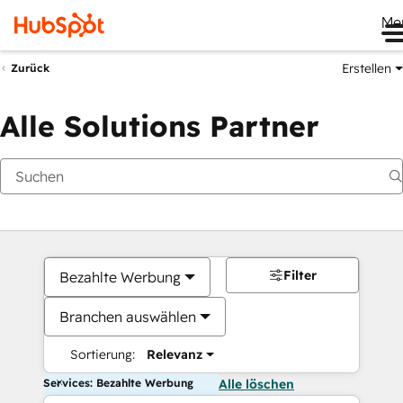
Me
Erstellen
Zurück
Alle Solutions Partner
Filter
Bezahlte Werbung
Branchen auswählen
Sortierung:
Relevanz
Services: Bezahlte Werbung
Alle löschen