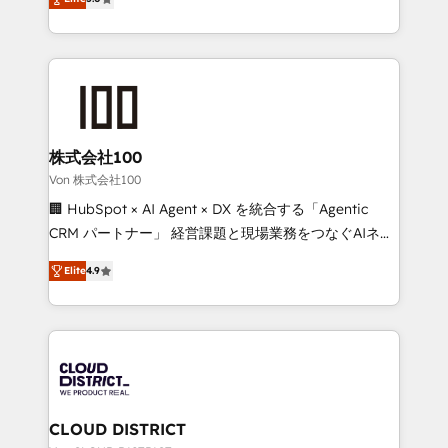
Inbound Campaign of the Year 🏆 Gold AVA Digital
Europe, with teams across 7 countries. Born in Chile,
Award for Best Website 🌟 Accreditations: CRM
we combine local insight with international reach to
Implementation, HubSpot Content Experience, CRM
help businesses grow through technology, creativity,
Data Migration & Custom Integration
AI and strategy. For over 12 years, we’ve delivered
500+ HubSpot implementations, building end-to-
end solutions that integrate CRM, AI automation,
inbound and loop marketing, content, and digital
株式会社100
creativity. Our multicultural team works in Spanish,
Von 株式会社100
Portuguese, and English to design scalable strategies
🏢 HubSpot × AI Agent × DX を統合する「Agentic
that drive measurable growth. 🌎 Highlights: • 10+
CRM パートナー」 経営課題と現場業務をつなぐAIネイ
years as a HubSpot partner. • 2023 Impact Awards:
ティブ・エージェンシーとして、HubSpot Eliteの実装
Platform Migration Excellence. • Top 3 Partner of the
Elite
4.9
力で顧客フロント業務を再設計します。 💡 100inc は何
Year LATAM 2022, 2023, 2024, 2025. • Partner of the
をする会社か？ HubSpotを共通基盤に、AIエージェン
Year 2024. • Organizer of Aliados.ai (AI, marketing &
トを組み込んだ顧客フロント業務（マーケティング・営
tech global congress). 👉 Ready to scale your
業・CS）を組織全体で設計・実装する日本のAIネイテ
business with HubSpot? Let Cebra’s experts help
ィブ・エージェンシーです。事業部・グループ会社・部
you grow faster, smarter, and with impact.
門が分立する組織で、データと業務プロセスのサイロ化
を、CRMを軸とした全社共通基盤に再構築します。意
CLOUD DISTRICT