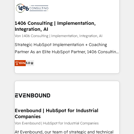
processes and technologies to digital strategy, from
か？ ✓ HubSpot Eliteパートナー認定 ✓ HubSpotアワ
marketing automation to online and offline sales
ード受賞・HUGリーダー ✓ ISO27001:2022 /
processes through Customer Service Management,
ISO9001:2015 取得 ✓ 400社以上の導入実績 ✓
allowing companies to optimize processes and meet
1406 Consulting | Implementation,
HubSpot大百科 出版 CRM・AI活用に関するご相談、現
Integration, AI
the needs of the customer. We are part of Impresoft
状整理の壁打ちなど、構想段階からお気軽にお問い合わ
Group, a group of specialized and complementary
Von 1406 Consulting | Implementation, Integration, AI
せください。
companies that divide their offer into 4
Strategic HubSpot Implementation + Coaching
Competence Centers: Smart Manufacturing,
Partner As an Elite HubSpot Partner, 1406 Consulting
Customer First, Enabling Technologies & Security.
helps mid-market revenue teams transform how
Elite
5.0
The synergies generated by these integrations,
they sell, market, and serve. We don't just build your
together with the combination of talents, skills,
HubSpot—we teach your team to own it, then stay
solutions and services, have allowed the group to
to help you keep winning. What We Do ⚙️ CRM
build an unrivaled offering portfolio on the market
Implementations across Marketing, Sales, Service,
to accompany companies on their digital
Data & Content 📈 Sales & Marketing Alignment +
transformation journey.
Revenue Team Enablement 🤖 Breeze AI & Custom
Agent Creation 🔄 Custom Integrations & Data
Evenbound | HubSpot for Industrial
Companies
Migration Why 1406 We become part of your team.
Your team learns while we build. We fix what others
Von Evenbound | HubSpot for Industrial Companies
broke. Built for mid-market reality—practical
At Evenbound, our team of strategic and technical