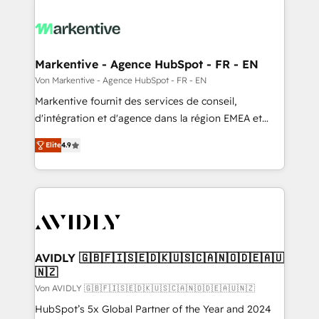
Markentive - Agence HubSpot - FR - EN
Von Markentive - Agence HubSpot - FR - EN
Markentive fournit des services de conseil,
d'intégration et d'agence dans la région EMEA et
North America. Avec plus de 115 experts en
Elite
4.9
marketing automation, Growth, Revops, CRM et
webdesign. Markentive is both a consulting firm, a
digital agency and an integrator. With over 115
experts in marketing automation, growth, revops,
CRM and webdesign (We focus on EMEA - USA
customers).
AVIDLY 🇬🇧🇫🇮🇸🇪🇩🇰🇺🇸🇨🇦🇳🇴🇩🇪🇦🇺
🇳🇿
Von AVIDLY 🇬🇧🇫🇮🇸🇪🇩🇰🇺🇸🇨🇦🇳🇴🇩🇪🇦🇺🇳🇿
HubSpot’s 5x Global Partner of the Year and 2024