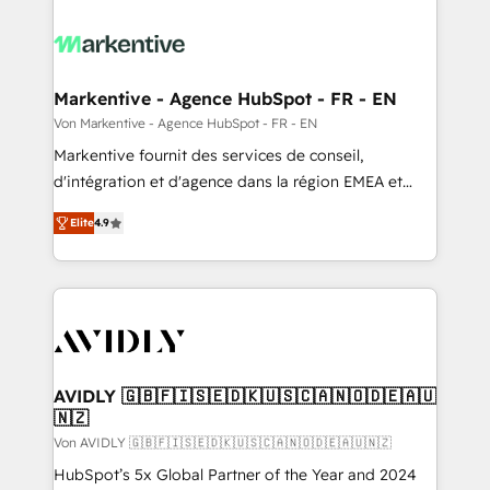
Markentive - Agence HubSpot - FR - EN
Von Markentive - Agence HubSpot - FR - EN
Markentive fournit des services de conseil,
d'intégration et d'agence dans la région EMEA et
North America. Avec plus de 115 experts en
Elite
4.9
marketing automation, Growth, Revops, CRM et
webdesign. Markentive is both a consulting firm, a
digital agency and an integrator. With over 115
experts in marketing automation, growth, revops,
CRM and webdesign (We focus on EMEA - USA
customers).
AVIDLY 🇬🇧🇫🇮🇸🇪🇩🇰🇺🇸🇨🇦🇳🇴🇩🇪🇦🇺
🇳🇿
Von AVIDLY 🇬🇧🇫🇮🇸🇪🇩🇰🇺🇸🇨🇦🇳🇴🇩🇪🇦🇺🇳🇿
HubSpot’s 5x Global Partner of the Year and 2024