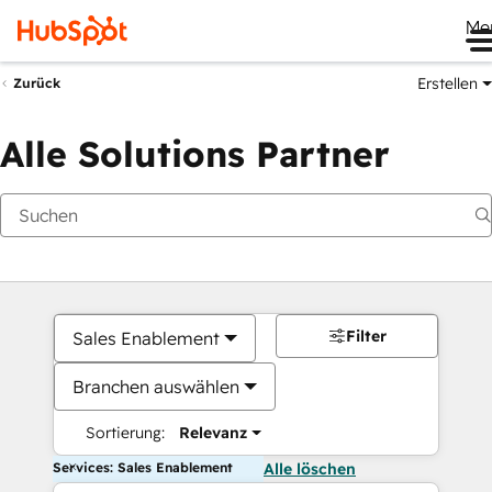
Me
Erstellen
Zurück
Alle Solutions Partner
Filter
Sales Enablement
Branchen auswählen
Sortierung:
Relevanz
Services: Sales Enablement
Alle löschen