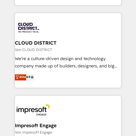
Year LATAM 2022, 2023, 2024, 2025. • Partner of the
をする会社か？ HubSpotを共通基盤に、AIエージェン
Year 2024. • Organizer of Aliados.ai (AI, marketing &
トを組み込んだ顧客フロント業務（マーケティング・営
tech global congress). 👉 Ready to scale your
業・CS）を組織全体で設計・実装する日本のAIネイテ
business with HubSpot? Let Cebra’s experts help
ィブ・エージェンシーです。事業部・グループ会社・部
you grow faster, smarter, and with impact.
門が分立する組織で、データと業務プロセスのサイロ化
を、CRMを軸とした全社共通基盤に再構築します。意
CLOUD DISTRICT
思決定者・PMO・現場担当者に並走します。 1️⃣
Von CLOUD DISTRICT
HubSpot導入・活用支援 顧客データの一元化から、
We’re a culture-driven design and technology
GTMの見える化・自動化まで。全Hub統合運用、デー
company made up of builders, designers, and big
タ品質設計、グループ横断のCRM統合に対応します。
thinkers. We blend strategy, design, and
Elite
4.9
2️⃣ AIエージェント組織構築 営業・マーケティング業務
development—always fueled by curiosity—to turn
の一部をAIが自律実行する組織への移行を設計・実装。
ideas, opportunities, and challenges into meaningful
Breeze・Claude等をHubSpotと連携させ、役割定義・
experiences. To us, technology is more than just
運用ルール・成果指標まで含めて設計します。 3️⃣ 全社
code; it’s about creating things that are useful, cool,
DX × AI推進のPMO伴走支援 複数部門をまたぐDX×AI変
and—most importantly—simple. That’s why we lean
革を、構想から実装・定着までPMOとして主導。「設
into bold ideas and shape them into thoughtful
定の代行ではなく、設計の責任」を引き受け、部門横断
products and strategies that actually make a
Impresoft Engage
の統合・浸透・変革管理を実行します。 ▸ CMS戦略設
difference.
Von Impresoft Engage