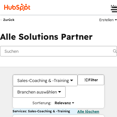
Me
Erstellen
Zurück
Alle Solutions Partner
Filter
Sales-Coaching & -Training
Branchen auswählen
Sortierung:
Relevanz
Services: Sales-Coaching & -Training
Alle löschen