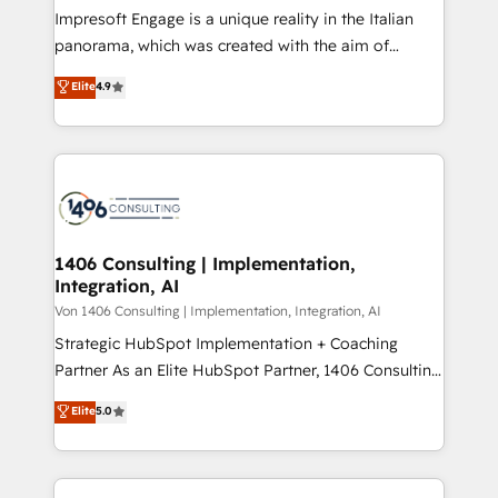
計・構築：リード獲得・CVR・SEOを前提にした情報設
Impresoft Engage is a unique reality in the Italian
計・導線設計・テンプレート設計をContent Hubで一体
panorama, which was created with the aim of
提供。 ▸ 既存CRM・MAからの移行支援：Salesforce・
putting Customer Experience at the center by
Marketo・Pardot等からの移行、カスタム設計、履歴
Elite
4.9
creating digital environments capable of integrating
データ移行と活用設計まで。 ▸ AEO対応：ChatGPT・
people, processes and data. We offer the best
Perplexity等のAI検索からの流入・引用を前提にコンテ
digital solutions on the market, ranging from CRM
ンツとサイト構造を最適化。 🏆 なぜ100incを選ぶの
processes and technologies to digital strategy, from
か？ ✓ HubSpot Eliteパートナー認定 ✓ HubSpotアワ
marketing automation to online and offline sales
ード受賞・HUGリーダー ✓ ISO27001:2022 /
processes through Customer Service Management,
ISO9001:2015 取得 ✓ 400社以上の導入実績 ✓
allowing companies to optimize processes and meet
1406 Consulting | Implementation,
HubSpot大百科 出版 CRM・AI活用に関するご相談、現
Integration, AI
the needs of the customer. We are part of Impresoft
状整理の壁打ちなど、構想段階からお気軽にお問い合わ
Group, a group of specialized and complementary
Von 1406 Consulting | Implementation, Integration, AI
せください。
companies that divide their offer into 4
Strategic HubSpot Implementation + Coaching
Competence Centers: Smart Manufacturing,
Partner As an Elite HubSpot Partner, 1406 Consulting
Customer First, Enabling Technologies & Security.
helps mid-market revenue teams transform how
Elite
5.0
The synergies generated by these integrations,
they sell, market, and serve. We don't just build your
together with the combination of talents, skills,
HubSpot—we teach your team to own it, then stay
solutions and services, have allowed the group to
to help you keep winning. What We Do ⚙️ CRM