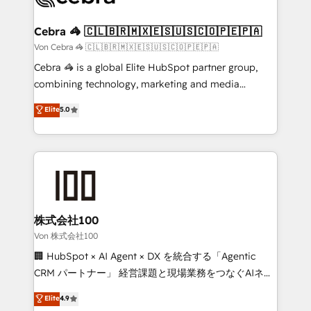
generating 7-digit MRR from inbound campaigns ✨
CS: 245% organic growth & +751% new visitors for a
Cebra 🦓 🇨🇱🇧🇷🇲🇽🇪🇸🇺🇸🇨🇴🇵🇪🇵🇦
full-funnel HubSpot project ✨ CS: 415% conversion
Von Cebra 🦓 🇨🇱🇧🇷🇲🇽🇪🇸🇺🇸🇨🇴🇵🇪🇵🇦
boost with a new HubSpot site Recognized leaders:
Cebra 🦓 is a global Elite HubSpot partner group,
🏆 HubSpot Platform Migration Impact Award 🏆
combining technology, marketing and media
Clutch HubSpot Global Leader 🏆 Finalist: HubSpot
expertise across Latin America and Southern
Elite
5.0
Inbound Campaign of the Year 🏆 Gold AVA Digital
Europe, with teams across 7 countries. Born in Chile,
Award for Best Website 🌟 Accreditations: CRM
we combine local insight with international reach to
Implementation, HubSpot Content Experience, CRM
help businesses grow through technology, creativity,
Data Migration & Custom Integration
AI and strategy. For over 12 years, we’ve delivered
500+ HubSpot implementations, building end-to-
end solutions that integrate CRM, AI automation,
inbound and loop marketing, content, and digital
株式会社100
creativity. Our multicultural team works in Spanish,
Von 株式会社100
Portuguese, and English to design scalable strategies
🏢 HubSpot × AI Agent × DX を統合する「Agentic
that drive measurable growth. 🌎 Highlights: • 10+
CRM パートナー」 経営課題と現場業務をつなぐAIネイ
years as a HubSpot partner. • 2023 Impact Awards:
ティブ・エージェンシーとして、HubSpot Eliteの実装
Elite
4.9
Platform Migration Excellence. • Top 3 Partner of the
力で顧客フロント業務を再設計します。 💡 100inc は何