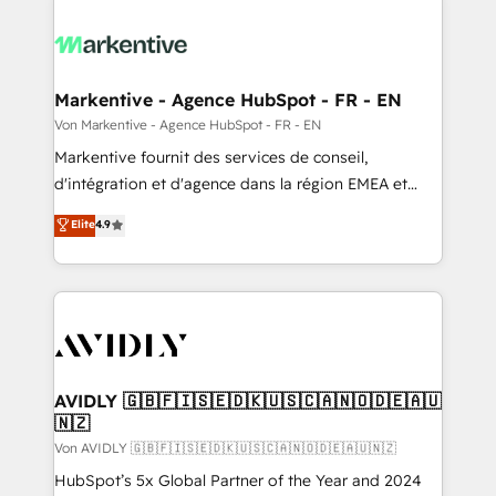
Markentive - Agence HubSpot - FR - EN
Von Markentive - Agence HubSpot - FR - EN
Markentive fournit des services de conseil,
d'intégration et d'agence dans la région EMEA et
North America. Avec plus de 115 experts en
Elite
4.9
marketing automation, Growth, Revops, CRM et
webdesign. Markentive is both a consulting firm, a
digital agency and an integrator. With over 115
experts in marketing automation, growth, revops,
CRM and webdesign (We focus on EMEA - USA
customers).
AVIDLY 🇬🇧🇫🇮🇸🇪🇩🇰🇺🇸🇨🇦🇳🇴🇩🇪🇦🇺
🇳🇿
Von AVIDLY 🇬🇧🇫🇮🇸🇪🇩🇰🇺🇸🇨🇦🇳🇴🇩🇪🇦🇺🇳🇿
HubSpot’s 5x Global Partner of the Year and 2024