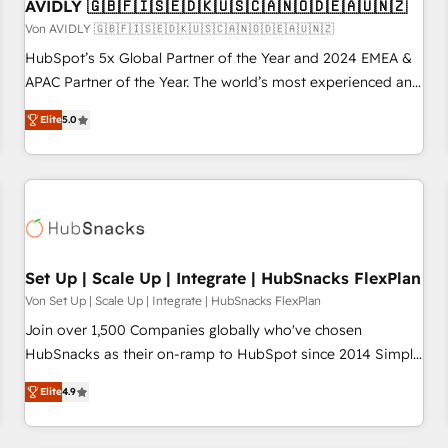
AVIDLY 🇬🇧🇫🇮🇸🇪🇩🇰🇺🇸🇨🇦🇳🇴🇩🇪🇦🇺🇳🇿
Von AVIDLY 🇬🇧🇫🇮🇸🇪🇩🇰🇺🇸🇨🇦🇳🇴🇩🇪🇦🇺🇳🇿
HubSpot’s 5x Global Partner of the Year and 2024 EMEA &
APAC Partner of the Year. The world’s most experienced and
fully accredited HubSpot Solutions Partner. 🚀 With 2,750+
Elite
5.0
HubSpot projects delivered and 370+ specialists across
EMEA, APAC and NAM, we de-risk complex CRM
programmes and accelerate ROI across every HubSpot
Hub. 🧭 From multi-region migrations to AI-powered
automation, we turn complexity into clarity, human at global
scale. 🏆 HubSpot’s CEO called us “the partner of the
future.” Others agree it is proof of trust built through
Set Up | Scale Up | Integrate | HubSnacks FlexPlan
measurable impact.
Von Set Up | Scale Up | Integrate | HubSnacks FlexPlan
Join over 1,500 Companies globally who've chosen
HubSnacks as their on-ramp to HubSpot since 2014 Simple
pay-as-you-go plans that accelerate value... 1️⃣ Set Up |
Elite
4.9
Onboarding New or Check-fixing existing HubSpot portals
2️⃣ Scale Up | 100% HubSpot Task Execution... Global 24/7 ...