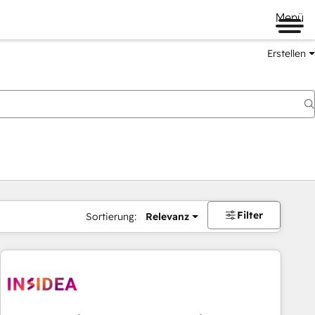
Menü
Erstellen
Filter
Sortierung:
Relevanz