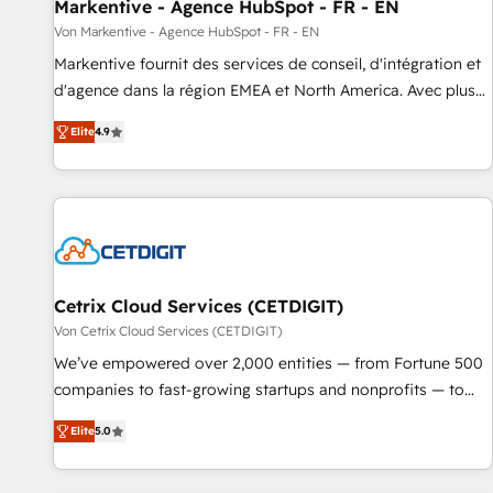
Markentive - Agence HubSpot - FR - EN
Von Markentive - Agence HubSpot - FR - EN
Markentive fournit des services de conseil, d'intégration et
d'agence dans la région EMEA et North America. Avec plus
de 115 experts en marketing automation, Growth, Revops,
Elite
4.9
CRM et webdesign. Markentive is both a consulting firm, a
digital agency and an integrator. With over 115 experts in
marketing automation, growth, revops, CRM and webdesign
(We focus on EMEA - USA customers).
Cetrix Cloud Services (CETDIGIT)
Von Cetrix Cloud Services (CETDIGIT)
We’ve empowered over 2,000 entities — from Fortune 500
companies to fast-growing startups and nonprofits — to
streamline operations, scale revenue, and unlock the full
Elite
5.0
potential of HubSpot. With deep technical and industry
expertise, we fuse automation, integration, and AI