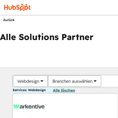
Zurück
Alle Solutions Partner
Webdesign
Branchen auswählen
Services: Webdesign
Alle löschen