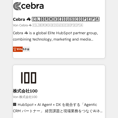
implementations, and 5,000+ pages ✨ CS: Clients
generating 7-digit MRR from inbound campaigns ✨
CS: 245% organic growth & +751% new visitors for a
Cebra 🦓 🇨🇱🇧🇷🇲🇽🇪🇸🇺🇸🇨🇴🇵🇪🇵🇦
full-funnel HubSpot project ✨ CS: 415% conversion
Von Cebra 🦓 🇨🇱🇧🇷🇲🇽🇪🇸🇺🇸🇨🇴🇵🇪🇵🇦
boost with a new HubSpot site Recognized leaders:
Cebra 🦓 is a global Elite HubSpot partner group,
🏆 HubSpot Platform Migration Impact Award 🏆
combining technology, marketing and media
Clutch HubSpot Global Leader 🏆 Finalist: HubSpot
expertise across Latin America and Southern
Inbound Campaign of the Year 🏆 Gold AVA Digital
Elite
5.0
Europe, with teams across 7 countries. Born in Chile,
Award for Best Website 🌟 Accreditations: CRM
we combine local insight with international reach to
Implementation, HubSpot Content Experience, CRM
help businesses grow through technology, creativity,
Data Migration & Custom Integration
AI and strategy. For over 12 years, we’ve delivered
500+ HubSpot implementations, building end-to-
end solutions that integrate CRM, AI automation,
inbound and loop marketing, content, and digital
株式会社100
creativity. Our multicultural team works in Spanish,
Von 株式会社100
Portuguese, and English to design scalable strategies
🏢 HubSpot × AI Agent × DX を統合する「Agentic
that drive measurable growth. 🌎 Highlights: • 10+
CRM パートナー」 経営課題と現場業務をつなぐAIネイ
years as a HubSpot partner. • 2023 Impact Awards:
ティブ・エージェンシーとして、HubSpot Eliteの実装