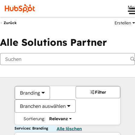
Me
Erstellen
Zurück
Alle Solutions Partner
Filter
Branding
Branchen auswählen
Sortierung:
Relevanz
Services: Branding
Alle löschen