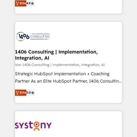
Platform Migration Excellence. • Top 3 Partner of the
Elite
4.9
力で顧客フロント業務を再設計します。 💡 100inc は何
Year LATAM 2022, 2023, 2024, 2025. • Partner of the
をする会社か？ HubSpotを共通基盤に、AIエージェン
Year 2024. • Organizer of Aliados.ai (AI, marketing &
トを組み込んだ顧客フロント業務（マーケティング・営
tech global congress). 👉 Ready to scale your
業・CS）を組織全体で設計・実装する日本のAIネイテ
business with HubSpot? Let Cebra’s experts help
ィブ・エージェンシーです。事業部・グループ会社・部
you grow faster, smarter, and with impact.
門が分立する組織で、データと業務プロセスのサイロ化
を、CRMを軸とした全社共通基盤に再構築します。意
1406 Consulting | Implementation,
Integration, AI
思決定者・PMO・現場担当者に並走します。 1️⃣
HubSpot導入・活用支援 顧客データの一元化から、
Von 1406 Consulting | Implementation, Integration, AI
GTMの見える化・自動化まで。全Hub統合運用、デー
Strategic HubSpot Implementation + Coaching
タ品質設計、グループ横断のCRM統合に対応します。
Partner As an Elite HubSpot Partner, 1406 Consulting
2️⃣ AIエージェント組織構築 営業・マーケティング業務
helps mid-market revenue teams transform how
Elite
5.0
の一部をAIが自律実行する組織への移行を設計・実装。
they sell, market, and serve. We don't just build your
Breeze・Claude等をHubSpotと連携させ、役割定義・
HubSpot—we teach your team to own it, then stay
運用ルール・成果指標まで含めて設計します。 3️⃣ 全社
to help you keep winning. What We Do ⚙️ CRM
DX × AI推進のPMO伴走支援 複数部門をまたぐDX×AI変
Implementations across Marketing, Sales, Service,
革を、構想から実装・定着までPMOとして主導。「設
Data & Content 📈 Sales & Marketing Alignment +
定の代行ではなく、設計の責任」を引き受け、部門横断
Revenue Team Enablement 🤖 Breeze AI & Custom