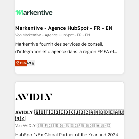
Markentive - Agence HubSpot - FR - EN
Von Markentive - Agence HubSpot - FR - EN
Markentive fournit des services de conseil,
d'intégration et d'agence dans la région EMEA et
North America. Avec plus de 115 experts en
Elite
4.9
marketing automation, Growth, Revops, CRM et
webdesign. Markentive is both a consulting firm, a
digital agency and an integrator. With over 115
experts in marketing automation, growth, revops,
CRM and webdesign (We focus on EMEA - USA
customers).
AVIDLY 🇬🇧🇫🇮🇸🇪🇩🇰🇺🇸🇨🇦🇳🇴🇩🇪🇦🇺
🇳🇿
Von AVIDLY 🇬🇧🇫🇮🇸🇪🇩🇰🇺🇸🇨🇦🇳🇴🇩🇪🇦🇺🇳🇿
HubSpot’s 5x Global Partner of the Year and 2024