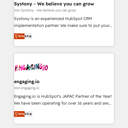
の統合・浸透・変革管理を実行します。 ▸ CMS戦略設
Agent Creation 🔄 Custom Integrations & Data
Systony - We believe you can grow
計・構築：リード獲得・CVR・SEOを前提にした情報設
Migration Why 1406 We become part of your team.
Von Systony - We believe you can grow
計・導線設計・テンプレート設計をContent Hubで一体
Your team learns while we build. We fix what others
Systony is an experienced HubSpot CRM
提供。 ▸ 既存CRM・MAからの移行支援：Salesforce・
broke. Built for mid-market reality—practical
implementation partner. We make sure to put your
Marketo・Pardot等からの移行、カスタム設計、履歴
solutions that work with your actual headcount and
organization's needs and goals first and think along
データ移行と活用設計まで。 ▸ AEO対応：ChatGPT・
constraints. By the Numbers 🏆 Top 1% of all
Elite
4.9
with your organization. We are only satisfied once
Perplexity等のAI検索からの流入・引用を前提にコンテ
HubSpot partners 🔄 Top 5% globally in client
you are too. Why Systony? - 20+ years of
ンツとサイト構造を最適化。 🏆 なぜ100incを選ぶの
retention 📅 8+ years of consistent results since 2017
experience with CRM, Marketing, Sales & Service
か？ ✓ HubSpot Eliteパートナー認定 ✓ HubSpotアワ
Who We Serve Revenue teams, marketing leaders,
implementations - 500+ successful onboardings -
ード受賞・HUGリーダー ✓ ISO27001:2022 /
and sales ops at mid-market companies ready to
Own back-end developers - Complex data
ISO9001:2015 取得 ✓ 400社以上の導入実績 ✓
move beyond spreadsheets into unified systems
migrations (e.g. Salesforce, MS Dynamics, Perfect
HubSpot大百科 出版 CRM・AI活用に関するご相談、現
that drive real business results.
View, SuperOffice) - Custom integrations (e.g. MS
engaging.io
状整理の壁打ちなど、構想段階からお気軽にお問い合わ
Business Central, Navision, AX, SAP, Exact, AFAS) We
Von engaging.io
せください。
focus on growing B2B companies in the SME sector
Engaging.io is HubSpot's JAPAC Partner of the Year!
such as manufacturing, SaaS, business services and
We have been operating for over 16 years and are
wholesaler companies. As an experienced HubSpot
one of HubSpot's most experienced and technically
partner, we know how important user adoption is.
Elite
5.0
capable Agency Partners globally. We specialise in
That's why we have developed a step-by-step
complex CRM migrations, implementations,