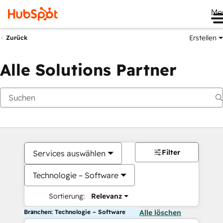
Me
Erstellen
Zurück
Alle Solutions Partner
Filter
Services auswählen
Technologie – Software
Sortierung:
Relevanz
Branchen: Technologie – Software
Alle löschen