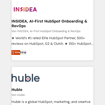
INSIDEA, AI-First HubSpot Onboarding &
RevOps
Von INSIDEA, AI-First HubSpot Onboarding & RevOps
★ World's #1 rated Elite HubSpot Partner, 500+
reviews on HubSpot, G2 & Clutch. ★ 150+ HubSpot
Certified Experts & Trainers across the team ★
Elite
5.0
1,500+ implementations across five continents ★ AI-
First, RevOps-led, Onboarding obsessed ★
Company of the Year 2024/25 INSIDEA helps
growing companies turn HubSpot into a revenue
engine. We onboard your team, migrate your data,
and build AI-powered workflows that drive adoption
from week one, in your time zone. What we do ➤
Huble
Onboarding: Live in weeks, with workflows built
Von Huble
around your business, not a template. ➤ Migration:
Huble is a global HubSpot, marketing, and creative