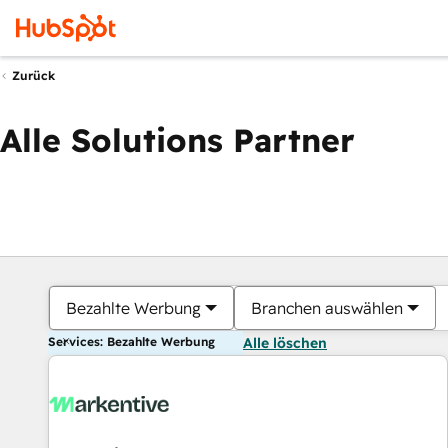
Zurück
Alle Solutions Partner
Bezahlte Werbung
Branchen auswählen
Services: Bezahlte Werbung
Alle löschen