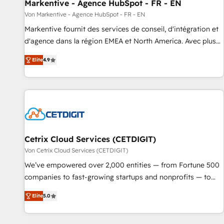
Markentive - Agence HubSpot - FR - EN
Von Markentive - Agence HubSpot - FR - EN
Markentive fournit des services de conseil, d'intégration et
d'agence dans la région EMEA et North America. Avec plus
de 115 experts en marketing automation, Growth, Revops,
Elite
4.9
CRM et webdesign. Markentive is both a consulting firm, a
digital agency and an integrator. With over 115 experts in
marketing automation, growth, revops, CRM and webdesign
(We focus on EMEA - USA customers).
Cetrix Cloud Services (CETDIGIT)
Von Cetrix Cloud Services (CETDIGIT)
We’ve empowered over 2,000 entities — from Fortune 500
companies to fast-growing startups and nonprofits — to
streamline operations, scale revenue, and unlock the full
Elite
5.0
potential of HubSpot. With deep technical and industry
expertise, we fuse automation, integration, and AI