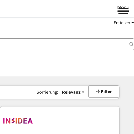
Menü
Erstellen
Filter
Sortierung:
Relevanz