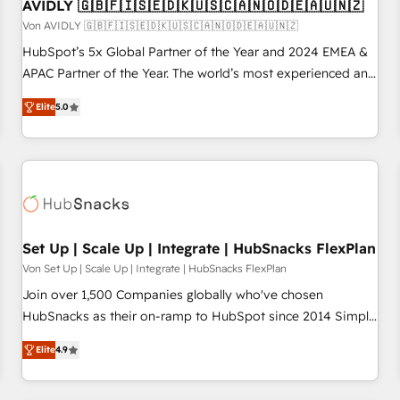
AVIDLY 🇬🇧🇫🇮🇸🇪🇩🇰🇺🇸🇨🇦🇳🇴🇩🇪🇦🇺🇳🇿
Von AVIDLY 🇬🇧🇫🇮🇸🇪🇩🇰🇺🇸🇨🇦🇳🇴🇩🇪🇦🇺🇳🇿
HubSpot’s 5x Global Partner of the Year and 2024 EMEA &
APAC Partner of the Year. The world’s most experienced and
fully accredited HubSpot Solutions Partner. 🚀 With 2,750+
Elite
5.0
HubSpot projects delivered and 370+ specialists across
EMEA, APAC and NAM, we de-risk complex CRM
programmes and accelerate ROI across every HubSpot
Hub. 🧭 From multi-region migrations to AI-powered
automation, we turn complexity into clarity, human at global
scale. 🏆 HubSpot’s CEO called us “the partner of the
future.” Others agree it is proof of trust built through
Set Up | Scale Up | Integrate | HubSnacks FlexPlan
measurable impact.
Von Set Up | Scale Up | Integrate | HubSnacks FlexPlan
Join over 1,500 Companies globally who've chosen
HubSnacks as their on-ramp to HubSpot since 2014 Simple
pay-as-you-go plans that accelerate value... 1️⃣ Set Up |
Elite
4.9
Onboarding New or Check-fixing existing HubSpot portals
2️⃣ Scale Up | 100% HubSpot Task Execution... Global 24/7 ...