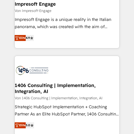
を、CRMを軸とした全社共通基盤に再構築します。意
Impresoft Engage
思決定者・PMO・現場担当者に並走します。 1️⃣
Von Impresoft Engage
HubSpot導入・活用支援 顧客データの一元化から、
Impresoft Engage is a unique reality in the Italian
GTMの見える化・自動化まで。全Hub統合運用、デー
panorama, which was created with the aim of
タ品質設計、グループ横断のCRM統合に対応します。
putting Customer Experience at the center by
2️⃣ AIエージェント組織構築 営業・マーケティング業務
Elite
4.9
creating digital environments capable of integrating
の一部をAIが自律実行する組織への移行を設計・実装。
people, processes and data. We offer the best
Breeze・Claude等をHubSpotと連携させ、役割定義・
digital solutions on the market, ranging from CRM
運用ルール・成果指標まで含めて設計します。 3️⃣ 全社
processes and technologies to digital strategy, from
DX × AI推進のPMO伴走支援 複数部門をまたぐDX×AI変
marketing automation to online and offline sales
革を、構想から実装・定着までPMOとして主導。「設
processes through Customer Service Management,
定の代行ではなく、設計の責任」を引き受け、部門横断
allowing companies to optimize processes and meet
1406 Consulting | Implementation,
の統合・浸透・変革管理を実行します。 ▸ CMS戦略設
Integration, AI
the needs of the customer. We are part of Impresoft
計・構築：リード獲得・CVR・SEOを前提にした情報設
Group, a group of specialized and complementary
Von 1406 Consulting | Implementation, Integration, AI
計・導線設計・テンプレート設計をContent Hubで一体
companies that divide their offer into 4
Strategic HubSpot Implementation + Coaching
提供。 ▸ 既存CRM・MAからの移行支援：Salesforce・
Competence Centers: Smart Manufacturing,
Partner As an Elite HubSpot Partner, 1406 Consulting
Marketo・Pardot等からの移行、カスタム設計、履歴
Customer First, Enabling Technologies & Security.
helps mid-market revenue teams transform how
データ移行と活用設計まで。 ▸ AEO対応：ChatGPT・
Elite
5.0
The synergies generated by these integrations,
they sell, market, and serve. We don't just build your
Perplexity等のAI検索からの流入・引用を前提にコンテ