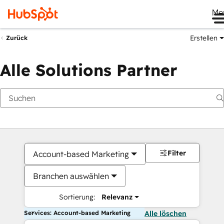
Me
Erstellen
Zurück
Alle Solutions Partner
Filter
Account-based Marketing
Branchen auswählen
Sortierung:
Relevanz
Services: Account-based Marketing
Alle löschen