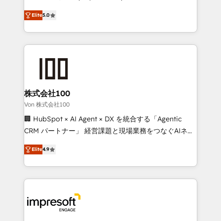
SOC 2 Type II and ISO 27001 certified, reinforcing
house team of certified CRM architects, experts,
Elite
5.0
our commitment to data security and compliance. At
developers, designers, and marketers handles all
OneMetric, we help revenue teams focus on the
aspects of your HubSpot. ✨ 400+ global clients ✨
OneMetric that matters most: revenue.
100+ seamless migrations from 15+ different CRMs
✨ 100,000+ hours in HubSpot projects, 75+ full Hub
implementations, and 5,000+ pages ✨ CS: Clients
generating 7-digit MRR from inbound campaigns ✨
CS: 245% organic growth & +751% new visitors for a
株式会社100
full-funnel HubSpot project ✨ CS: 415% conversion
Von 株式会社100
boost with a new HubSpot site Recognized leaders:
🏢 HubSpot × AI Agent × DX を統合する「Agentic
🏆 HubSpot Platform Migration Impact Award 🏆
CRM パートナー」 経営課題と現場業務をつなぐAIネイ
Clutch HubSpot Global Leader 🏆 Finalist: HubSpot
ティブ・エージェンシーとして、HubSpot Eliteの実装
Inbound Campaign of the Year 🏆 Gold AVA Digital
Elite
4.9
力で顧客フロント業務を再設計します。 💡 100inc は何
Award for Best Website 🌟 Accreditations: CRM
をする会社か？ HubSpotを共通基盤に、AIエージェン
Implementation, HubSpot Content Experience, CRM
トを組み込んだ顧客フロント業務（マーケティング・営
Data Migration & Custom Integration
業・CS）を組織全体で設計・実装する日本のAIネイテ
ィブ・エージェンシーです。事業部・グループ会社・部
門が分立する組織で、データと業務プロセスのサイロ化