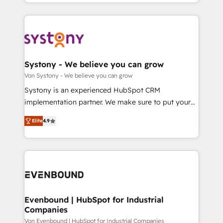
together with the combination of talents, skills,
HubSpot—we teach your team to own it, then stay
ンツとサイト構造を最適化。 🏆 なぜ100incを選ぶの
solutions and services, have allowed the group to
to help you keep winning. What We Do ⚙️ CRM
か？ ✓ HubSpot Eliteパートナー認定 ✓ HubSpotアワ
build an unrivaled offering portfolio on the market
Implementations across Marketing, Sales, Service,
ード受賞・HUGリーダー ✓ ISO27001:2022 /
to accompany companies on their digital
Data & Content 📈 Sales & Marketing Alignment +
ISO9001:2015 取得 ✓ 400社以上の導入実績 ✓
transformation journey.
Revenue Team Enablement 🤖 Breeze AI & Custom
HubSpot大百科 出版 CRM・AI活用に関するご相談、現
Agent Creation 🔄 Custom Integrations & Data
Systony - We believe you can grow
状整理の壁打ちなど、構想段階からお気軽にお問い合わ
Migration Why 1406 We become part of your team.
Von Systony - We believe you can grow
せください。
Your team learns while we build. We fix what others
Systony is an experienced HubSpot CRM
broke. Built for mid-market reality—practical
implementation partner. We make sure to put your
solutions that work with your actual headcount and
organization's needs and goals first and think along
constraints. By the Numbers 🏆 Top 1% of all
Elite
4.9
with your organization. We are only satisfied once
HubSpot partners 🔄 Top 5% globally in client
you are too. Why Systony? - 20+ years of
retention 📅 8+ years of consistent results since 2017
experience with CRM, Marketing, Sales & Service
Who We Serve Revenue teams, marketing leaders,
implementations - 500+ successful onboardings -
and sales ops at mid-market companies ready to
Own back-end developers - Complex data
move beyond spreadsheets into unified systems
migrations (e.g. Salesforce, MS Dynamics, Perfect
that drive real business results.
View, SuperOffice) - Custom integrations (e.g. MS
Evenbound | HubSpot for Industrial
Companies
Business Central, Navision, AX, SAP, Exact, AFAS) We
focus on growing B2B companies in the SME sector
Von Evenbound | HubSpot for Industrial Companies